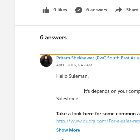
0 likes
6 answers
Share
Show menu
6 answers
Pritam Shekhawat (PwC South East Asia
Apr 6, 2015, 6:42 AM
Hello Suleman,
It's depends on your company bus
Salesforce.
Take a look here for some common ac
http://www.quora.com/For-a-sales-re
actions
Show More