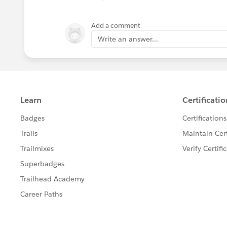
Add a comment
Write an answer...