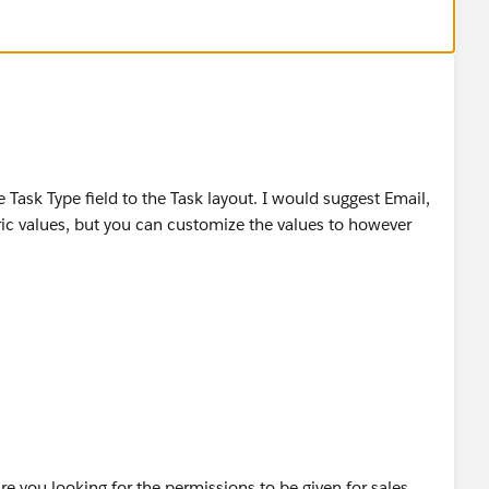
ms - Sales Management – Improving
les-Teams/Sales-Management
news-press/press-releases/2014/07/140724.jsp
sk Type field to the Task layout. I would suggest Email,
ic values, but you can customize the values to however
you looking for the permissions to be given for sales