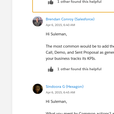
1 other found this helpful
Salesforce Consultancy – Sales Tea
Efficiency
http://www.ambood.com/Sa
Brendan Conroy (Salesforce)
http://www.salesforce.com/company/
Apr 6, 2015, 6:40 AM
Thanks,
Hi Suleman,
Pritam Shekhawat
The most common would be to add the Ta
Call, Demo, and Sent Proposal as gener
your business tracks its KPIs.
1 other found this helpful
Sindoora G (Hexagon)
Apr 6, 2015, 6:45 AM
Hi Suleman,
What you ment by Common actions? are 