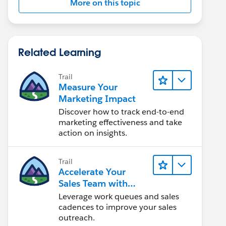
More on this topic
Related Learning
Trail
Measure Your
Marketing Impact
Discover how to track end-to-end
marketing effectiveness and take
action on insights.
Trail
Accelerate Your
Sales Team with
Sales Engagement
Leverage work queues and sales
cadences to improve your sales
outreach.