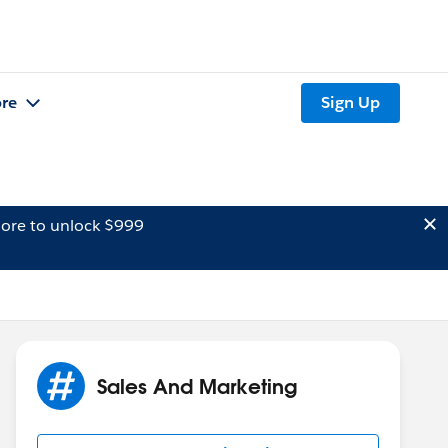
re
Sign Up
ore to unlock $999
Sales And Marketing