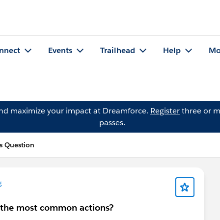
nnect
Events
Trailhead
Help
Mo
and maximize your impact at Dreamforce.
Register
three or m
passes.
s Question
g
re the most common actions?