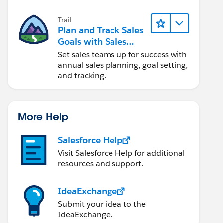
Trail
Plan and Track Sales
Goals with Sales
Operations
Set sales teams up for success with
annual sales planning, goal setting,
and tracking.
More Help
Salesforce Help
Visit Salesforce Help for additional
resources and support.
IdeaExchange
Submit your idea to the
IdeaExchange.