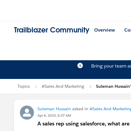
Trailblazer Community
Overview
Co
Bring your team 
Topics
#Sales And Marketing
Suleman Hussain'
Suleman Hussain
asked in
#Sales And Marketin
Apr 6, 2015, 6:37 AM
A sales rep using salesforce, what a