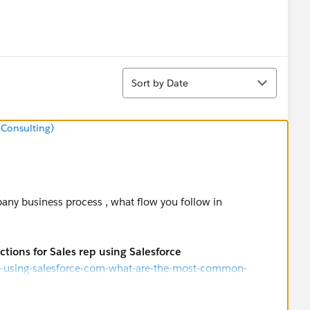
Sort
Sort by Date
 Consulting)
iness process , what flow you follow in
tions for Sales rep using Salesforce
p-using-salesforce-com-what-are-the-most-common-