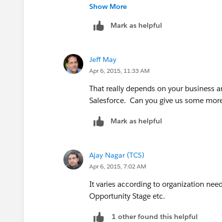
Thank you all for your contribution to
Show More
Mark as helpful
Jeff May
Apr 6, 2015, 11:33 AM
That really depends on your business 
Salesforce. Can you give us some more 
Mark as helpful
Ajay Nagar (TCS)
Apr 6, 2015, 7:02 AM
It varies according to organization need
Opportunity Stage etc.
1 other found this helpful