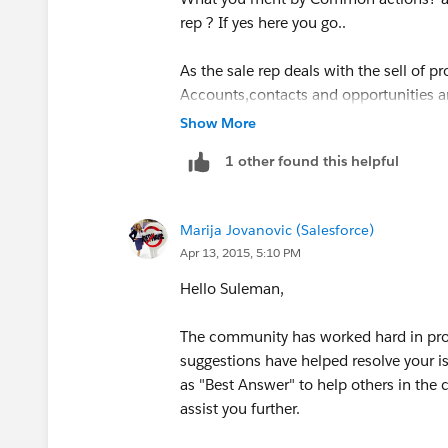
rep ? If yes here you go..
As the sale rep deals with the sell of 
Accounts,contacts and opportunities a
define the permissions and sharing rule
Show More
1 other found this helpful
Aslo check this link
http://www.quora.
most-common-actions
Marija Jovanovic (Salesforce)
https://www.salesforce.com/blog/2013
Apr 13, 2015, 5:10 PM
experts.html
Hello Suleman,
The community has worked hard in prov
suggestions have helped resolve your i
as "Best Answer" to help others in the
assist you further.