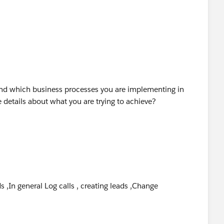
 Success Community.
and which business processes you are implementing in
details about what you are trying to achieve?
s ,In general Log calls , creating leads ,Change