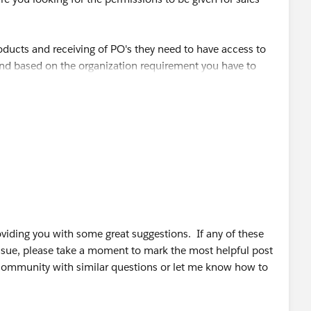
products and receiving of PO's they need to have access to
nd based on the organization requirement you have to
.
com/For-a-sales-rep-using-salesforce-com-what-are-the-
/10/62-sales-tips-and-sales-quotes-from-top-sales-
iding you with some great suggestions. If any of these
ssue, please take a moment to mark the most helpful post
 community with similar questions or let me know how to