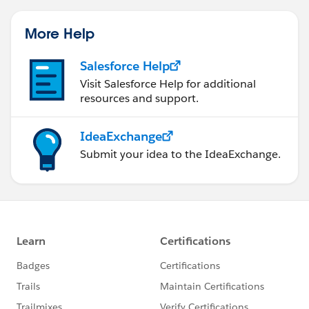
More Help
Salesforce Help
Visit Salesforce Help for additional
resources and support.
IdeaExchange
Submit your idea to the IdeaExchange.