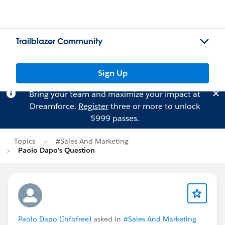
Trailblazer Community
Sign Up
Bring your team and maximize your impact at
Dreamforce.
Register
three or more to unlock
$999 passes.
Topics
#Sales And Marketing
Paolo Dapo's Question
Paolo Dapo (Infofree)
asked in
#Sales And Marketing