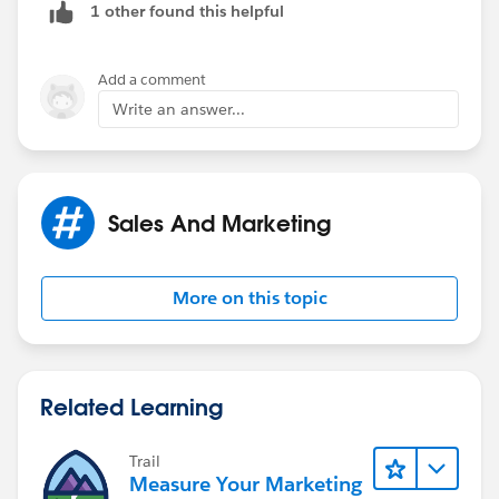
1 other found this helpful
Add a comment
Write an answer...
Sales And Marketing
More on this topic
Related Learning
Trail
Measure Your Marketing