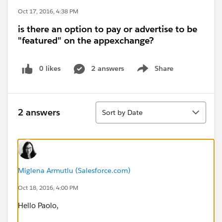
Oct 17, 2016, 4:38 PM
is there an option to pay or advertise to be
"featured" on the appexchange?
0 likes
2 answers
Share
Show menu
Sort
2 answers
Sort by Date
Miglena Armutlu (Salesforce.com)
Oct 18, 2016, 4:00 PM
Hello Paolo,