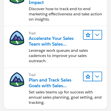
Impact
Discover how to track end-to-end
marketing effectiveness and take action
on insights.
Trail
Accelerate Your Sales
Team with Sales
Engagement
Leverage work queues and sales
cadences to improve your sales
outreach.
Trail
Plan and Track Sales
Goals with Sales
Operations
Set sales teams up for success with
annual sales planning, goal setting, and
tracking.