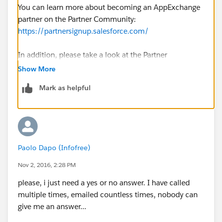
You can learn more about becoming an AppExchange
partner on the Partner Community:
https://partnersignup.salesforce.com/
In addition, please take a look at the Partner
Community for App Vendors for more information: ​
Show More
https://partners.salesforce.com/s/education/appvend
Mark as helpful
ors/overview
Hope this helps!
Paolo Dapo (Infofree)
Nov 2, 2016, 2:28 PM
please, i just need a yes or no answer. I have called
multiple times, emailed countless times, nobody can
give me an answer...