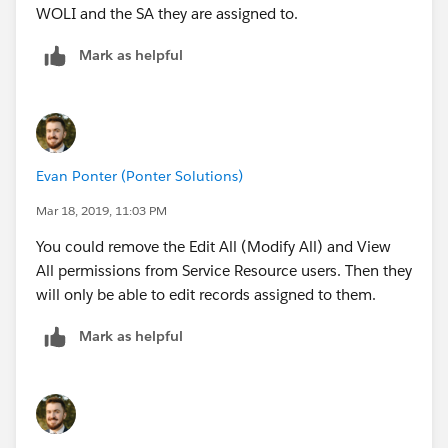
setting’s information icon for details.
WOLI and the SA they are assigned to.
- Share dispatched service appointments with
Mark as helpful
their assigned resources
- Share service appointments’ parent work orders
with their assigned resources
Evan Ponter (Ponter Solutions)
- Let service crew members edit their service
Mar 18, 2019, 11:03 PM
appointments
You could remove the Edit All (Modify All) and View
c) Save your changes.
All permissions from Service Resource users. Then they
will only be able to edit records assigned to them.
3. Because record access needs can change, Field
Mark as helpful
Service Lightning regularly checks that users have
access to the right records. After your service resources
are assigned to service territories, confirm that this
sharing update process is active.