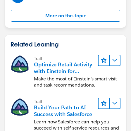
More on this topic
Related Learning
Trail
Optimize Retail Activity
with Einstein for
Agentforce Consumer
Make the most of Einstein's smart visit
Goods
and task recommendations.
Trail
Build Your Path to AI
Success with Salesforce
Learn how Salesforce can help you
succeed with self-service resources and