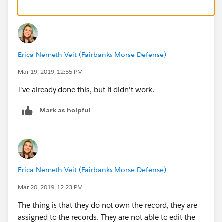
a) In Setup, enter Sharing Settings in the Quick Find
box, and click Sharing Settings.
Erica Nemeth Veit (Fairbanks Morse Defense)
b) Click Edit.
Mar 19, 2019, 12:55 PM
c) In the Default Internal Access column,
I've already done this, but it didn't work.
select Private for the objects that you want to limit
access to.
Mark as helpful
d) Save your changes.
2. Turn on limited sharing for field service.
Erica Nemeth Veit (Fairbanks Morse Defense)
a) From Setup, enter Field Service Settings in the
Mar 20, 2019, 12:23 PM
Quick Find box, then click Field Service Settings.
The thing is that they do not own the record, they are
b) Select any of the following options. Hover over a
assigned to the records. They are not able to edit the