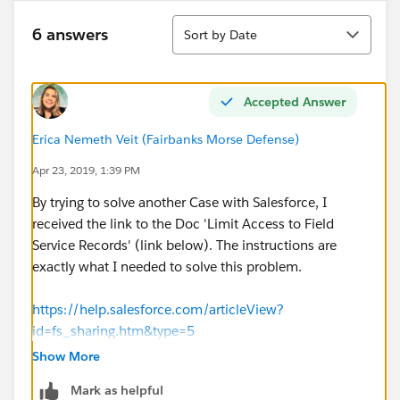
Sort
6 answers
Sort by Date
Accepted Answer
Erica Nemeth Veit (Fairbanks Morse Defense)
Apr 23, 2019, 1:39 PM
By trying to solve another Case with Salesforce, I
received the link to the Doc 'Limit Access to Field
Service Records' (link below). The instructions are
exactly what I needed to solve this problem.
https://help.salesforce.com/articleView?
id=fs_sharing.htm&type=5
Show More
1. Set sharing to Private for work orders, work order
Mark as helpful
line items, and service appointments.