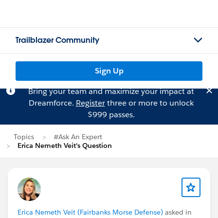
Trailblazer Community
Sign Up
Bring your team and maximize your impact at
Dreamforce.
Register
three or more to unlock
$999 passes.
Topics
#Ask An Expert
Erica Nemeth Veit's Question
Erica Nemeth Veit (Fairbanks Morse Defense)
asked in