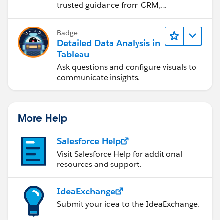
trusted guidance from CRM,
Agentforce, and data experts.
Badge
Detailed Data Analysis in
Tableau
Ask questions and configure visuals to
communicate insights.
More Help
Salesforce Help
Visit Salesforce Help for additional
resources and support.
IdeaExchange
Submit your idea to the IdeaExchange.