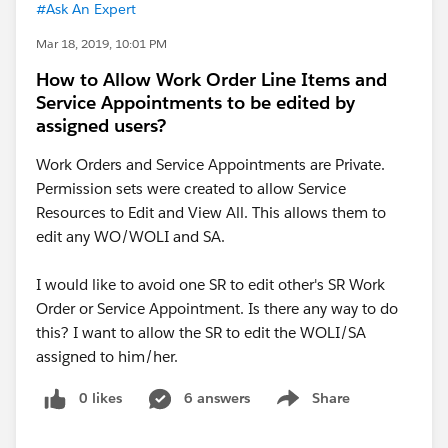
#Ask An Expert
Mar 18, 2019, 10:01 PM
How to Allow Work Order Line Items and
Service Appointments to be edited by
assigned users?
Work Orders and Service Appointments are Private.
Permission sets were created to allow Service
Resources to Edit and View All. This allows them to
edit any WO/WOLI and SA.
I would like to avoid one SR to edit other's SR Work
Order or Service Appointment. Is there any way to do
this? I want to allow the SR to edit the WOLI/SA
assigned to him/her.
0 likes
6 answers
Share
Show menu