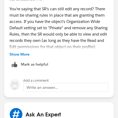
- The backwards time horizon determines how
You're saying that SR's can still edit any record? There
- use the "Based on criteria" rule type
far in advance a new resource appears in the Gantt
must be sharing rules in place that are granting them
resource list. For example, enter 2 to show the
access. If you have the object's Organization Wide
- for the criteria, set it to evaluate if your new custom
resource in the resource list two days before their
Default setting set to "Private" and remove any Sharing
checkbox field is equal to True
territory membership starts.
Rules, then the SR would only be able to view and edit
records they own (as long as they have the Read and
- under "select the users to share with", choose the
f) Save your changes.
Edit permissions for that object on their profile).
appropriate role or group that your SR's are part of
Show More
g) To immediately update the sharing rows,
- save the sharing rule
click Run Now.
Mark as helpful
If you have trouble, please take screenshots of
everything you set up and share those on this thread.
Add a comment
Write an answer...
Ask An Expert