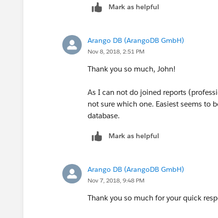
Mark as helpful
Arango DB (ArangoDB GmbH)
Nov 8, 2018, 2:51 PM
Thank you so much, John!
As I can not do joined reports (professi
not sure which one. Easiest seems to be
database.
Mark as helpful
Arango DB (ArangoDB GmbH)
Nov 7, 2018, 9:48 PM
Thank you so much for your quick resp