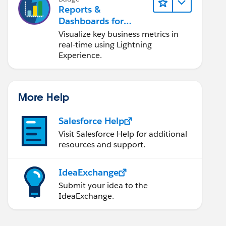
Reports &
Dashboards for
Lightning Experience
Visualize key business metrics in
real-time using Lightning
Experience.
More Help
Salesforce Help
Visit Salesforce Help for additional
resources and support.
IdeaExchange
Submit your idea to the
IdeaExchange.