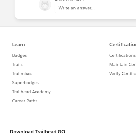
Write an answer...