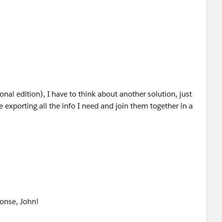
onal edition), I have to think about another solution, just
 exporting all the info I need and join them together in a
onse, John!