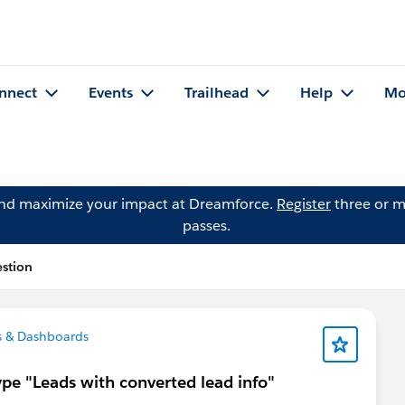
nnect
Events
Trailhead
Help
Mo
and maximize your impact at Dreamforce.
Register
three or m
passes.
stion
s & Dashboards
ype "Leads with converted lead info"