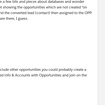
now a few bits and pieces about databases and wonder
 not showing the opportunities which are not created "on
and the converted lead (contact) then assigned to the OPP.
are there, I guess.
do you have any background infos to this behavior?
 and big thanks again for your help
include other opportunities you could probably create a
ted info & Accounts with Opportunities and join on the