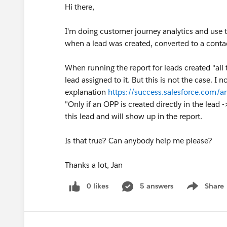
Hi there,
I'm doing customer journey analytics and use t
when a lead was created, converted to a conta
When running the report for leads created "all
lead assigned to it. But this is not the case. I 
explanation
https://success.salesforce.co
"Only if an OPP is created directly in the lead
this lead and will show up in the report.
Is that true? Can anybody help me please?
Thanks a lot, Jan
0 likes
5 answers
Share
Show menu