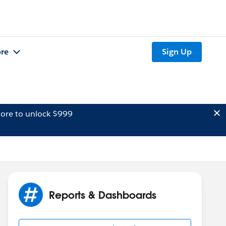
re
Sign Up
ore to unlock $999
Reports & Dashboards