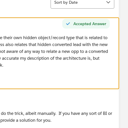
Sort by Date
Accepted Answer
e their own hidden object/record type that is related to
ss also relates that hidden converted lead with the new
ot aware of any way to relate a new opp to a converted
 accurate my description of the architecture is, but
k.
 the trick, albeit manually. If you have any sort of BI or
 provide a solution for you.