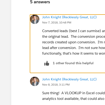
5 answers
John Knight (Recklessly Great, LLC)
Nov 7, 2018, 10:48 PM
Converted leads (best I can surmise) ar
the original lead. The conversion proce
records created upon conversion. I'm n
lead after conversion. I'm not sure how
functionally, that's how it seems to wor
1 other found this helpful
John Knight (Recklessly Great, LLC)
Nov 8, 2018, 3:11 PM
Sure thing! A VLOOKUP in Excel could do
analytics tool available, that could also