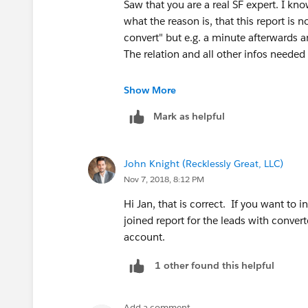
Saw that you are a real SF expert. I k
what the reason is, that this report is
convert" but e.g. a minute afterwards 
The relation and all other infos needed 
Hope I'm not asking for too much but 
Show More
Would like to understand it.
Mark as helpful
If I'm asking for too much, never mind,
John Knight (Recklessly Great, LLC)
Nov 7, 2018, 8:12 PM
Hi Jan, that is correct. If you want to 
joined report for the leads with conver
account.
1 other found this helpful
Add a comment