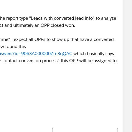
he report type "Leads with converted lead info" to analyze
ct and ultimately an OPP closed won.
 time" I expect all OPPs to show up that have a converted
now found this
m/answers?id=9063A000000Zm3qQAC
which basically says
 -> contact conversion process" this OPP will be assigned to
Sort