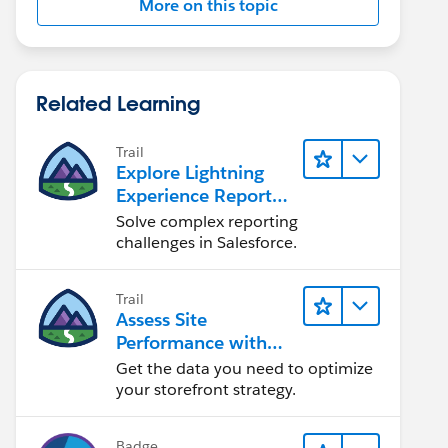
More on this topic
Related Learning
Trail
Explore Lightning
Experience Reports
& Dashboards
Solve complex reporting
challenges in Salesforce.
Trail
Assess Site
Performance with
B2C Commerce
Get the data you need to optimize
Reports &
your storefront strategy.
Dashboards
Badge