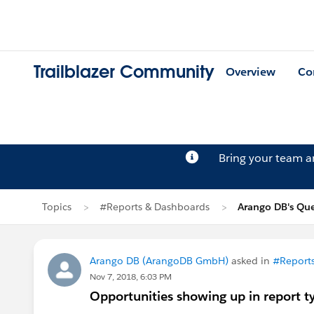
Trailblazer Community
Overview
Co
Bring your team 
Topics
#Reports & Dashboards
Arango DB's Que
Arango DB (ArangoDB GmbH)
asked in
#Report
Nov 7, 2018, 6:03 PM
Opportunities showing up in report t