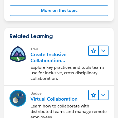
field update that sets the record type.
More on this topic
Related Learning
Trail
Create Inclusive
Collaboration
Experiences During the
Explore key practices and tools teams
Design Process
use for inclusive, cross-disciplinary
collaboration.
Badge
Virtual Collaboration
Learn how to collaborate with
distributed teams and manage remote
employees.