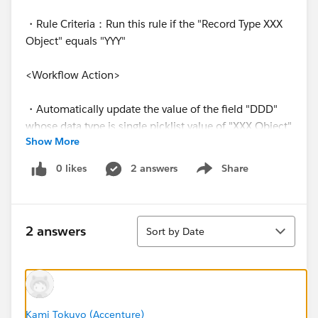
・Rule Criteria：Run this rule if the "Record Type XXX
Object" equals "YYY"
<Workflow Action>
・Automatically update the value of the field "DDD"
whose data type is single picklist value of "XXX Object"
Show More
when the record is "Saved"
0 likes
2 answers
Share
Show menu
【Purpose of Creating this workflow rule】
We have a hidden field for "XXX Object". We would like
Sort
to set a specific picklist value for the hidden field
2 answers
Sort by Date
when the record of "XXX Object" is newly created and
saved.
As I mentioned above, sometimes the workflow
works and set the specific value for the hidden field,
Kami Tokuyo (Accenture)