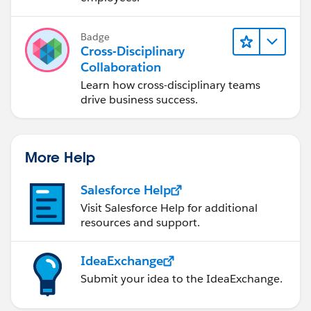
Badge
Cross-Disciplinary
Collaboration
Learn how cross-disciplinary teams
drive business success.
More Help
Salesforce Help
Visit Salesforce Help for additional
resources and support.
IdeaExchange
Submit your idea to the IdeaExchange.