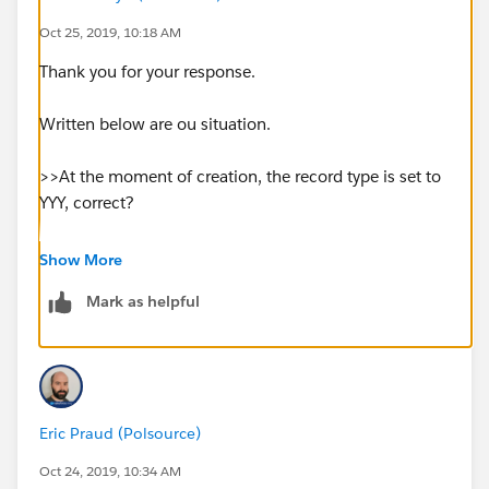
and somtimes not.
Oct 25, 2019, 10:18 AM
Thank you for your response.
Please kindly advise how to resolve this issue.
Written below are ou situation.
Thanks in advance.
>>At the moment of creation, the record type is set to
YYY, correct?
>>Also, the workflow rule is on the object XXX, not on
Show More
a related object?
Mark as helpful
No
>>did you find a pattern?
Eric Praud (Polsource)
No
Oct 24, 2019, 10:34 AM