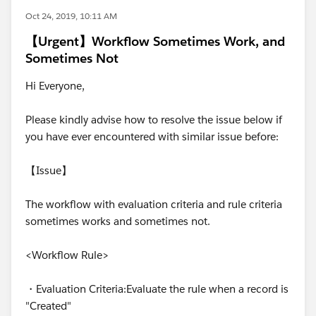
Oct 24, 2019, 10:11 AM
【Urgent】Workflow Sometimes Work, and
Sometimes Not
Hi Everyone,
Please kindly advise how to resolve the issue below if
you have ever encountered with similar issue before:
【Issue】
The workflow with evaluation criteria and rule criteria
sometimes works and sometimes not.
<Workflow Rule>
・Evaluation Criteria:Evaluate the rule when a record is
"Created"