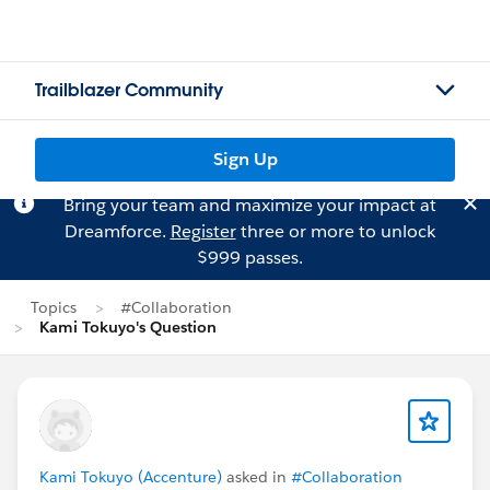
Trailblazer Community
Sign Up
Bring your team and maximize your impact at
Dreamforce.
Register
three or more to unlock
$999 passes.
Topics
#Collaboration
Kami Tokuyo's Question
Kami Tokuyo (Accenture)
asked in
#Collaboration