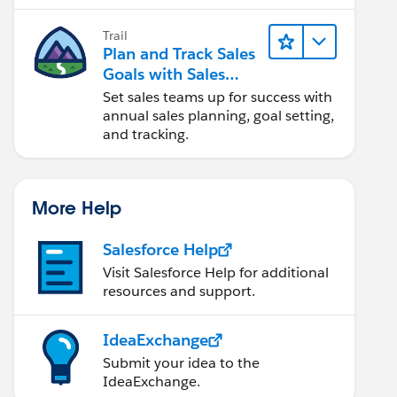
Trail
Plan and Track Sales
Goals with Sales
Operations
Set sales teams up for success with
annual sales planning, goal setting,
and tracking.
More Help
Salesforce Help
Visit Salesforce Help for additional
resources and support.
IdeaExchange
Submit your idea to the
IdeaExchange.