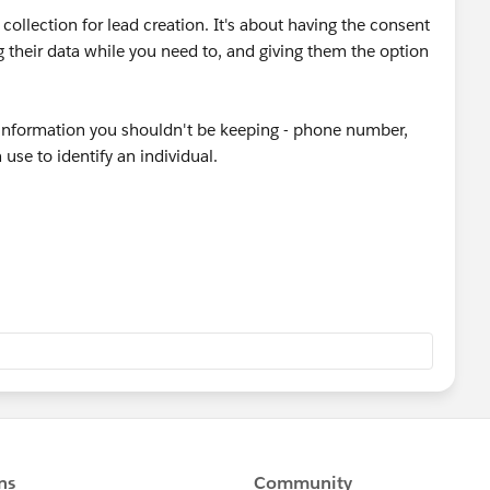
collection for lead creation. It's about having the consent
g their data while you need to, and giving them the option
l information you shouldn't be keeping - phone number,
 use to identify an individual.
e not keeping GDPR compliant by the mere act of forcing
nything, that makes you LESS compliant because you're
 It could be that your admin devised some GDPR
ail address, such as sending them your company policy
a reasonable request to ask for that information.