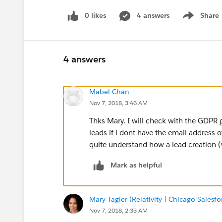
0 likes
4 answers
Share
Show menu
4 answers
Mabel Chan
Nov 7, 2018, 3:46 AM
Thks Mary. I will check with the GDPR
leads if i dont have the email address 
quite understand how a lead creation 
Mark as helpful
Mary Tagler (Relativity | Chicago Salesf
Nov 7, 2018, 2:33 AM