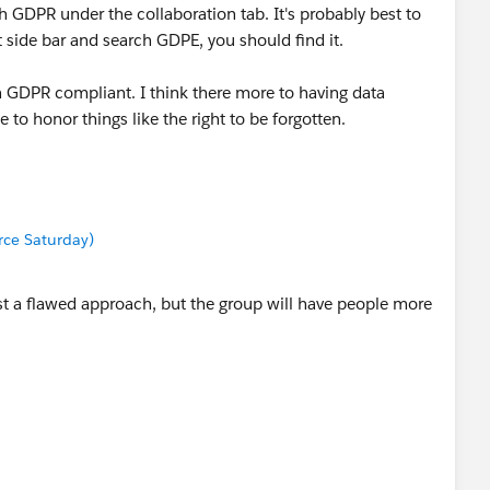
h GDPR under the collaboration tab. It's probably best to
ft side bar and search GDPE, you should find it.
n GDPR compliant. I think there more to having data
 to honor things like the right to be forgotten.
orce Saturday)
ast a flawed approach, but the group will have people more