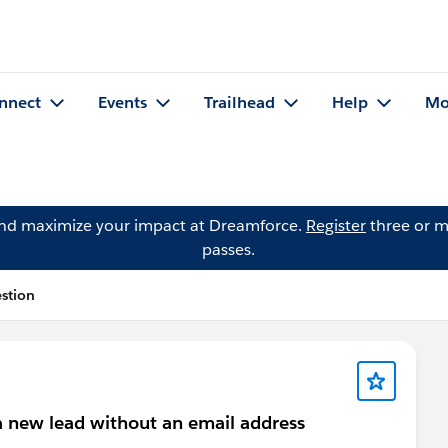
nnect
Events
Trailhead
Help
Mo
and maximize your impact at Dreamforce.
Register
three or m
passes.
stion
 a new lead without an email address