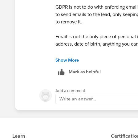
GDPR is not to do with enforcing email 
to send emails to the lead, only keepin
to remove it.
Email is not the only piece of persona
address, date of birth, anything you can
So to answer your question: no. You ar
Show More
you to collect the email address. If a
Mark as helpful
collecting more personal information.
mechanisms that RELY on having an em
on data protection, in which case it is 
Add a comment
Write an answer...