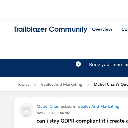
Trailblazer Community
Overview
Co
Bring your team 
Topics
#Sales And Marketing
Mabel Chan's Que
Mabel Chan
asked in
#Sales And Marketing
Nov 7, 2018, 2:00 AM
can i stay GDPR-compliant if i create