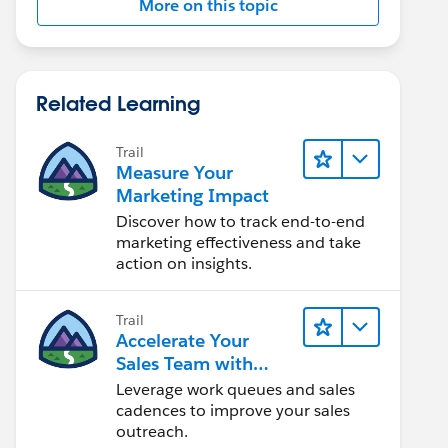
More on this topic
Related Learning
Trail
Measure Your
Marketing Impact
Discover how to track end-to-end
marketing effectiveness and take
action on insights.
Trail
Accelerate Your
Sales Team with
Sales Engagement
Leverage work queues and sales
cadences to improve your sales
outreach.