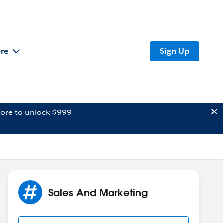
re
Sign Up
ore to unlock $999
Sales And Marketing