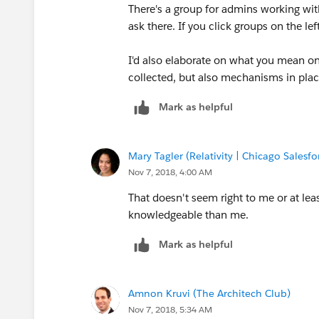
There's a group for admins working wit
ask there. If you click groups on the le
​I'd also elaborate on what you mean o
collected, but also mechanisms in place
Mark as helpful
Mary Tagler (Relativity | Chicago Salesf
Nov 7, 2018, 4:00 AM
That doesn't seem right to me or at le
knowledgeable than me.
Mark as helpful
Amnon Kruvi (The Architech Club)
Nov 7, 2018, 5:34 AM