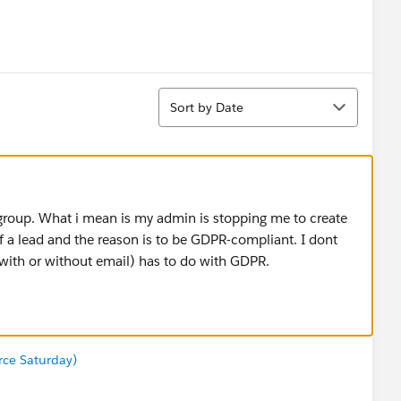
Sort
Sort by Date
 group. What i mean is my admin is stopping me to create
of a lead and the reason is to be GDPR-compliant. I dont
(with or without email) has to do with GDPR.
orce Saturday)