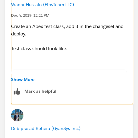
In my sandbox this is how the component looks like:
Waqar Hussain (EinsTeam LLC)
Dec 4, 2019, 12:21 PM
Create an Apex test class, add it in the changeset and
deploy.
After sending it to my live environment and adding the
Test class should look like.
component to the page layout. It is not populated and
stays empty. What am I missing?
Kind regards,
@isTest
Show More
public class OrderController_Test {
Noortje
Mark as helpful
	public static testmethod void getOrd
		Account acc = new Account();
		acc.Name = 'Test Account';
		insert acc;
		Id standardPricebookId = Te
Debiprasad Behera (GyanSys Inc.)
	    order1 = new Order();
        order1.Status = 'New';