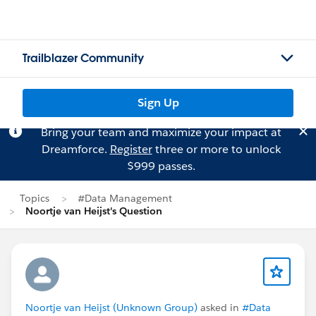
Trailblazer Community
Sign Up
Bring your team and maximize your impact at
Dreamforce.
Register
three or more to unlock
$999 passes.
Topics
#Data Management
Noortje van Heijst's Question
Noortje van Heijst (Unknown Group)
asked in
#Data