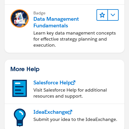
Badge
Data Management
Fundamentals
Learn key data management concepts
for effective strategy planning and
execution.
More Help
Salesforce Help
Visit Salesforce Help for additional
resources and support.
IdeaExchange
Submit your idea to the IdeaExchange.