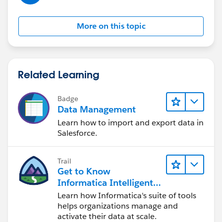
More on this topic
Related Learning
Badge
Data Management
Learn how to import and export data in
Salesforce.
Trail
Get to Know
Informatica Intelligent
Data Management
Learn how Informatica's suite of tools
Cloud (IDMC)
helps organizations manage and
activate their data at scale.