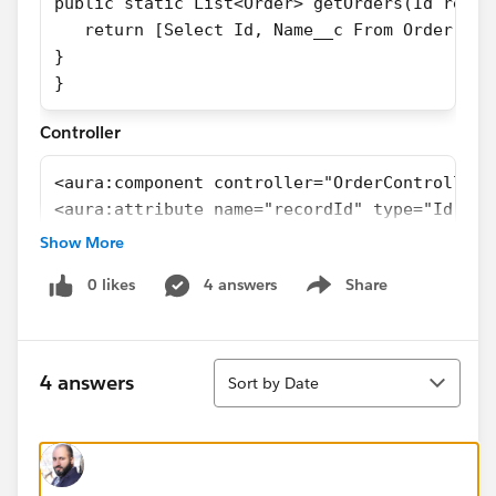
public static List<Order> getOrders(Id recor
   return [Select Id, Name__c From Order Whe
}
}
Controller
<aura:component controller="OrderController"
<aura:attribute name="recordId" type="Id" />
<aura:attribute name="Order" type="Order" />
Show More
<force:recordData aura:id="orderRecord"
0 likes
4 answers
Share
                  recordId="{!v.recordId}"
Show menu
                  targetFields="{!v.Order}"
                  layoutType="FULL"
Sort
                  />
4 answers
Sort by Date
<lightning:card iconName="standard:contact" 
</lightning:card>
</aura:component>