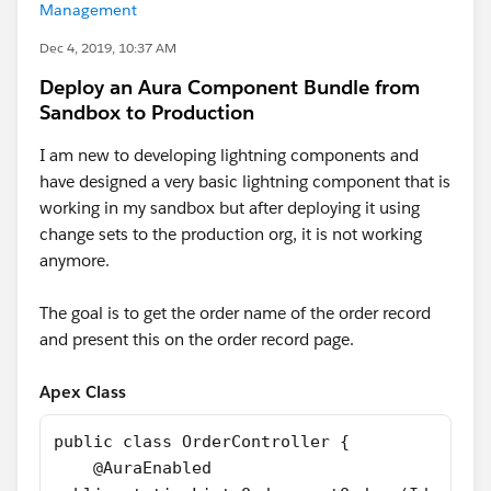
Management
Dec 4, 2019, 10:37 AM
Deploy an Aura Component Bundle from
Sandbox to Production
I am new to developing lightning components and
have designed a very basic lightning component that is
working in my sandbox but after deploying it using
change sets to the production org, it is not working
anymore.
The goal is to get the order name of the order record
and present this on the order record page.
Apex Class
public class OrderController {
    @AuraEnabled