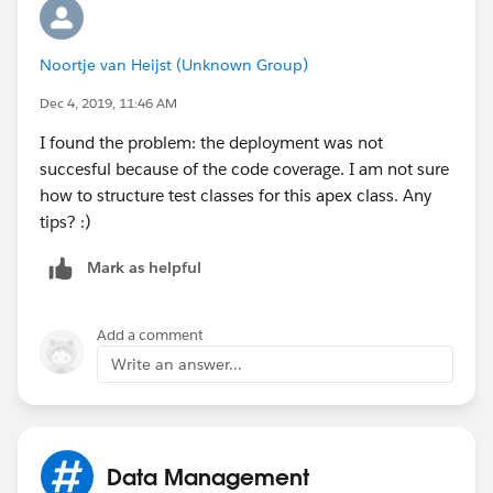
Noortje van Heijst (Unknown Group)
Dec 4, 2019, 11:46 AM
I found the problem: the deployment was not
succesful because of the code coverage. I am not sure
how to structure test classes for this apex class. Any
tips? :)
Mark as helpful
Add a comment
Write an answer...
Data Management