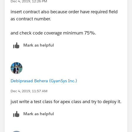
Dec 4, 2019, 12:26 PM
        order1.AccountId = acc.Id;
insert contract also because order have required field
        order1.EffectiveDate = Date.today();
as contract number.
        order1.Pricebook2Id = standardPriceb
		insert order1;
and check code coverage minimum 75%.
		List<Order> Orders = OrderC
	}
Mark as helpful
}
Note: Set all required fields for account and order.
Debiprasad Behera (GyanSys Inc.)
Dec 4, 2019, 11:57 AM
just write a test class for apex class and try to deploy it.
Mark as helpful