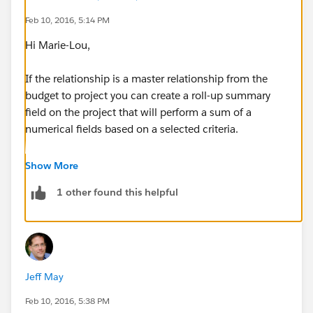
Feb 10, 2016, 5:14 PM
Hi Marie-Lou,
If the relationship is a master relationship from the
budget to project you can create a roll-up summary
field on the project that will perform a sum of a
numerical fields based on a selected criteria.
if you have a lookup field that you want to rollup then
Show More
you're going to need to take a look at a 3rd party app
1 other found this helpful
like the Declarative Rollup Summary
Tool(
https://github.com/afawcett/declarative-lookup-
rollup-summaries
).
Once you have your Budget Total and Actual Total
Jeff May
rolled up to the project you'll see the current budget
status.
Feb 10, 2016, 5:38 PM