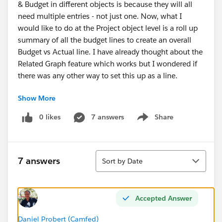
& Budget in different objects is because they will all
need multiple entries - not just one. Now, what I
would like to do at the Project object level is a roll up
summary of all the budget lines to create an overall
Budget vs Actual line. I have already thought about the
Related Graph feature which works but I wondered if
there was any other way to set this up as a line.
Show More
Thanks in advance for your help!
0 likes
7 answers
Share
Show menu
Marie-Lou
Sort
7 answers
Sort by Date
Accepted Answer
Daniel Probert (Camfed)