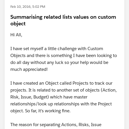
Feb 10, 2016, 5:02 PM
Summarising related lists values on custom
object
Hi All,
I have set myself a little challenge with Custom
Objects and there is something I have been looking to
do all day without any luck so your help would be
much appreciated!
I have created an Object called Projects to track our
projects. It is related to another set of objects (Action,
Risk, Issue, Budget) which have master
relationships/look up relationships with the Project
object. So far, it's working fine.
The reason for separating Actions, Risks, Issue