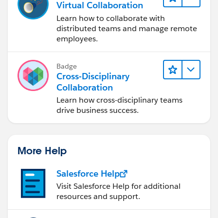
Virtual Collaboration
Learn how to collaborate with
distributed teams and manage remote
employees.
Badge
Cross-Disciplinary
Collaboration
Learn how cross-disciplinary teams
drive business success.
More Help
Salesforce Help
Visit Salesforce Help for additional
resources and support.