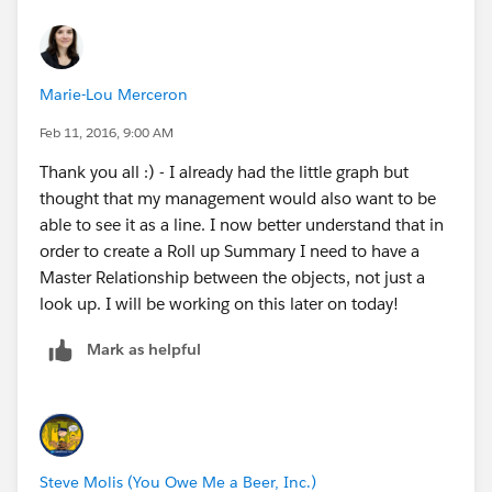
Marie-Lou Merceron
Feb 11, 2016, 9:00 AM
Thank you all :) - I already had the little graph but
thought that my management would also want to be
able to see it as a line. I now better understand that in
order to create a Roll up Summary I need to have a
Master Relationship between the objects, not just a
look up. I will be working on this later on today!
Mark as helpful
Steve Molis (You Owe Me a Beer, Inc.)