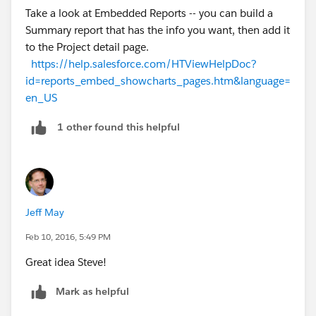
Take a look at Embedded Reports -- you can build a
One query would be how you plan to display a
Summary report that has the info you want, then add it
timeline budget vs actual - i would suggest you look at
to the Project detail page.
doing this with a report chat that you embed on the
https://help.salesforce.com/HTViewHelpDoc?
project page.
id=reports_embed_showcharts_pages.htm&language=
en_US
thanks
1 other found this helpful
dan
Jeff May
Feb 10, 2016, 5:49 PM
Great idea Steve!
Mark as helpful