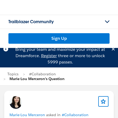
Trailblazer Community
Sign Up
Bring your team and maximize your impact at
Dreamforce.
Register
three or more to unlock
$999 passes.
Topics
#Collaboration
Marie-Lou Merceron's Question
Marie-Lou Merceron
asked in
#Collaboration