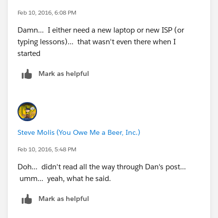
Feb 10, 2016, 6:08 PM
Damn... I either need a new laptop or new ISP (or
typing lessons)... that wasn't even there when I
started
Mark as helpful
Steve Molis (You Owe Me a Beer, Inc.)
Feb 10, 2016, 5:48 PM
Doh... didn't read all the way through Dan's post...
umm... yeah, what he said.
Mark as helpful