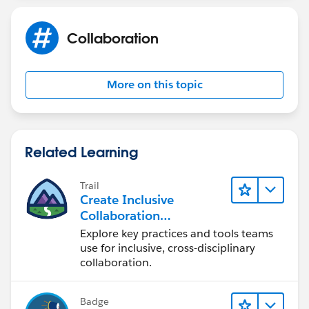
Collaboration
More on this topic
Related Learning
Trail
Create Inclusive
Collaboration
Experiences During the
Explore key practices and tools teams
Design Process
use for inclusive, cross-disciplinary
collaboration.
Badge