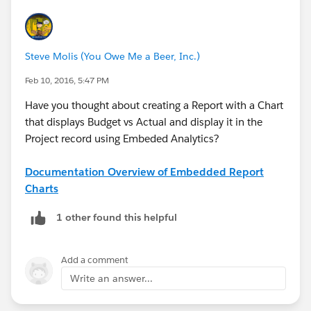
Steve Molis (You Owe Me a Beer, Inc.)
Feb 10, 2016, 5:47 PM
Have you thought about creating a Report with a Chart
that displays Budget vs Actual and display it in the
Project record using Embeded Analytics?
Documentation Overview of Embedded Report
Charts
1 other found this helpful
Add a comment
Write an answer...