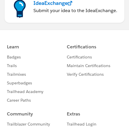
IdeaExchange
Submit your idea to the IdeaExchange.