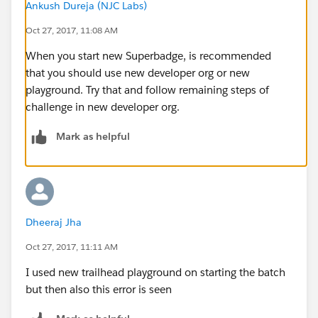
Ankush Dureja (NJC Labs)
Oct 27, 2017, 11:08 AM
When you start new Superbadge, is recommended
that you should use new developer org or new
playground. Try that and follow remaining steps of
challenge in new developer org.
Mark as helpful
Dheeraj Jha
Oct 27, 2017, 11:11 AM
I used new trailhead playground on starting the batch
but then also this error is seen