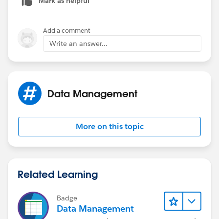
Mark as helpful
Add a comment
Write an answer...
Data Management
More on this topic
Related Learning
Badge
Data Management