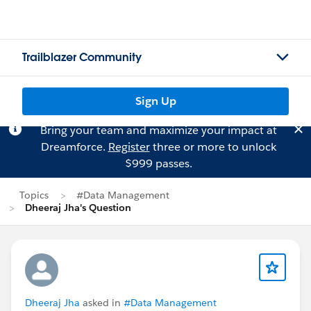
Trailblazer Community
Sign Up
Bring your team and maximize your impact at
Dreamforce.
Register
three or more to unlock
$999 passes.
Topics
#Data Management
Dheeraj Jha's Question
Dheeraj Jha
asked in
#Data Management