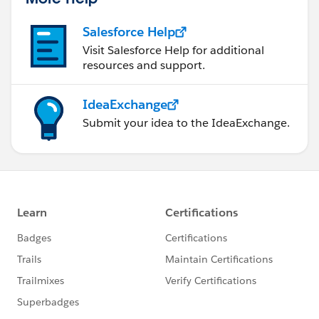
Salesforce Help
Visit Salesforce Help for additional
resources and support.
IdeaExchange
Submit your idea to the IdeaExchange.