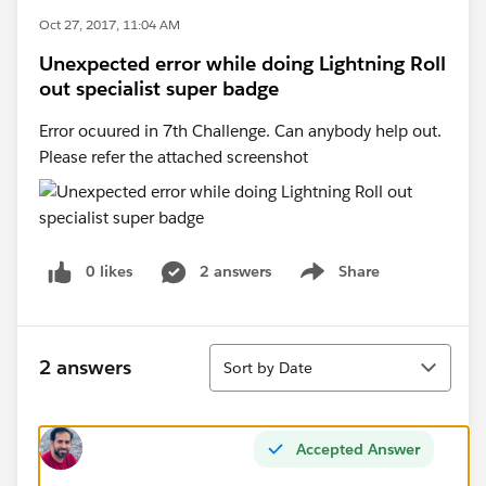
Oct 27, 2017, 11:04 AM
Unexpected error while doing Lightning Roll
out specialist super badge
Error ocuured in 7th Challenge. Can anybody help out.
Please refer the attached screenshot
0 likes
2 answers
Share
Show menu
Sort
2 answers
Sort by Date
Accepted Answer