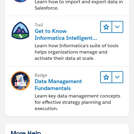
Learn how to import and export data in
Salesforce.
Trail
Get to Know
Informatica Intelligent
Data Management
Learn how Informatica's suite of tools
Cloud (IDMC)
helps organizations manage and
activate their data at scale.
Badge
Data Management
Fundamentals
Learn key data management concepts
for effective strategy planning and
execution.
More Help