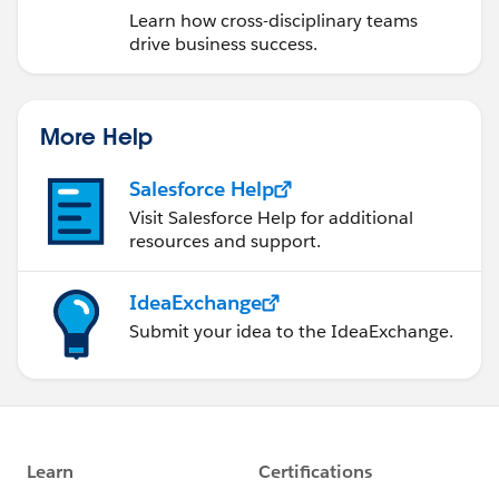
Learn how cross-disciplinary teams
drive business success.
More Help
Salesforce Help
Visit Salesforce Help for additional
resources and support.
IdeaExchange
Submit your idea to the IdeaExchange.