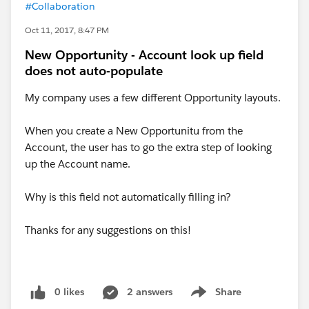
#Collaboration
Oct 11, 2017, 8:47 PM
New Opportunity - Account look up field
does not auto-populate
My company uses a few different Opportunity layouts.
When you create a New Opportunitu from the
Account, the user has to go the extra step of looking
up the Account name.
Why is this field not automatically filling in?
Thanks for any suggestions on this!
0 likes
2 answers
Share
Show menu