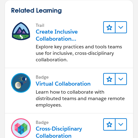
Related Learning
Trail
Create Inclusive
Collaboration
Experiences During the
Explore key practices and tools teams
Design Process
use for inclusive, cross-disciplinary
collaboration.
Badge
Virtual Collaboration
Learn how to collaborate with
distributed teams and manage remote
employees.
Badge
Cross-Disciplinary
Collaboration