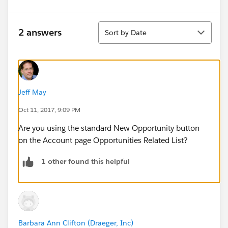
Sort
2 answers
Sort by Date
Jeff May
Oct 11, 2017, 9:09 PM
Are you using the standard New Opportunity button
on the Account page Opportunities Related List?
1 other found this helpful
Barbara Ann Clifton (Draeger, Inc)