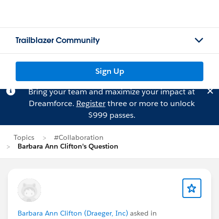
Trailblazer Community
Sign Up
Bring your team and maximize your impact at
Dreamforce.
Register
three or more to unlock
$999 passes.
Topics
#Collaboration
Barbara Ann Clifton's Question
Barbara Ann Clifton (Draeger, Inc)
asked in