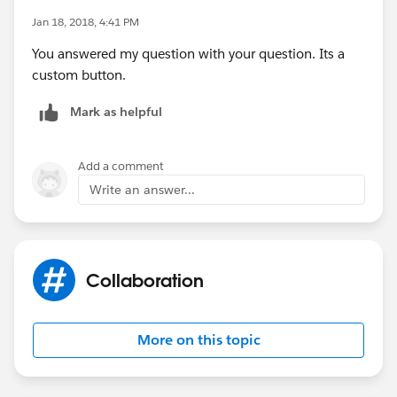
Jan 18, 2018, 4:41 PM
You answered my question with your question. Its a
custom button.
Mark as helpful
Add a comment
Write an answer...
Collaboration
More on this topic