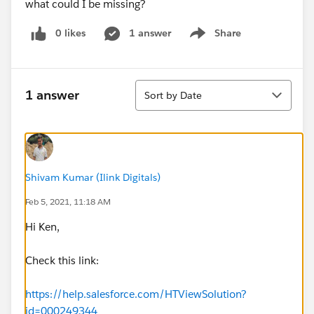
what could I be missing?
0 likes
1 answer
Share
Show menu
Sort
1 answer
Sort by Date
Shivam Kumar (Ilink Digitals)
Feb 5, 2021, 11:18 AM
Hi Ken,
Check this link:
https://help.salesforce.com/HTViewSolution?
id=000249344