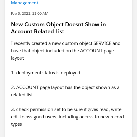
Management
Feb 5, 2021, 11:00 AM
New Custom Object Doesnt Show in
Account Related List
I recently created a new custom object SERVICE and
have that object included on the ACCOUNT page
layout
1. deployment status is deployed
2. ACCOUNT page layout has the object shown as a
related list
3. check permission set to be sure it gives read, write,
edit to assigned users, including access to new record
types