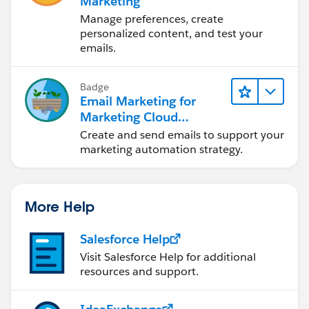
Marketing
Manage preferences, create
personalized content, and test your
emails.
Badge
Email Marketing for
Marketing Cloud
Account Engagement
Create and send emails to support your
marketing automation strategy.
More Help
Salesforce Help
Visit Salesforce Help for additional
resources and support.