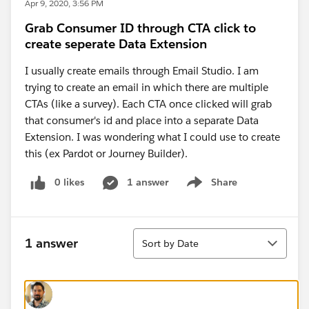
Apr 9, 2020, 3:56 PM
Grab Consumer ID through CTA click to
create seperate Data Extension
I usually create emails through Email Studio. I am
trying to create an email in which there are multiple
CTAs (like a survey). Each CTA once clicked will grab
that consumer's id and place into a separate Data
Extension. I was wondering what I could use to create
this (ex Pardot or Journey Builder).
0 likes
1 answer
Share
Show menu
Sort
1 answer
Sort by Date