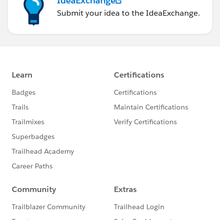
IdeaExchange
Submit your idea to the IdeaExchange.