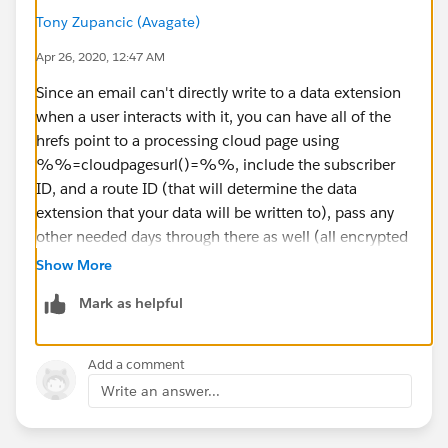
Tony Zupancic (Avagate)
Apr 26, 2020, 12:47 AM
Since an email can't directly write to a data extension
when a user interacts with it, you can have all of the
hrefs point to a processing cloud page using
%%=cloudpagesurl()=%%, include the subscriber
ID, and a route ID (that will determine the data
extension that your data will be written to), pass any
other needed days through there as well (all encrypted
through the ampscript).
Show More
Mark as helpful
​​​ Capture your values, use an insert or upset function to
write them to your data extension.
Add a comment
Write an answer...