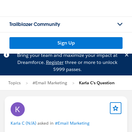
Trailblazer Community
Sign Up
Bring your team and maximize your impact at
Dreamforce.
Register
three or more to unlock
$999 passes.
Topics
#Email Marketing
Karla C's Question
Karla C (N/A)
asked in
#Email Marketing