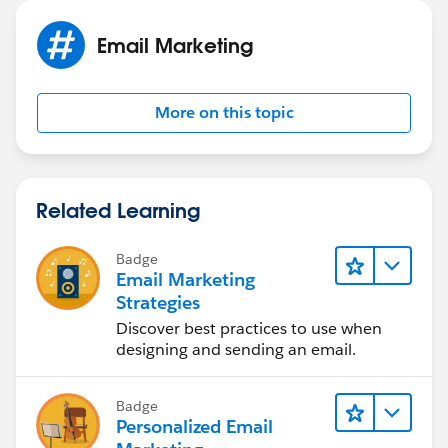
Email Marketing
More on this topic
Related Learning
Badge
Email Marketing
Strategies
Discover best practices to use when
designing and sending an email.
Badge
Personalized Email