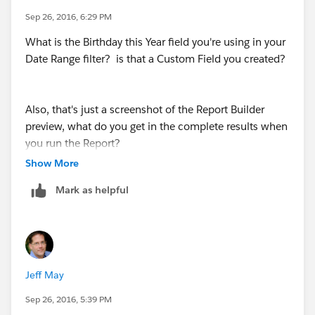
Sep 26, 2016, 6:29 PM
What is the Birthday this Year field you're using in your
Date Range filter? is that a Custom Field you created?
Also, that's just a screenshot of the Report Builder
preview, what do you get in the complete results when
you run the Report?
Show More
Mark as helpful
Jeff May
Sep 26, 2016, 5:39 PM