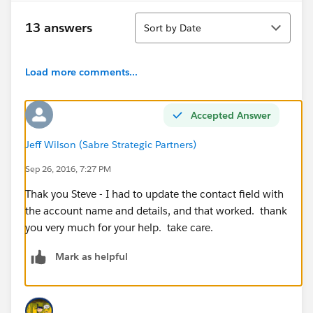
Sort
13 answers
Sort by Date
Load more comments...
Accepted Answer
Jeff Wilson (Sabre Strategic Partners)
Sep 26, 2016, 7:27 PM
Thak you Steve - I had to update the contact field with
the account name and details, and that worked. thank
you very much for your help. take care.
Mark as helpful