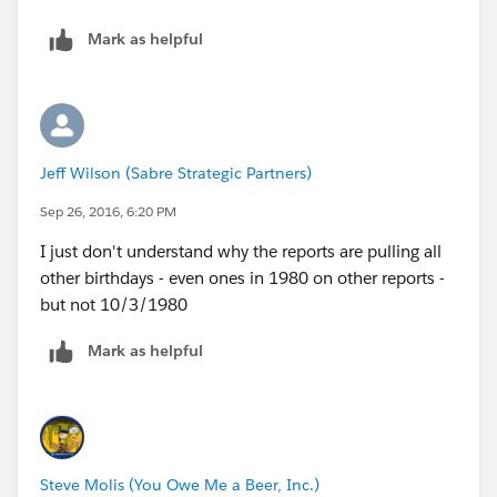
Mark as helpful
Jeff Wilson (Sabre Strategic Partners)
Sep 26, 2016, 6:20 PM
I just don't understand why the reports are pulling all
other birthdays - even ones in 1980 on other reports -
but not 10/3/1980
Mark as helpful
Steve Molis (You Owe Me a Beer, Inc.)