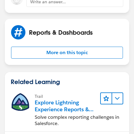
Write an answer...
Reports & Dashboards
More on this topic
Related Learning
Trail
Explore Lightning
Experience Reports &
Dashboards
Solve complex reporting challenges in
Salesforce.