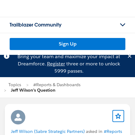
Trailblazer Community
Sign Up
Bring your team and maximize your impact at
Dreamforce.
Register
three or more to unlock
$999 passes.
Topics
#Reports & Dashboards
Jeff Wilson's Question
Jeff Wilson (Sabre Strategic Partners)
asked in
#Reports