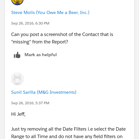
Steve Molis (You Owe Me a Beer, Inc.)
Sep 26, 2016, 6:30 PM
Can you post a screenshot of the Contact that is
"missing" from the Report?
Mark as helpful
Sunil Sarilla (M&G Investments)
Sep 26, 2016, 5:37 PM
Hi Jeff,
Just try removing all the Date Filters i.e select the Date
Range to all Time and do not have any field filters on