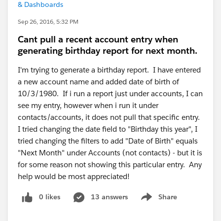
& Dashboards
Sep 26, 2016, 5:32 PM
Cant pull a recent account entry when
generating birthday report for next month.
I'm trying to generate a birthday report. I have entered
a new account name and added date of birth of
10/3/1980. If i run a report just under accounts, I can
see my entry, however when i run it under
contacts/accounts, it does not pull that specific entry.
I tried changing the date field to "Birthday this year", I
tried changing the filters to add "Date of Birth" equals
"Next Month" under Accounts (not contacts) - but it is
for some reason not showing this particular entry. Any
help would be most appreciated!
0 likes
13 answers
Share
Show menu