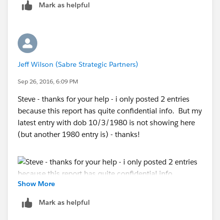
Mark as helpful
1. It does not meet the scope or filter criteria of the
Report
2. The User does not have at least Read access to it
Jeff Wilson (Sabre Strategic Partners)
3. It does not exist
Sep 26, 2016, 6:09 PM
Steve - thanks for your help - i only posted 2 entries
because this report has quite confidential info. But my
latest entry with dob 10/3/1980 is not showing here
(but another 1980 entry is) - thanks!
Show More
Mark as helpful