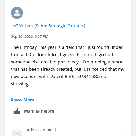
Jeff Wilson (Sabre Strategic Partners)
Sep 26, 2016, 6:37 PM
The Birthday This year is a field that i just found under
Contact: Custom Info - I guess its somethign that
someone else created previously - I'm running a report
that has been already created, but just noticed that my
new account with Dateof Birth 10/3/1980 not
showing
Show More
Mark as helpful
Add a comment