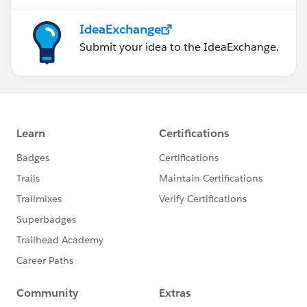
IdeaExchange
Submit your idea to the IdeaExchange.