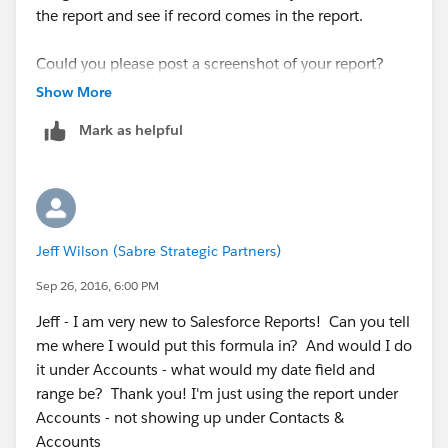
the report and see if record comes in the report.
Could you please post a screenshot of your report?
Show More
Mark as helpful
Jeff Wilson (Sabre Strategic Partners)
Sep 26, 2016, 6:00 PM
Jeff - I am very new to Salesforce Reports! Can you tell
me where I would put this formula in? And would I do
it under Accounts - what would my date field and
range be? Thank you! I'm just using the report under
Accounts - not showing up under Contacts &
Accounts