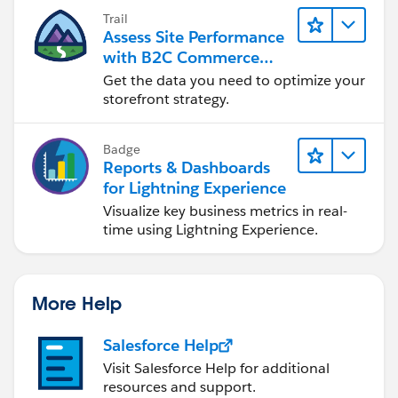
Trail
Assess Site Performance
with B2C Commerce
Reports & Dashboards
Get the data you need to optimize your
storefront strategy.
Badge
Reports & Dashboards
for Lightning Experience
Visualize key business metrics in real-
time using Lightning Experience.
More Help
Salesforce Help
Visit Salesforce Help for additional
resources and support.