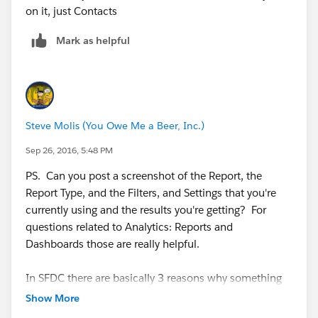
on it, just Contacts
Mark as helpful
Steve Molis (You Owe Me a Beer, Inc.)
Sep 26, 2016, 5:48 PM
PS. Can you post a screenshot of the Report, the
Report Type, and the Filters, and Settings that you're
currently using and the results you're getting? ​For
questions related to Analytics: Reports and
Dashboards those are really helpful.
In SFDC there are basically 3 reasons why something
doesn't show up in a Report:
Show More