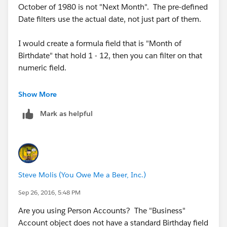
October of 1980 is not "Next Month". The pre-defined
Date filters use the actual date, not just part of them.
I would create a formula field that is "Month of
Birthdate" that hold 1 - 12, then you can filter on that
numeric field.
The formula for the "month of" field is:
Show More
Mark as helpful
MONTH(Birthdate)
Steve Molis (You Owe Me a Beer, Inc.)
Sep 26, 2016, 5:48 PM
Are you using Person Accounts? The "Business"
Account object does not have a standard Birthday field