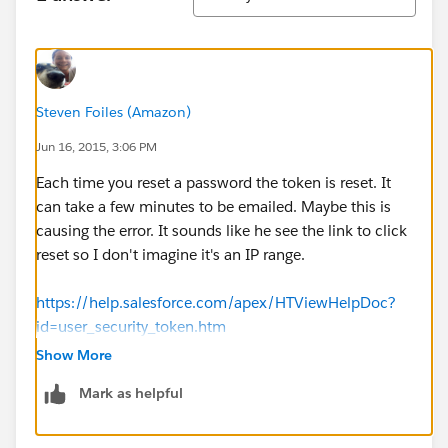
Steven Foiles (Amazon)
Jun 16, 2015, 3:06 PM
Each time you reset a password the token is reset. It
can take a few minutes to be emailed. Maybe this is
causing the error. It sounds like he see the link to click
reset so I don't imagine it's an IP range.
https://help.salesforce.com/apex/HTViewHelpDoc?
id=user_security_token.htm
Show More
Mark as helpful