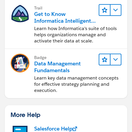
Trail
Get to Know
Informatica Intelligent
Data Management
Learn how Informatica's suite of tools
Cloud (IDMC)
helps organizations manage and
activate their data at scale.
Badge
Data Management
Fundamentals
Learn key data management concepts
for effective strategy planning and
execution.
More Help
Salesforce Help