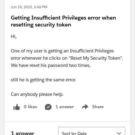
Jun 16, 2015, 2:48 PM
Getting Insufficient Privileges error when
resetting security token
Hi,
One of my user is getting an Insufficient Privileges
error whenever he clicks on "Reset My Security Token".
We have reset his password two times,
still he is getting the same error.
Can anybody please help.
0 likes
1 answer
Share
Show menu
Sort
1 answer
Sort by Date