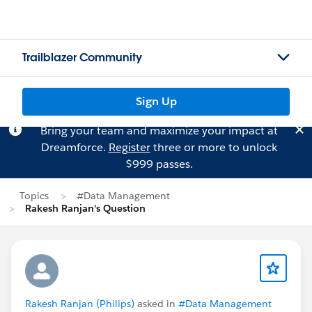
Trailblazer Community
Sign Up
Bring your team and maximize your impact at
Dreamforce.
Register
three or more to unlock
$999 passes.
Topics
#Data Management
Rakesh Ranjan's Question
Rakesh Ranjan (Philips)
asked in
#Data Management