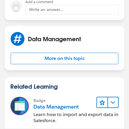
Add a comment
Write an answer...
Data Management
More on this topic
Related Learning
Badge
Data Management
Learn how to import and export data in
Salesforce.