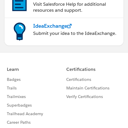
Visit Salesforce Help for additional
resources and support.
IdeaExchange
Submit your idea to the IdeaExchange.