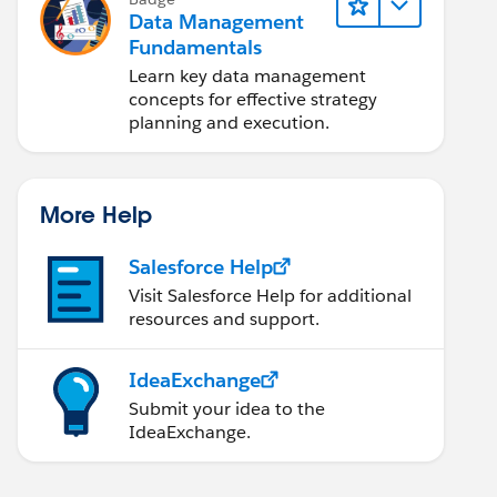
Data Management
Fundamentals
Learn key data management
concepts for effective strategy
planning and execution.
More Help
Salesforce Help
Visit Salesforce Help for additional
resources and support.
IdeaExchange
Submit your idea to the
IdeaExchange.