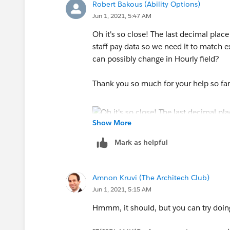
Robert Bakous (Ability Options)
Jun 1, 2021, 5:47 AM
Oh it's so close! The last decimal place
staff pay data so we need it to match e
can possibly change in Hourly field?
Thank you so much for your help so far -
Show More
Mark as helpful
Amnon Kruvi (The Architech Club)
Jun 1, 2021, 5:15 AM
Hmmm, it should, but you can try doing