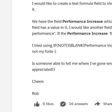
I would like to create a text formula field to s
it.
We have the field
Performance Increase
which
field has a value in it, I would like another fi
performance". If the
Performance Increase
f
I tried using IF(NOT(ISBLANK(Performance incr
not my forte :|
Is someone able to tell me where I've gone wr
appreciated!)
Cheers
Rob
0 likes
16 answers
Shar
Show men