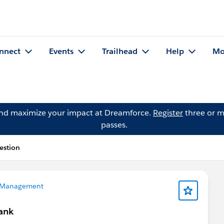
nnect
Events
Trailhead
Help
Mo
and maximize your impact at Dreamforce.
Register
three or m
passes.
estion
 Management
lank