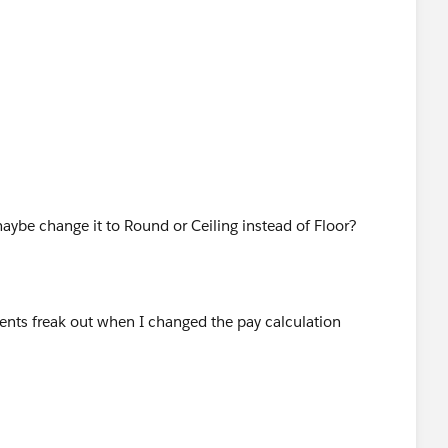
aybe change it to Round or Ceiling instead of Floor?
ients freak out when I changed the pay calculation