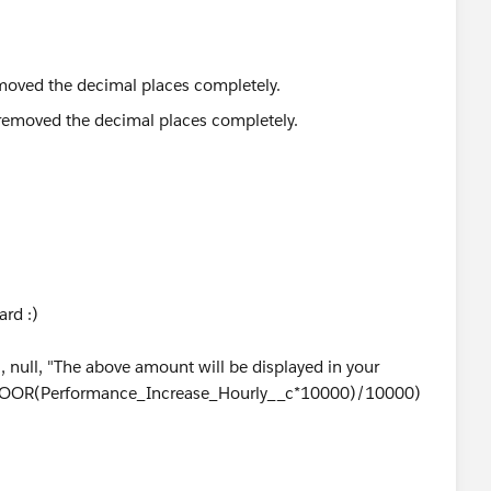
removed the decimal places completely.
ard :)
null, "The above amount will be displayed in your
T(FLOOR(Performance_Increase_Hourly__c*10000)/10000)