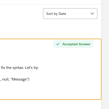
Sort
Sort by Date
Accepted Answer
ix the syntax. Let's try:
 null, "Message")