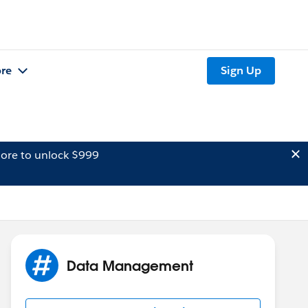
re
Sign Up
ore to unlock $999
Data Management