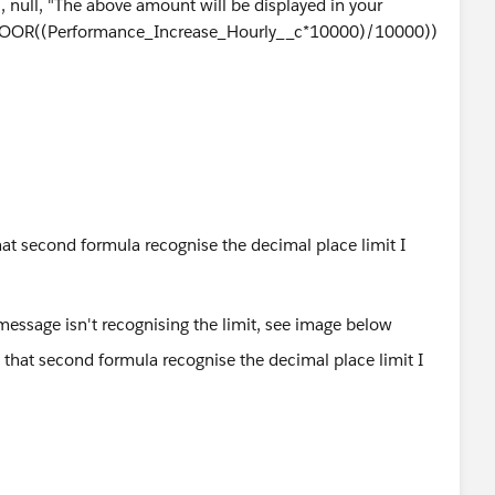
null, "The above amount will be displayed in your
T(FLOOR((Performance_Increase_Hourly__c*10000)/10000))
at second formula recognise the decimal place limit I
 message isn't recognising the limit, see image below