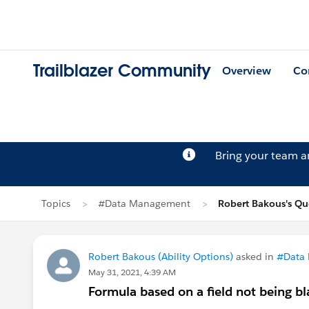
Trailblazer Community
Overview
Co
Bring your team 
Topics
#Data Management
Robert Bakous's Qu
Robert Bakous (Ability Options)
asked in
#Data
May 31, 2021, 4:39 AM
Formula based on a field not being b