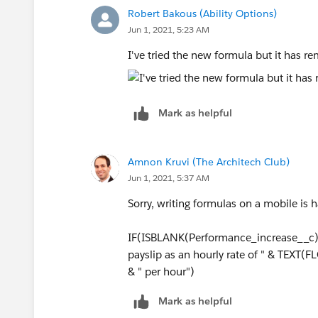
Robert Bakous (Ability Options)
Jun 1, 2021, 5:23 AM
I've tried the new formula but it has 
Mark as helpful
Amnon Kruvi (The Architech Club)
Jun 1, 2021, 5:37 AM
Sorry, writing formulas on a mobile is h
IF(ISBLANK(Performance_increase__c), 
payslip as an hourly rate of " & TEX
& " per hour")
Mark as helpful