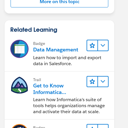
More on this topic
Related Learning
Badge
Data Management
Learn how to import and export
data in Salesforce.
Trail
Get to Know
Informatica
Intelligent Data
Learn how Informatica's suite of
Management Cloud
tools helps organizations manage
(IDMC)
and activate their data at scale.
Badge