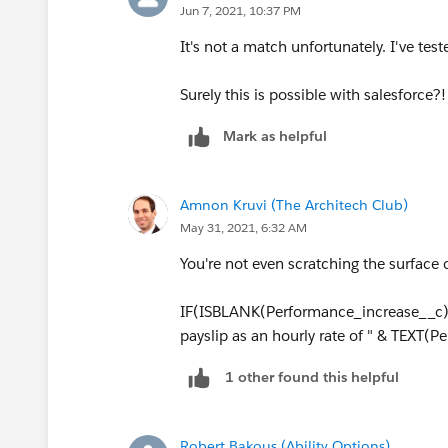
Jun 7, 2021, 10:37 PM
It's not a match unfortunately. I've tes
Surely this is possible with salesforce?!
Mark as helpful
Amnon Kruvi (The Architech Club)
May 31, 2021, 6:32 AM
You're not even scratching the surface 
IF(ISBLANK(Performance_increase__c), 
payslip as an hourly rate of " & TEXT(
1 other found this helpful
Robert Bakous (Ability Options)