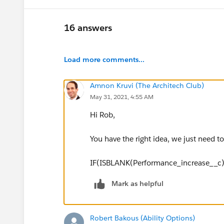
16 answers
Load more comments...
Amnon Kruvi (The Architech Club)
May 31, 2021, 4:55 AM
Hi Rob,
You have the right idea, we just need to f
IF(ISBLANK(Performance_increase__c),
Mark as helpful
Robert Bakous (Ability Options)