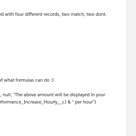
ted with four different records, two match, two dont.
of what formulas can do :)
null, "The above amount will be displayed in your
Performance_Increase_Hourly__c) & " per hour")