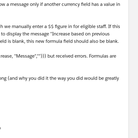
how a message only if another currency field has a value in
 we manually enter a $$ figure in for eligible staff. If this
eld to display the message "Increase based on previous
ield is blank, this new formula field should also be blank.
ease, "Message",""))) but received errors. Formulas are
ong (and why you did it the way you did would be greatly
e
u