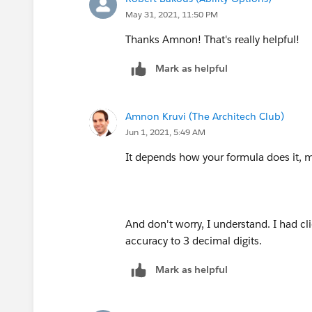
May 31, 2021, 11:50 PM
Thanks Amnon! That's really helpful!
Mark as helpful
Amnon Kruvi (The Architech Club)
Jun 1, 2021, 5:49 AM
It depends how your formula does it, m
And don't worry, I understand. I had cl
accuracy to 3 decimal digits.
Mark as helpful