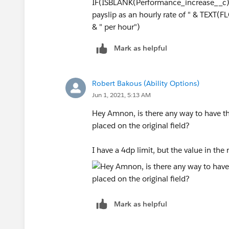
IF(ISBLANK(Performance_increase__c), 
payslip as an hourly rate of " & TEX
& " per hour")
Mark as helpful
Robert Bakous (Ability Options)
Jun 1, 2021, 5:13 AM
Hey Amnon, is there any way to have th
placed on the original field?
I have a 4dp limit, but the value in the
Mark as helpful