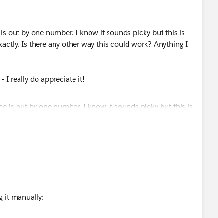
 is out by one number. I know it sounds picky but this is
xactly. Is there any other way this could work? Anything I
 I really do appreciate it!
 it manually: