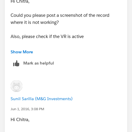
Hi Chitra,
Could you please post a screenshot of the record
where it is not working?
Also, please check if the VR is active
Show More
Mark as helpful
Sunil Sarilla (M&G Investments)
Jun 1, 2016, 3:08 PM
Hi Chitra,