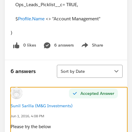
Ops_Leads_Picklist__c= TRUE,
$
Profile.Name
<> "Account Management"
)
0 likes
6 answers
Share
Show menu
Sort
6 answers
Sort by Date
Accepted Answer
Sunil Sarilla (M&G Investments)
Jun 1, 2016, 4:08 PM
Please try the below