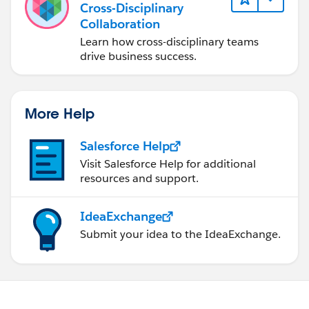
Cross-Disciplinary
Collaboration
Learn how cross-disciplinary teams
drive business success.
More Help
Salesforce Help
Visit Salesforce Help for additional
resources and support.
IdeaExchange
Submit your idea to the IdeaExchange.