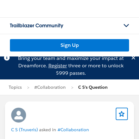
Trailblazer Community
Sign Up
Bring your team and maximize your impact at
Dreamforce.
Register
three or more to unlock
$999 passes.
Topics
#Collaboration
C S's Question
C S (Truveris)
asked in
#Collaboration