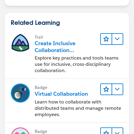
Related Learning
Trail
Create Inclusive
Collaboration
Experiences During the
Explore key practices and tools teams
Design Process
use for inclusive, cross-disciplinary
collaboration.
Badge
Virtual Collaboration
Learn how to collaborate with
distributed teams and manage remote
employees.
Badge