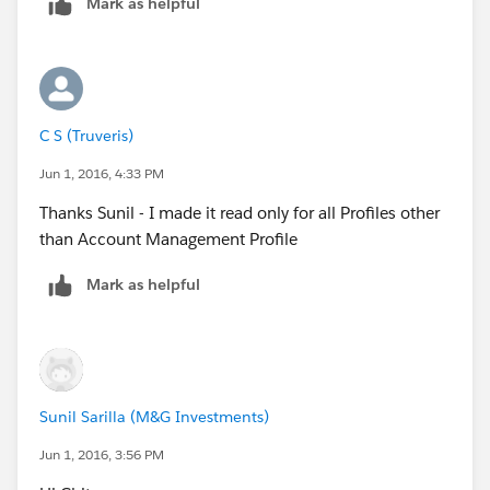
Mark as helpful
C S (Truveris)
Jun 1, 2016, 4:33 PM
Thanks Sunil - I made it read only for all Profiles other
than Account Management Profile
Mark as helpful
Sunil Sarilla (M&G Investments)
Jun 1, 2016, 3:56 PM