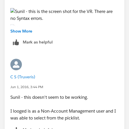
Show More
Mark as helpful
C S (Truveris)
Jun 1, 2016, 3:44 PM
Sunil - this doesn't seem to be working.
I looged is as a Non-Account Management user and I
was able to select from the picklist.