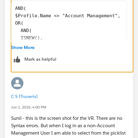
AND( 
$Profile.Name <> "Account Management",
OR(
  AND(
  ISNEW(),
  NOT(ISBLANK(TEXT(Ops_Leads_Picklist__c)))
Show More
   ),
Mark as helpful
 ISCHANGED( Ops_Leads_Picklist__c ),
  )
)
instead of a Validation rule, why dont you make this
C S (Truveris)
field Readonly for all Profiles other than Account
Jun 1, 2016, 4:00 PM
Management Profile.
Sunil - this is the screen shot for the VR. There are no
Syntax errors. But when I log in as a non-Account
Management User I am able to select from the picklist