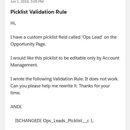
Jun 1, 2016, 3:05 PM
Picklist Validation Rule
Hi,
I have a custom picklist field called 'Ops Lead' on the
Opportunity Page.
I would like this picklist to be editable only by Account
Management.
I wrote the following Validation Rule. It does not work.
Can you please help me rewrite it. Thanks for your
time.
AND(
ISCHANGED( Ops_Leads_Picklist__c ),