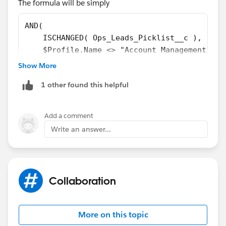
The formula will be simply
AND( 
    ISCHANGED( Ops_Leads_Picklist__c ), 
    $Profile.Name <> "Account Management"
)
Show More
1 other found this helpful
Add a comment
Write an answer...
Collaboration
More on this topic