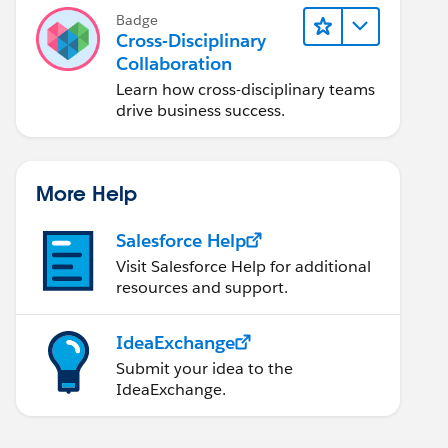
Badge
Cross-Disciplinary
Collaboration
Learn how cross-disciplinary teams
drive business success.
More Help
Salesforce Help
Visit Salesforce Help for additional
resources and support.
IdeaExchange
Submit your idea to the
IdeaExchange.