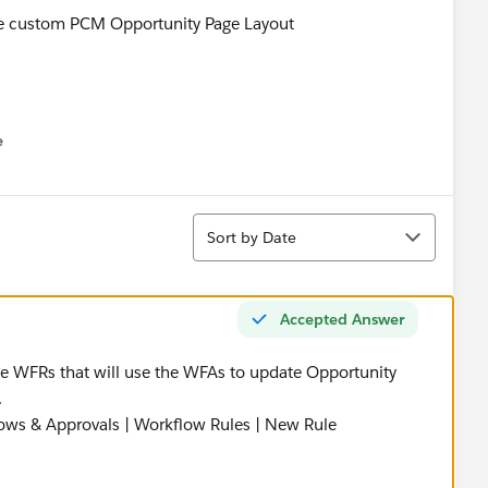
 the custom PCM Opportunity Page Layout
e
u
Sort
Sort by Date
 cannot assign an Opportunity Owner to a queue.
Accepted Answer
st bet - because I want the Opportunity to be assigned to a
 the WFRs that will use the WFAs to update Opportunity
.
signed to a queue, per somebody's suggestion on the
flows & Approvals | Workflow Rules | New Rule
: