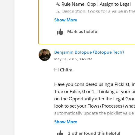
a. Create a Check box on the Opportunity say
Rule Name: Opp | Assign to Legal
Description: Looks for a value in 
Type: Checkbox
Evaluate the rule when a record is:
Show More
Created, and any time it’s edite
Label: Available for Legal Group
Mark as helpful
Run this rule if the following:
Formula evaluates to true
Then in the Process, you can use the Update R
Benjamin Bolopue (Bolopue Tech)
Formula: AND(Setup_Complete__
May 31, 2016, 8:45 PM
b.Then you can setup a Public List View that 
Please use the “Inset Field” but
has been checked.
and “SOW” fields. The example 
Hi Chitra,
Setup Complete’s API name is:
c. You can also think about setting up Criteria
SOW’s API name is: SOW__c
Have you considered using a Picklist, 
record(Opportunity where the checkbox is chec
Click the “Check Syntax” button
True or False, 0 or 1. Thinking of your 
on the Opportunity after the Legal Group
Click “Save & Next”
I quickly ran into trouble with this approach b
look to set your Flows/Processes/whatev
Click “Add Workflow Action”
checkbox - I did NOT see it in Update Records 
automatically update the picklist value 
“Select Existing Action”
Show More
Choose Action Type: Field Update
You could setup your sharing rules, Publi
For: Reassign Opp: Legal
1 other found this helpful
Notifications (i.e.
when the picklist's v