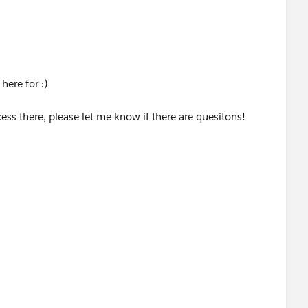
he Available Actions box.
al may not be the best idea cause further down in the life
 picklist that would be the lynchpin for several functions.
d it to the “Selected Actions” box
sign it to another group - Data Services and post which to
here for :)
 and check the “Setup Complete” box.
//success.salesforce.com/answers?
cess there, please let me know if there are quesitons!
to the Legal Group’s Champion. NEXT WFR…
flows & Approvals | Workflow Rules | New Rule
rvices
 Signed box to be checked.
d to subsequently meet criteria