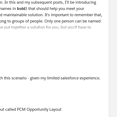
n. In this and my subsequent posts, I’ll be introducing
 to make sure the formula will work as intended.
ord or edit an existing record.
(names in
bold
) that should help you meet your
d maintainable solution. It's important to remember that,
long to groups of people. Only one person can be named
d.
ve put together a solution for you, but you’ll have to
ed error message displays without saving the record.
es and clicks Save again.
gement
anagement” in the Available Actions box.
d it to the “Selected Actions” box
splay when a record fails validation and where to display
 be “The close date must occur after today's date.” You
at the top of the page. Like all other error messages,
ast time,
th this scenario - given my limited salesforce experience.
xt and are preceded by the word “Error”.
to the Account Management Group’s Champion.
ams
to grant access to groups of people. Once granted
out called PCM Opportunity Layout
the Opportunity Team
can
have Read/Write access to the
ed to create in order to control the OOOs