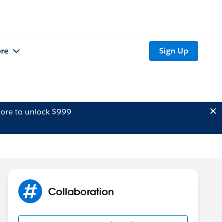
re
Sign Up
ore to unlock $999
Collaboration