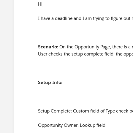
Hi,
I have a deadline and I am trying to figure ou
Scenario:
On the Opportunity Page, there is 
User checks the setup complete field, the opp
Setup Info:
Setup Complete: Custom field of Type check b
Opportunity Owner: Lookup field