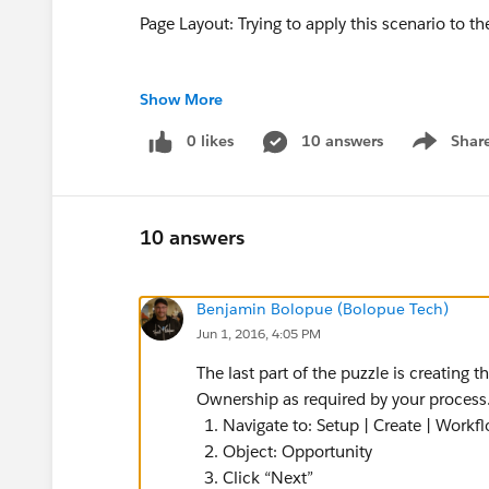
Page Layout: Trying to apply this scenario to
Show More
My Approach:
0 likes
10 answers
Shar
Show men
Things that did NOT work:
10 answers
1. I realized through trial and error that you
Benjamin Bolopue (Bolopue Tech)
Jun 1, 2016, 4:05 PM
2. I figured using the Process Builder is my be
Group of Users.
The last part of the puzzle is creating
Ownership as required by your process
But since, an Opportunity Owner cannot be as
Navigate to: Setup | Create | Work
Answers forum I decided to take this approach
Object: Opportunity
Click “Next”