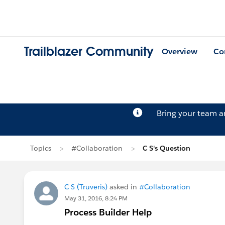
Trailblazer Community
Overview
Co
Bring your team 
Topics
#Collaboration
C S's Question
C S (Truveris)
asked in
#Collaboration
May 31, 2016, 8:24 PM
Process Builder Help