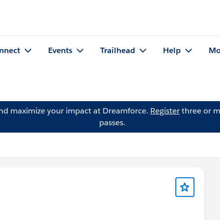
nnect
Events
Trailhead
Help
Mo
and maximize your impact at Dreamforce.
Register
three or m
passes.