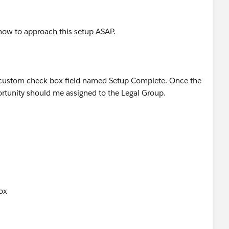
t how to approach this setup ASAP.
a custom check box field named Setup Complete. Once the
ortunity should me assigned to the Legal Group.
ox