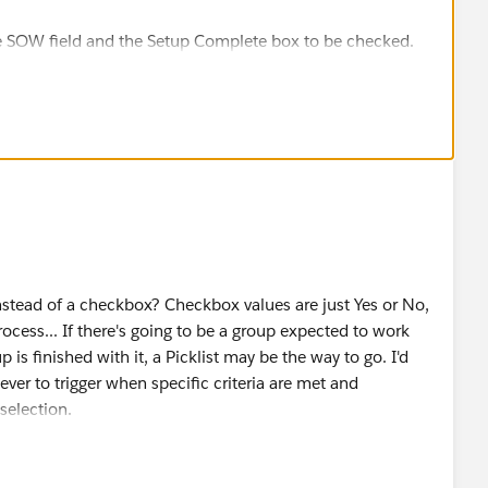
:
the SOW field and the Setup Complete box to be checked.
d to subsequently meet criteria
ecords action to set this checkbox to checked.
c=TRUE,NOT(ISBLANK(SOW__c)))
would display all the opportunities where this checkbox
ton to insert the actual API name of the “Setup Complete”
above assumes the following:
 Setup_Complete__c
 Based Sharing Rules to automatically share this
instead of a checkbox? Checkbox values are just Yes or No,
ked) to all the desired Users too.
 to make sure the formula will work as intended.
process... If there's going to be a group expected to work
 is finished with it, a Picklist may be the way to go. I'd
ecause after creating a custom Available for Legal
er to trigger when specific criteria are met and
| Record Type (step 'a' above)
selection.
c Views (as a filter value), Reports (as a filter value),
alue is changed to
this
, then send "this" group of Users a