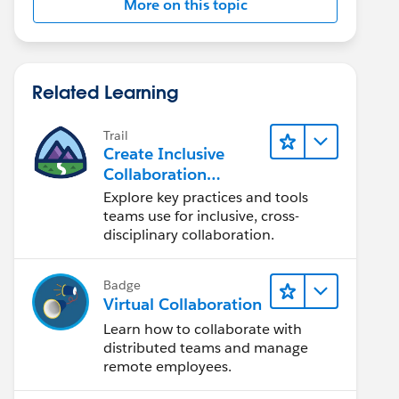
More on this topic
Related Learning
Trail
Create Inclusive
Collaboration
Experiences During
Explore key practices and tools
the Design Process
teams use for inclusive, cross-
disciplinary collaboration.
Badge
Virtual Collaboration
Learn how to collaborate with
distributed teams and manage
remote employees.