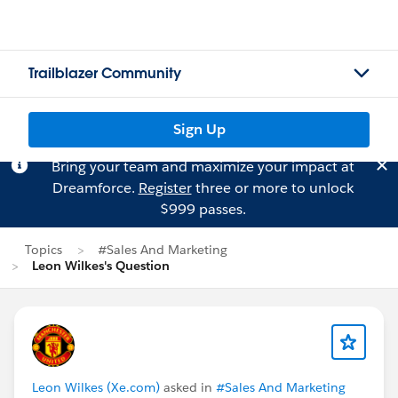
Trailblazer Community
Sign Up
Bring your team and maximize your impact at
Dreamforce.
Register
three or more to unlock
$999 passes.
Topics
#Sales And Marketing
Leon Wilkes's Question
Leon Wilkes (Xe.com)
asked in
#Sales And Marketing