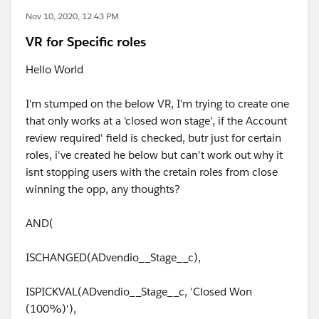
Nov 10, 2020, 12:43 PM
VR for Specific roles
Hello World
I'm stumped on the below VR, I'm trying to create one
that only works at a 'closed won stage', if the Account
review required' field is checked, butr just for certain
roles, i've created he below but can't work out why it
isnt stopping users with the cretain roles from close
winning the opp, any thoughts?
AND(
ISCHANGED(ADvendio__Stage__c),
ISPICKVAL(ADvendio__Stage__c, 'Closed Won
(100%)'),