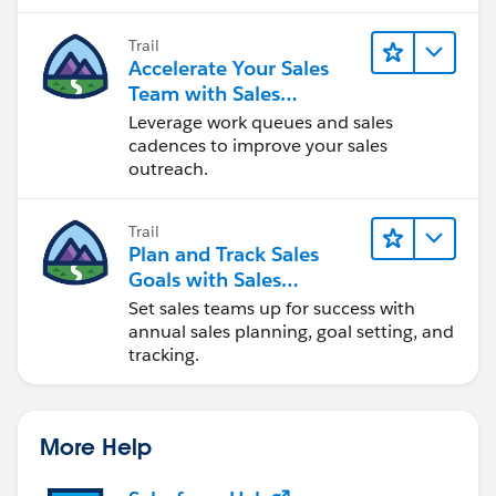
Trail
Accelerate Your Sales
Team with Sales
Engagement
Leverage work queues and sales
cadences to improve your sales
outreach.
Trail
Plan and Track Sales
Goals with Sales
Operations
Set sales teams up for success with
annual sales planning, goal setting, and
tracking.
More Help