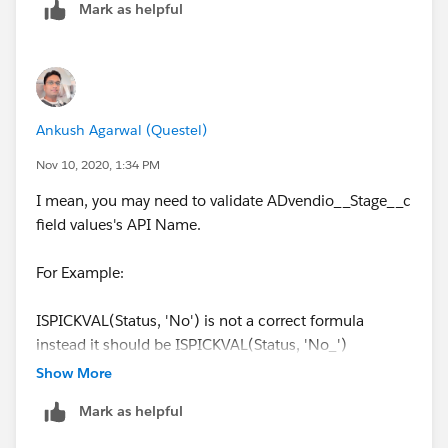
Mark as helpful
AND(
0) = 1
ISCHANGED(ADvendio__Stage__c),
)
Ankush Agarwal (Questel)
ISPICKVAL(ADvendio__Stage__c, 'Closed Won
You also need to make sure the API name of 'Closed
(100%)'),
Won (100%)' is correct. Go to definition of Stage field
Nov 10, 2020, 1:34 PM
and validate the API name.
I mean, you may need to validate ADvendio__Stage__c
Account_Review_Required__c = TRUE,
field values's API Name.
$User.Account_Review_Required__c = TRUE
For Example:
)
ISPICKVAL(Status, 'No') is not a correct formula
instead it should be ISPICKVAL(Status, 'No_')
This VR, only stops Users who have
Show More
'Account_Review_Required' checked on their user
account.
Mark as helpful
Thank you for helping.