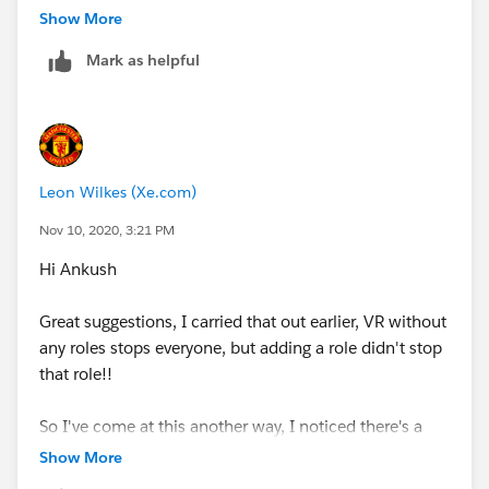
Show More
ISPICKVAL(ADvendio__Stage__c, 'Closed Won
Mark as helpful
(100%)'),
Account_Review_Required__c,
CASE($
UserRole.Name
,
Leon Wilkes (Xe.com)
'PennWell_MD',1,
Nov 10, 2020, 3:21 PM
Hi Ankush
'NA_Energy',1,
Great suggestions, I carried that out earlier, VR without
'Pennwell_Energy_MD',1,
any roles stops everyone, but adding a role didn't stop
that role!!
'Pennwell_Energy_Sales',1,
So I've come at this another way, I noticed there's a
'PennWell_Fire_Rescue_MD',1,
field on the User detail screen, which I can reference
Show More
in my VR;
'PennWell_Fire_Rescue_Sales',1,