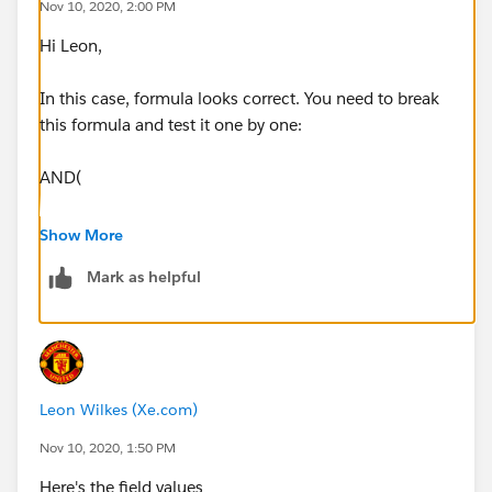
Nov 10, 2020, 2:00 PM
Hi Leon,
Leon
In this case, formula looks correct. You need to break
this formula and test it one by one:
AND(
ISCHANGED(ADvendio__Stage__c),
Show More
Mark as helpful
ISPICKVAL(ADvendio__Stage__c, 'Closed Won
(100%)'),
Account_Review_Required__c
Leon Wilkes (Xe.com)
)
Nov 10, 2020, 1:50 PM
If it works then use below one:
Here's the field values