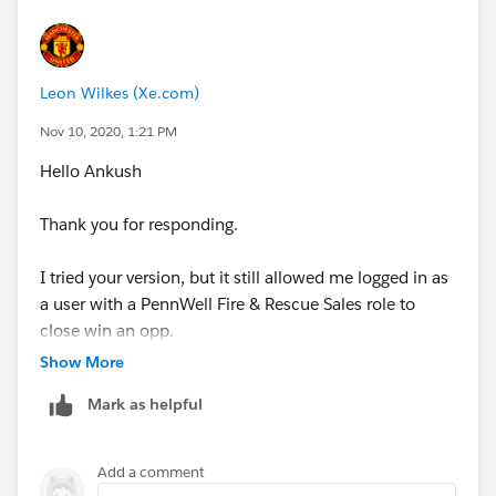
Have a good day
Leon Wilkes (Xe.com)
Leon
Nov 10, 2020, 1:21 PM
Hello Ankush
Thank you for responding.
I tried your version, but it still allowed me logged in as
a user with a PennWell Fire & Rescue Sales role to
close win an opp.
Show More
I've used the Role Name, not the Label.
Mark as helpful
Any thoughts on why?
Add a comment
Leon