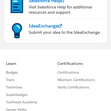
Salesforce Help
Visit Salesforce Help for additional
resources and support.
IdeaExchange
Submit your idea to the IdeaExchange.