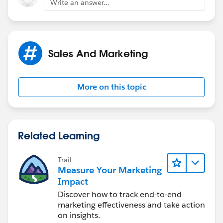
Write an answer...
Sales And Marketing
More on this topic
Related Learning
Trail
Measure Your Marketing
Impact
Discover how to track end-to-end
marketing effectiveness and take action
on insights.