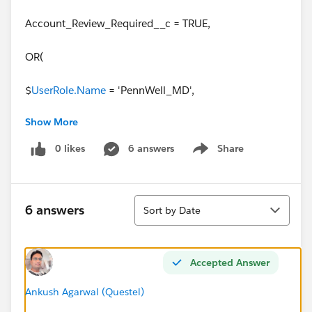
Account_Review_Required__c = TRUE,
OR(
$
UserRole.Name
= 'PennWell_MD',
Show More
$
UserRole.Name
= 'NA_Energy',
0 likes
6 answers
Share
Show menu
$
UserRole.Name
= 'Pennwell_Energy_MD',
$
UserRole.Name
= 'Pennwell_Energy_Sales',
Sort
$
UserRole.Name
=
6 answers
Sort by Date
'PennWell_Fire_Rescue_MD',
$
UserRole.Name
= 'PennWell_Fire_Rescue_Sales')
Accepted Answer
)
Ankush Agarwal (Questel)
Thank you