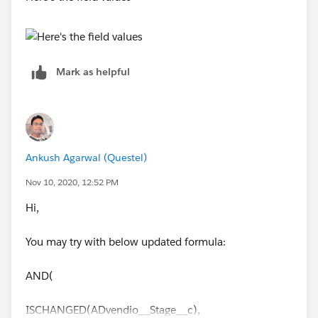
AND(
ISCHANGED(ADvendio__Stage__c),
Mark as helpful
ISPICKVAL(ADvendio__Stage__c, 'Closed Won
(100%)'),
Account_Review_Required__c,
Ankush Agarwal (Questel)
$
UserRole.Name
= 'PennWell_MD'
Nov 10, 2020, 12:52 PM
)
Hi,
Similar way you may update it one by one see which
You may try with below updated formula:
part of formula is causing the issue.
AND(
ISCHANGED(ADvendio__Stage__c),