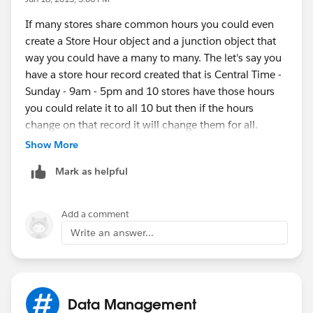
Close Time (probably 7 times each for each day of the
If many stores share common hours you could even
week), Start Date of these hours, End Date of these
create a Store Hour object and a junction object that
hours. If you were really fancy, you could mark one of
way you could have a many to many. The let's say you
the Store Hours records as active based on the current
have a store hour record created that is Central Time -
date falling within those dates, and then have a
Sunday - 9am - 5pm and 10 stores have those hours
formula field on the Account which would show the
you could relate it to all 10 but then if the hours
current active hours.
change on that record it will change them for all.
Show More
How many fields do you think it would take to capture
Mark as helpful
all hours? Is it common for stores to have differnt
seasons and several variations? I would try to keep it
as fields on the account if it can be narrowed down.
Add a comment
Write an answer...
Data Management