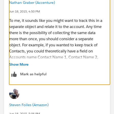
Nathan Graber (Accenture)
Jun 18, 2015, 4:50 PM
To me, it sounds like you might want to track this in a
separate object and relate it to the account. Any time
there is the possibility of collecting the same data
more than once, you should consider a separate
object. For example, if you wanted to keep track of
Contacts, you could theoretically have a field on
Accounts name Contact Name 1, Contact Name 2,
Contact Name 3, Contact 1 Phone, Contact 2 Phone,
Show More
Contact 3 Phone, etc. but that would be quite messy
Mark as helpful
as you can see. Instead, there is a separate object for
Contacts that is related to Accounts. Kind of a
ridiculous example but hopefully you see the point.
I would create another object called something like
Steven Foiles (Amazon)
Store Hours, create a field on it that is a lookup to the
Account, and collect fields such as Open Time and
Jun 18, 2015, 5:06 PM