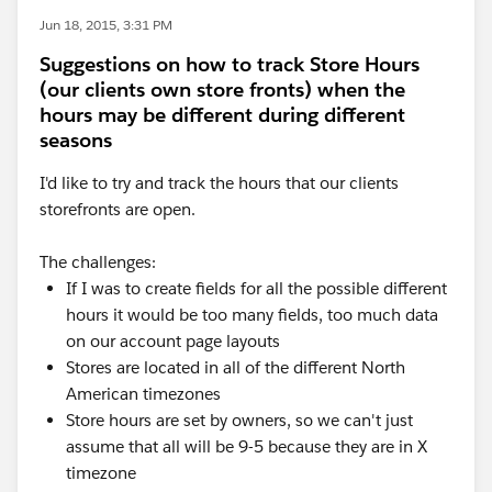
Jun 18, 2015, 3:31 PM
Suggestions on how to track Store Hours
(our clients own store fronts) when the
hours may be different during different
seasons
I'd like to try and track the hours that our clients
storefronts are open.
The challenges:
If I was to create fields for all the possible different
hours it would be too many fields, too much data
on our account page layouts
Stores are located in all of the different North
American timezones
Store hours are set by owners, so we can't just
assume that all will be 9-5 because they are in X
timezone