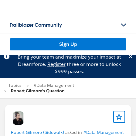
Trailblazer Community
Sign Up
Bring your team and maximize your impact at
Dreamforce.
Register
three or more to unlock
$999 passes.
Topics
#Data Management
Robert Gilmore's Question
Robert Gilmore (Sidewalk)
asked in
#Data Management