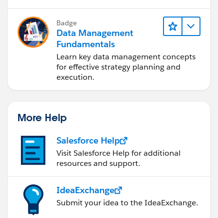
Badge
Data Management
Fundamentals
Learn key data management concepts
for effective strategy planning and
execution.
More Help
Salesforce Help
Visit Salesforce Help for additional
resources and support.
IdeaExchange
Submit your idea to the IdeaExchange.