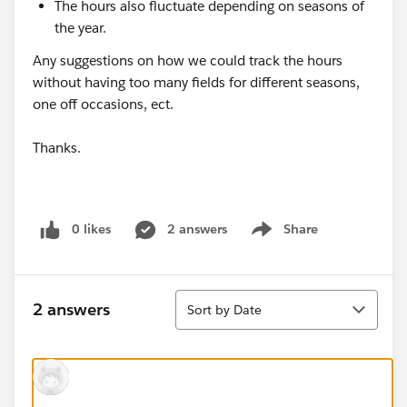
The hours also fluctuate depending on seasons of
the year.
Any suggestions on how we could track the hours
without having too many fields for different seasons,
one off occasions, ect.
Thanks.
0 likes
2 answers
Share
Show menu
Sort
2 answers
Sort by Date