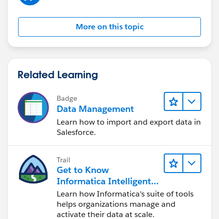
More on this topic
Related Learning
Badge
Data Management
Learn how to import and export data in
Salesforce.
Trail
Get to Know
Informatica Intelligent
Data Management
Learn how Informatica's suite of tools
Cloud (IDMC)
helps organizations manage and
activate their data at scale.