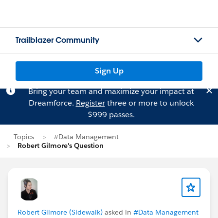
Trailblazer Community
Sign Up
Bring your team and maximize your impact at
Dreamforce.
Register
three or more to unlock
$999 passes.
Topics
#Data Management
Robert Gilmore's Question
Robert Gilmore (Sidewalk)
asked in
#Data Management