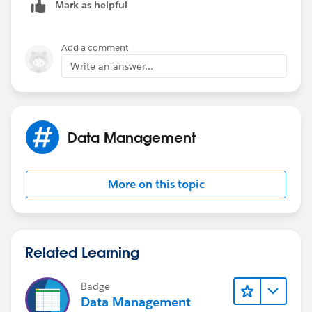
Mark as helpful
Add a comment
Write an answer...
Data Management
More on this topic
Related Learning
Badge
Data Management