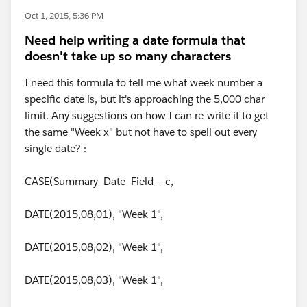
Oct 1, 2015, 5:36 PM
Need help writing a date formula that
doesn't take up so many characters
I need this formula to tell me what week number a
specific date is, but it's approaching the 5,000 char
limit. Any suggestions on how I can re-write it to get
the same "Week x" but not have to spell out every
single date? :
CASE(Summary_Date_Field__c,
DATE(2015,08,01), "Week 1",
DATE(2015,08,02), "Week 1",
DATE(2015,08,03), "Week 1",