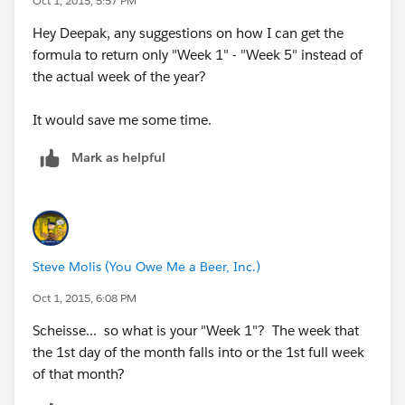
Oct 1, 2015, 5:57 PM
Hey Deepak, any suggestions on how I can get the
formula to return only "Week 1" - "Week 5" instead of
the actual week of the year?
It would save me some time.
Mark as helpful
Steve Molis (You Owe Me a Beer, Inc.)
Oct 1, 2015, 6:08 PM
Scheisse... so what is your "Week 1"? The week that
the 1st day of the month falls into or the 1st full week
of that month?