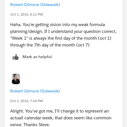
Robert Gilmore (Sidewalk)
DATE(2015,09,11), "Week 2",
Oct 1, 2015, 6:11 PM
Haha. You're getting vision into my weak formula
DATE(2015,09,12), "Week 2",
planning/design. If I understand your question correct,
"Week 1" is always the first day of the month (oct 1)
DATE(2015,09,13), "Week 2",
through the 7th day of the month (oct 7)
DATE(2015,09,14), "Week 3",
Mark as helpful
DATE(2015,09,15), "Week 3",
DATE(2015,09,16), "Week 3",
Robert Gilmore (Sidewalk)
DATE(2015,09,17), "Week 3",
Oct 1, 2015, 7:40 PM
DATE(2015,09,18), "Week 3",
Alright. You've got me, I'll change it to represent an
actuall calendar week, that does seem like common
DATE(2015,09,19), "Week 3",
sense. Thanks Steve.