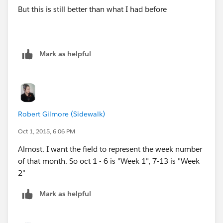
But this is still better than what I had before
DATE(2015,08,23), "Week 4",
DATE(2015,08,24), "Week 4",
Mark as helpful
DATE(2015,08,25), "Week 4",
DATE(2015,08,26), "Week 4",
DATE(2015,08,27), "Week 4",
Robert Gilmore (Sidewalk)
Oct 1, 2015, 6:06 PM
DATE(2015,08,28), "Week 4",
Almost. I want the field to represent the week number
DATE(2015,08,29), "Week 5",
of that month. So oct 1 - 6 is "Week 1", 7-13 is "Week
2"
DATE(2015,08,30), "Week 5",
Mark as helpful
DATE(2015,08,31), "Week 5",