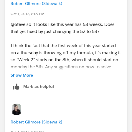
Robert Gilmore (Sidewalk)
Oct 1, 2015, 8:09 PM
@Steve so it looks like this year has 53 weeks. Does
that get fixed by just changing the 52 to 53?
I think the fact that the first week of this year started
on a thursday is throwing off my formula, it's making it
so "Week 2" starts on the 8th, when it should start on
monday the 5th. Any suggestions on how to solve
that?
Show More
Mark as helpful
Robert Gilmore (Sidewalk)