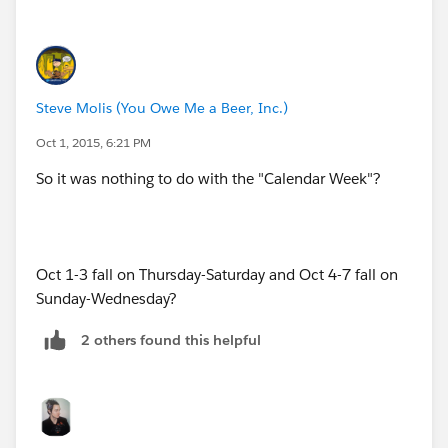
DATE(2015,09,29), "Week 5",
id=formula_examples_dates.htm#.week-of-year
(
http://​https://help.salesforce.com/HTViewHelpDoc?
DATE(2015,09,30), "Week 5",
id=formula_examples_dates.htm#.week-of-year
)
"None")
Steve Molis (You Owe Me a Beer, Inc.)
Oct 1, 2015, 6:21 PM
So it was nothing to do with the "Calendar Week"?
Oct 1-3 fall on Thursday-Saturday and Oct 4-7 fall on
Sunday-Wednesday?
2 others found this helpful