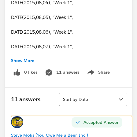
DATE(2015,08,04), "Week 1",
DATE(2015,08,05), "Week 1",
DATE(2015,08,06), "Week 1",
DATE(2015,08,07), "Week 1",
Show More
DATE(2015,08,08), "Week 2",
0 likes
11 answers
Share
Show menu
DATE(2015,08,09), "Week 2",
DATE(2015,08,10), "Week 2",
Sort
11 answers
Sort by Date
DATE(2015,08,11), "Week 2",
DATE(2015,08,12), "Week 2",
Accepted Answer
DATE(2015,08,13), "Week 2",
Steve Molis (You Owe Me a Beer, Inc.)