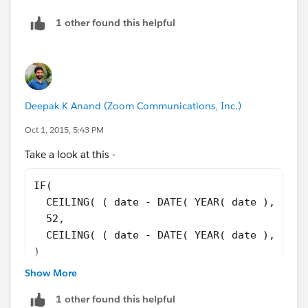
DATE(2015,09,20), "Week 3",
1 other found this helpful
DATE(2015,09,21), "Week 4",
DATE(2015,09,22), "Week 4",
Deepak K Anand (‎‎‎‎‎‎Zoom Communications, Inc.)
DATE(2015,09,23), "Week 4",
Oct 1, 2015, 5:43 PM
DATE(2015,09,24), "Week 4",
Take a look at this -
DATE(2015,09,25), "Week 4",
IF( 
  CEILING( ( date - DATE( YEAR( date ), 1, 1
DATE(2015,09,26), "Week 4",
  52,
  CEILING( ( date - DATE( YEAR( date ), 1, 1
DATE(2015,09,27), "Week 4",
)
Show More
DATE(2015,09,28), "Week 5",
Refer:
https://help.salesforce.com/HTViewHelpDoc?
1 other found this helpful