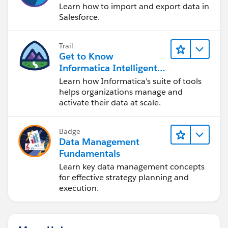
Learn how to import and export data in
Salesforce.
Trail
Get to Know
Informatica Intelligent
Data Management
Learn how Informatica's suite of tools
Cloud (IDMC)
helps organizations manage and
activate their data at scale.
Badge
Data Management
Fundamentals
Learn key data management concepts
for effective strategy planning and
execution.