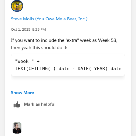
DATE(2015,09,01), "Week 1",
DATE(2015,09,02), "Week 1",
Steve Molis (You Owe Me a Beer, Inc.)
Oct 1, 2015, 8:25 PM
DATE(2015,09,03), "Week 1",
If you want to include the "extra" week as Week 53,
DATE(2015,09,04), "Week 1",
then yeah this should do it:
DATE(2015,09,05), "Week 1",
"Week " + 
TEXT(CEILING( ( date - DATE( YEAR( date ), 1
DATE(2015,09,06), "Week 1",
DATE(2015,09,07), "Week 2",
Show More
Mark as helpful
DATE(2015,09,08), "Week 2",
DATE(2015,09,09), "Week 2",
DATE(2015,09,10), "Week 2",