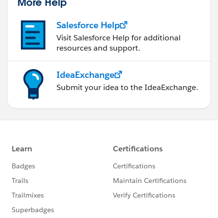
More Help
Salesforce Help
Visit Salesforce Help for additional
resources and support.
IdeaExchange
Submit your idea to the IdeaExchange.