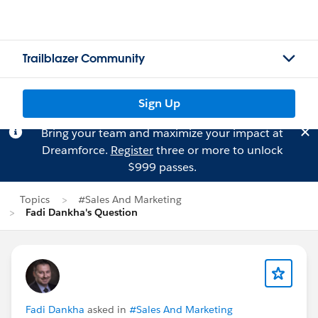
Trailblazer Community
Sign Up
Bring your team and maximize your impact at
Dreamforce.
Register
three or more to unlock
$999 passes.
Topics
#Sales And Marketing
Fadi Dankha's Question
Fadi Dankha
asked in
#Sales And Marketing