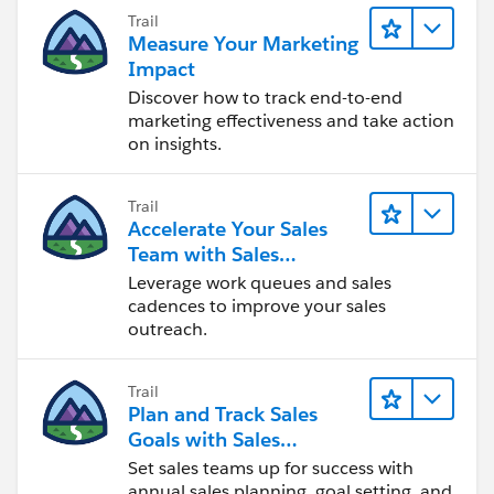
Trail
Measure Your Marketing
Impact
Discover how to track end-to-end
marketing effectiveness and take action
on insights.
Trail
Accelerate Your Sales
Team with Sales
Engagement
Leverage work queues and sales
cadences to improve your sales
outreach.
Trail
Plan and Track Sales
Goals with Sales
Operations
Set sales teams up for success with
annual sales planning, goal setting, and