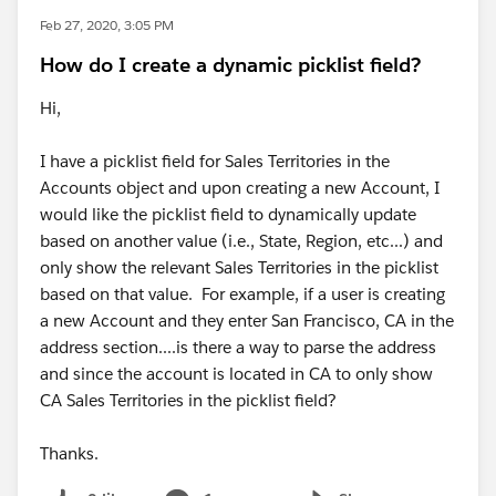
Feb 27, 2020, 3:05 PM
How do I create a dynamic picklist field?
Hi,
I have a picklist field for Sales Territories in the
Accounts object and upon creating a new Account, I
would like the picklist field to dynamically update
based on another value (i.e., State, Region, etc...) and
only show the relevant Sales Territories in the picklist
based on that value. For example, if a user is creating
a new Account and they enter San Francisco, CA in the
address section....is there a way to parse the address
and since the account is located in CA to only show
CA Sales Territories in the picklist field?
Thanks.