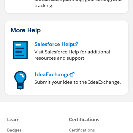
tracking.
More Help
Salesforce Help
Visit Salesforce Help for additional
resources and support.
IdeaExchange
Submit your idea to the IdeaExchange.