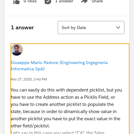
0 likes
1 answer
Share
Show menu
Sort
1 answer
Sort by Date
Giuseppe Mario Pastore (Engineering Ingegneria
Informatica SpA)
Feb 27, 2020, 3:40 PM
You can easily do this with dependent picklist, but you
have to use the Address action as a Picklis Field, or
you have to create another picklist to populate the
state, because in order to dinamically show value in
another picklist you have to put the exact value in the
other field/picklist.
Let's say in this case you select "CA", the Sales