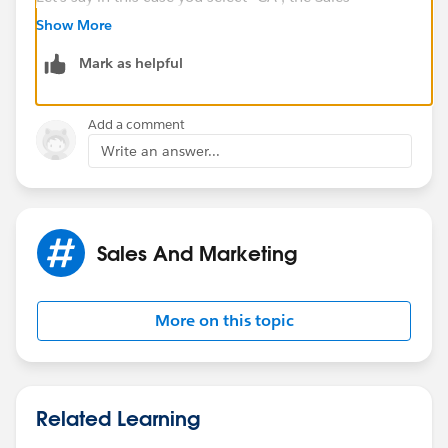
Territories picklist will show all fields associated with
Show More
the value "CA". Depends on what are your
Mark as helpful
requirements
Add a comment
Write an answer...
Sales And Marketing
More on this topic
Related Learning