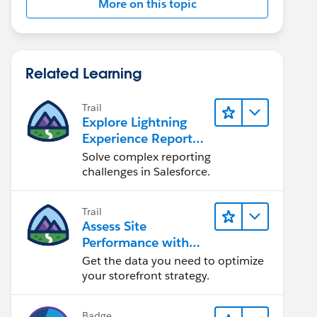
More on this topic
Related Learning
Trail
Explore Lightning
Experience Reports
& Dashboards
Solve complex reporting
challenges in Salesforce.
Trail
Assess Site
Performance with
B2C Commerce
Get the data you need to optimize
Reports &
your storefront strategy.
Dashboards
Badge