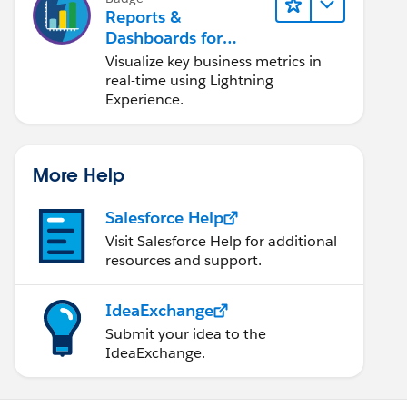
Reports &
Dashboards for
Lightning Experience
Visualize key business metrics in
real-time using Lightning
Experience.
More Help
Salesforce Help
Visit Salesforce Help for additional
resources and support.
IdeaExchange
Submit your idea to the
IdeaExchange.