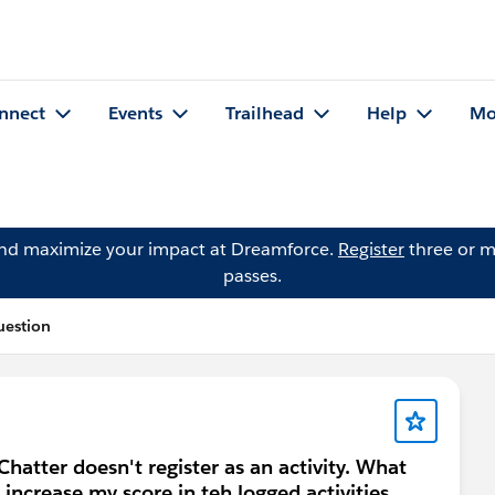
nnect
Events
Trailhead
Help
Mo
and maximize your impact at Dreamforce.
Register
three or m
passes.
uestion
hatter doesn't register as an activity. What
l increase my score in teh logged activities