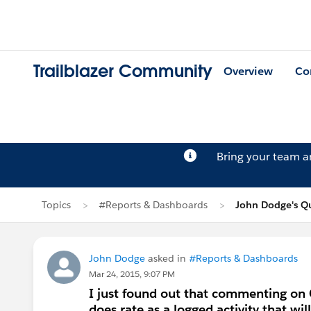
Trailblazer Community
Overview
Co
Bring your team 
Topics
#Reports & Dashboards
John Dodge's Q
John Dodge
asked in
#Reports & Dashboards
Mar 24, 2015, 9:07 PM
I just found out that commenting on C
does rate as a logged activity that wil