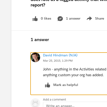
report?
0 likes
1 answer
Share
Show menu
1 answer
David Hindman (N/A)
Mar 25, 2015, 1:29 PM
John - anything in the Activities related
anything custom your org has added.
Mark as helpful
Add a comment
Write an answer...