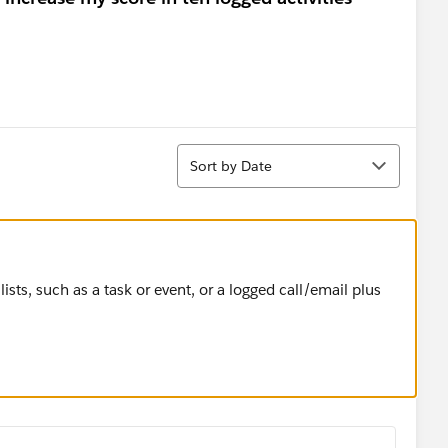
Sort
Sort by Date
 lists, such as a task or event, or a logged call/email plus