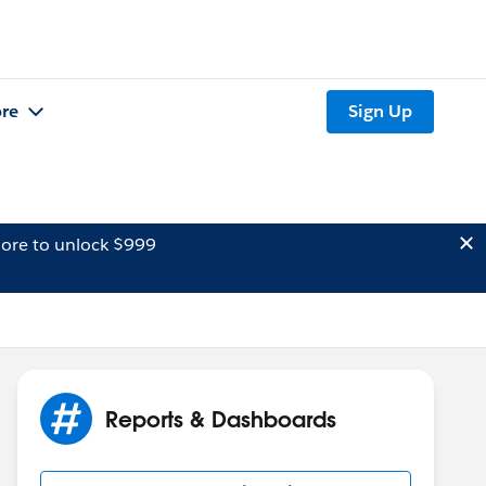
re
Sign Up
ore to unlock $999
Reports & Dashboards