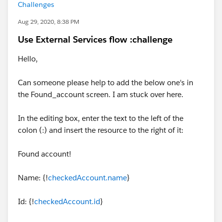
Challenges
Aug 29, 2020, 8:38 PM
Use External Services flow :challenge
Hello,
Can someone please help to add the below one's in
the Found_account screen. I am stuck over here.
In the editing box, enter the text to the left of the
colon (:) and insert the resource to the right of it:
Found account!
Name: {!
checkedAccount.name
}
Id: {!
checkedAccount.id
}