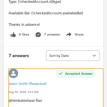
Type: {!checkedAccount.z0type}
Available Bal: {!checkedAccount.availableBal}
Thanks in advance!
0 likes
7 answers
Share
Show menu
Sort
7 answers
Sort by Date
Accepted Answer
Jason Smith (Redacted)
Aug 30, 2020, 3:42 AM
@Venkateshwar Rao