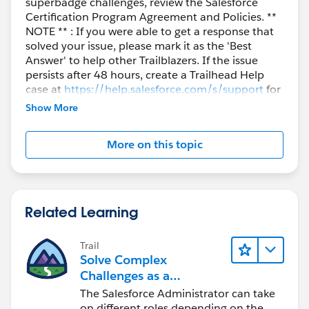
superbadge challenges, review the Salesforce
Certification Program Agreement and Policies. **
NOTE ** : If you were able to get a response that
solved your issue, please mark it as the 'Best
Answer' to help other Trailblazers. If the issue
persists after 48 hours, create a Trailhead Help
case at
https://help.salesforce.com/s/support
for
further assistance.
Show More
More on this topic
Related Learning
Trail
Solve Complex
Challenges as a
Salesforce Admin
The Salesforce Administrator can take
on different roles depending on the