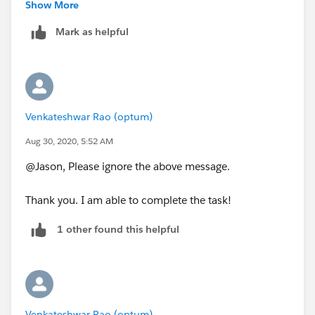
the hideous 5 lines?
Show More
Mark as helpful
Thanks!
Venkateshwar Rao (optum)
Aug 30, 2020, 5:52 AM
@Jason, Please ignore the above message.
Thank you. I am able to complete the task!
1 other found this helpful
Venkateshwar Rao (optum)