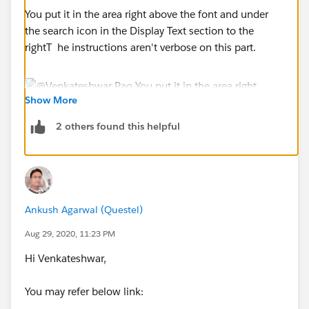
You put it in the area right above the font and under
the search icon in the Display Text section to the
rightT he instructions aren't verbose on this part.
Show More
2 others found this helpful
Ankush Agarwal (Questel)
Aug 29, 2020, 11:23 PM
Hi Venkateshwar,
You may refer below link: