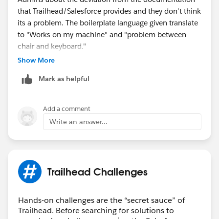
that Trailhead/Salesforce provides and they don't think
its a problem. The boilerplate language given translate
to "Works on my machine" and "problem between
chair and keyboard."
Show More
Best advice I can give is figure it out on your own.
Mark as helpful
That's what I had to do. Or everybody can complain to
Trailhead so they can finally fix these issues that many
people post about looking for a solution.
Add a comment
Write an answer...
In short, if the people that get paid ain't helping, I ain't
helping.
Trailhead Challenges
Hands-on challenges are the “secret sauce” of
Trailhead. Before searching for solutions to