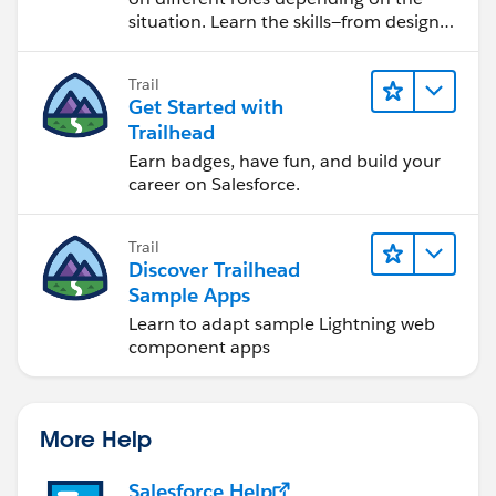
situation. Learn the skills—from design
to software development—that will help
you achieve your goals.
Trail
Get Started with
Trailhead
Earn badges, have fun, and build your
career on Salesforce.
Trail
Discover Trailhead
Sample Apps
Learn to adapt sample Lightning web
component apps
More Help
Salesforce Help