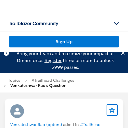
Trailblazer Community
Sign Up
Bring your team and maximize your impact at
Dreamforce.
Register
three or more to unlock
$999 passes.
Topics
#Trailhead Challenges
Venkateshwar Rao's Question
Venkateshwar Rao (optum)
asked in
#Trailhead