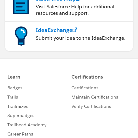
Visit Salesforce Help for additional
resources and support.
IdeaExchange
Submit your idea to the IdeaExchange.