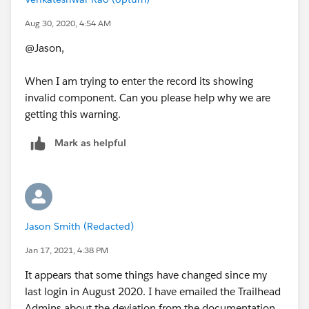
Aug 30, 2020, 4:54 AM
@Jason,
When I am trying to enter the record its showing
invalid component. Can you please help why we are
getting this warning.
Mark as helpful
Jason Smith (Redacted)
Jan 17, 2021, 4:38 PM
It appears that some things have changed since my
last login in August 2020. I have emailed the Trailhead
Admins about the deviation from the documentation