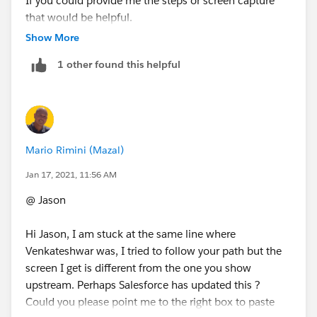
If you could provide me the steps or screen capture
that would be helpful.
Show More
Thanks
1 other found this helpful
Mario Rimini (Mazal)
Jan 17, 2021, 11:56 AM
@ Jason
Hi Jason, I am stuck at the same line where
Venkateshwar was, I tried to follow your path but the
screen I get is different from the one you show
upstream. Perhaps Salesforce has updated this ?
Could you please point me to the right box to paste