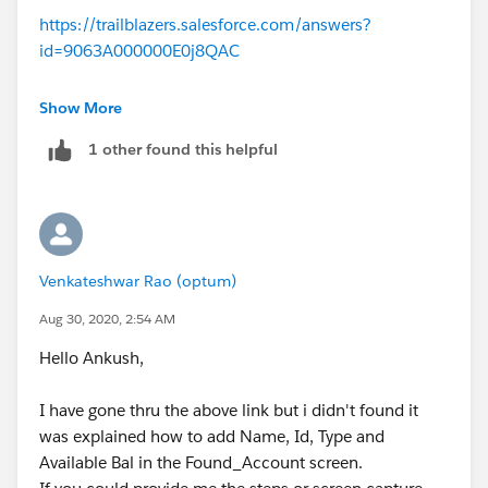
https://trailblazers.salesforce.com/answers?
id=9063A000000E0j8QAC
This unit is discussed in detail.
Show More
1 other found this helpful
Venkateshwar Rao (optum)
Aug 30, 2020, 2:54 AM
Hello Ankush,
I have gone thru the above link but i didn't found it
was explained how to add Name, Id, Type and
Available Bal in the Found_Account screen.