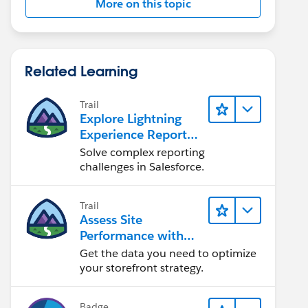
More on this topic
Related Learning
Trail
Explore Lightning
Experience Reports
& Dashboards
Solve complex reporting
challenges in Salesforce.
Trail
Assess Site
Performance with
B2C Commerce
Get the data you need to optimize
Reports &
your storefront strategy.
Dashboards
Badge