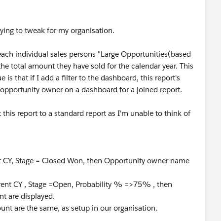
rying to tweak for my organisation.
 each individual sales persons "Large Opportunities(based
the total amount they have sold for the calendar year. This
is that if I add a filter to the dashboard, this report's
y opportunity owner on a dashboard for a joined report.
this report to a standard report as I'm unable to think of
rent CY, Stage = Closed Won, then Opportunity owner name
urrent CY , Stage =Open, Probability % =>75% , then
t are displayed.
nt are the same, as setup in our organisation.