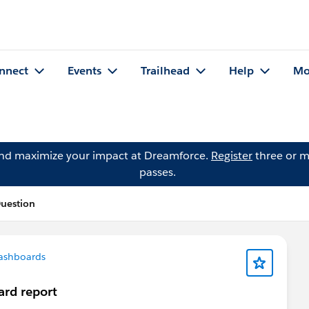
nnect
Events
Trailhead
Help
Mo
and maximize your impact at Dreamforce.
Register
three or m
passes.
Question
ashboards
ard report