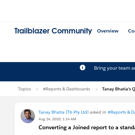
Trailblazer Community
Overview
Co
Bring your team 
Topics
#Reports & Dashboards
Tanay Bhatia's 
Tanay Bhatia (Tb Pty Ltd)
asked in
#Reports & D
Aug 24, 2020, 1:14 AM
Converting a Joined report to a stand