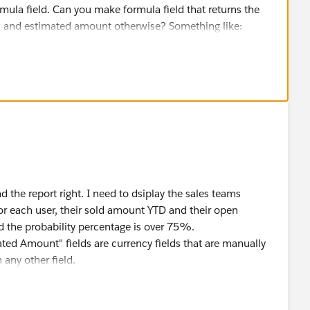
ormula field. Can you make formula field that returns the
n, and estimated amount otherwise? Something like:
Won", Amount, Estimated_Amount__c)
 the report right. I need to dsiplay the sales teams
for each user, their sold amount YTD and their open
 the probability percentage is over 75%.
ed Amount" fields are currency fields that are manually
 any other field.
ve formula
definition: Field StageName does not exist. Check