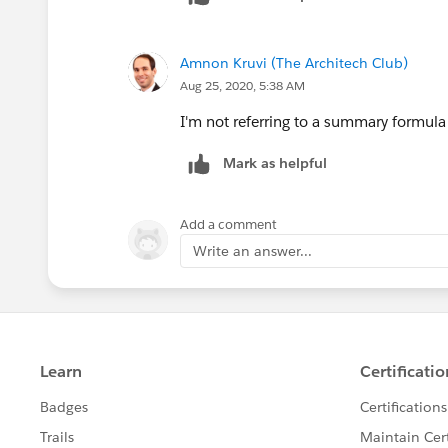
Here is my formula used -
IF(ISPICKVAL(StageName),"Closed W
Amnon Kruvi (The Architech Club)
Here are the fields used
Aug 25, 2020, 5:38 AM
Field Label : Stage ; Field Name :Stag
I'm not referring to a summary formula 
Name : Closed Won)
Mark as helpful
Field Label: Sold Amount ; Field Nam
Field Label: Estimated Amount ; Fiel
Add a comment
Estimated_Amount__c)
Write an answer...
Hoping you can help further.