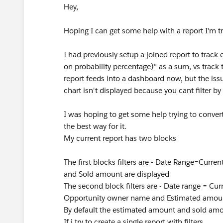
Hey,
Hoping I can get some help with a report I'm t
I had previously setup a joined report to track
on probability percentage)" as a sum, vs track 
report feeds into a dashboard now, but the issue 
chart isn't displayed because you cant filter b
I was hoping to get some help trying to convert 
the best way for it.
My current report has two blocks
The first blocks filters are - Date Range=Cur
and Sold amount are displayed
The second block filters are - Date range = C
Opportunity owner name and Estimated amoun
By default the estimated amount and sold amou
If i try to create a single report with filters