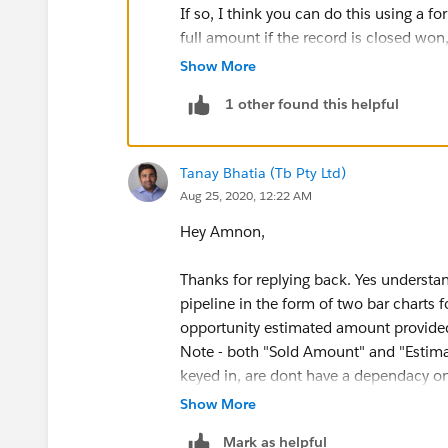
If so, I think you can do this using a f
full amount if the record is closed wo
Show More
IF (ISPICKVAL(StageName), "Closed 
1 other found this helpful
You'd then use this field in your report.
Tanay Bhatia (Tb Pty Ltd)
Aug 25, 2020, 12:22 AM
Hey Amnon,
Thanks for replying back. Yes understand
pipeline in the form of two bar charts 
opportunity estimated amount provided
Note - both "Sold Amount" and "Estimat
keyed in, are dont have a dependacy on
I'm getting an Error when i try the abo
Show More
Error: Invalid custom summary formula 
Mark as helpful
spelling.