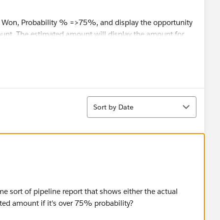
 Won, Probability % =>75%, and display the opportunity
nt. The estimated amount will display the amount for
tunities.
t workaround for it?
Sort
Sort by Date
ome sort of pipeline report that shows either the actual
ated amount if it's over 75% probability?