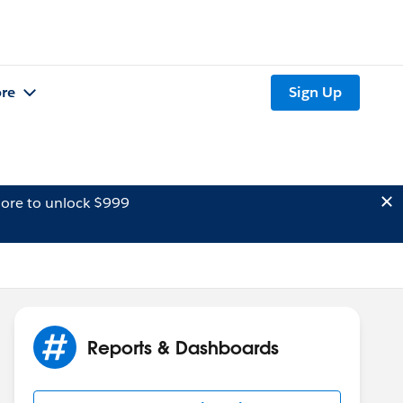
re
Sign Up
ore to unlock $999
Reports & Dashboards