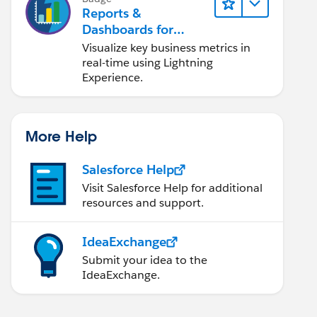
Reports &
Dashboards for
Lightning Experience
Visualize key business metrics in
real-time using Lightning
Experience.
More Help
Salesforce Help
Visit Salesforce Help for additional
resources and support.
IdeaExchange
Submit your idea to the
IdeaExchange.