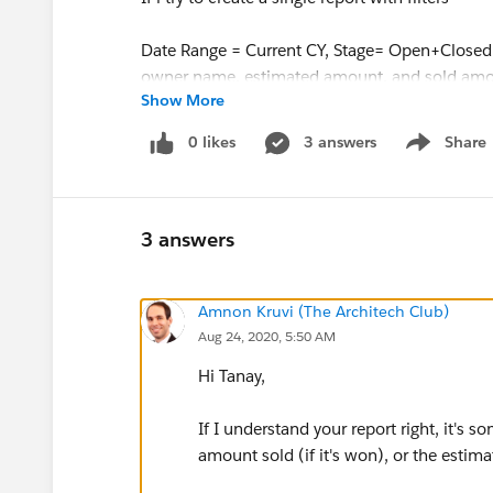
Date Range = Current CY, Stage= Open+Closed
owner name, estimated amount, and sold amou
Show More
both open opportunities and closed won oppor
Would anyone be able to help out with the bes
0 likes
3 answers
Share
Show menu
Thanks
3 answers
Amnon Kruvi (The Architech Club)
Aug 24, 2020, 5:50 AM
Hi Tanay,
If I understand your report right, it's s
amount sold (if it's won), or the estim