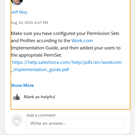
Jeff May
Aug 10, 2015, 6:47 PM
Make sure you have configured your Permission Sets
and Profiles according to the
Work.com
Implementation Guide, and then added your users to
the appropriate PermSet.
https://help.salesforce.com/help/pdfs/en/workcom
_implementation_guide.pdf
Show More
Remember that Goals had an update last week as a
Mark as helpful
result of Summer 15 so your Permission sets might be
out of date.
Add a comment
Write an answer...