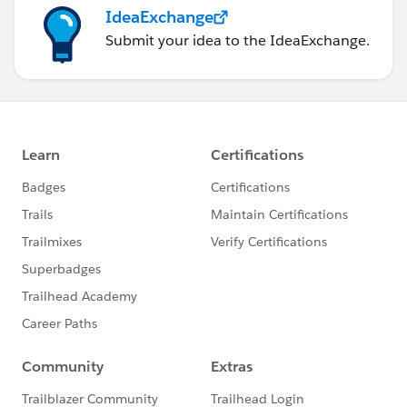
IdeaExchange
Submit your idea to the IdeaExchange.