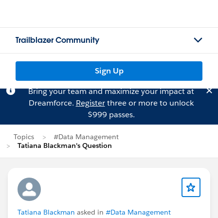
Trailblazer Community
Sign Up
Bring your team and maximize your impact at
Dreamforce.
Register
three or more to unlock
$999 passes.
Topics
#Data Management
Tatiana Blackman's Question
Tatiana Blackman
asked in
#Data Management