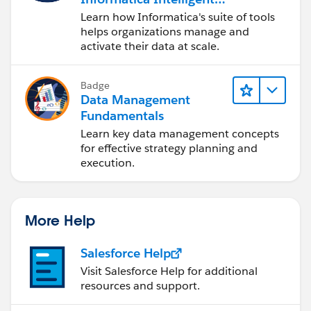
Data Management
Learn how Informatica's suite of tools
Cloud (IDMC)
helps organizations manage and
activate their data at scale.
Badge
Data Management
Fundamentals
Learn key data management concepts
for effective strategy planning and
execution.
More Help
Salesforce Help
Visit Salesforce Help for additional
resources and support.