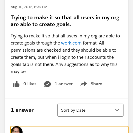
Aug 10, 2015, 6:34 PM
Trying to make it so that all users in my org
are able to create goals.
Trying to make it so that all users in my org are able to
create goals through the
work.com
format. All
permissions are checked and they should be able to
create them, but when i login to their accounts the
goals tab is not there. Any suggestions as to why this
may be
0 likes
1 answer
Share
Show menu
Sort
1 answer
Sort by Date