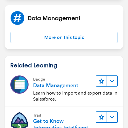
Data Management
More on this topic
Related Learning
Badge
Data Management
Learn how to import and export data in
Salesforce.
Trail
Get to Know
Informatica Intelligent