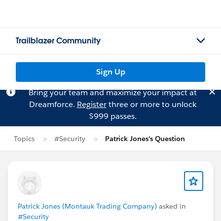
Trailblazer Community
Sign Up
Bring your team and maximize your impact at
Dreamforce.
Register
three or more to unlock
$999 passes.
Topics
#Security
Patrick Jones's Question
Patrick Jones (Montauk Trading Company)
asked in
#Security