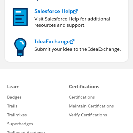
Salesforce Help
Visit Salesforce Help for additional
resources and support.
IdeaExchange
Submit your idea to the IdeaExchange.