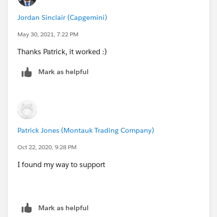
Jordan Sinclair (Capgemini)
May 30, 2021, 7:22 PM
Thanks Patrick, it worked :)
Mark as helpful
Patrick Jones (Montauk Trading Company)
Oct 22, 2020, 9:28 PM
I found my way to support
Mark as helpful