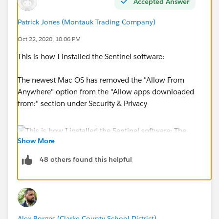
Accepted Answer
Patrick Jones (Montauk Trading Company)
Oct 22, 2020, 10:06 PM
This is how I installed the Sentinel software:
The newest Mac OS has removed the "Allow From
Anywhere" option from the "Allow apps downloaded
from:" section under Security & Privacy
Show More
48 others found this helpful
After you try to install the software you will get this
warning. Hit OK and then go to the "Allow apps
downloaded from:" section under Security & Privacy.
I had the Security & Privacy screen open already, which
Alex Borges (Clarke County School District)