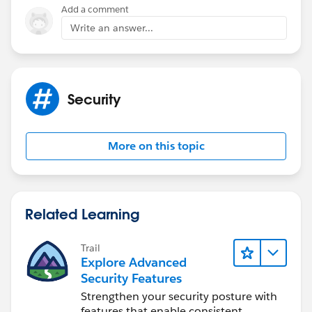
Add a comment
Write an answer...
Security
More on this topic
Related Learning
Trail
Explore Advanced
Security Features
Strengthen your security posture with
features that enable consistent,