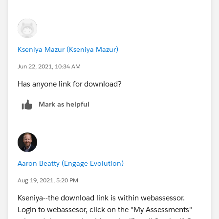
Kseniya Mazur (Kseniya Mazur)
Jun 22, 2021, 10:34 AM
Has anyone link for download?
Mark as helpful
Aaron Beatty (Engage Evolution)
Aug 19, 2021, 5:20 PM
Kseniya--the download link is within webassessor.
Login to webassesor, click on the "My Assessments"