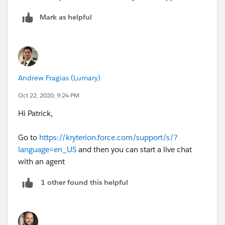
Mark as helpful
Andrew Fragias (Lumary)
Oct 22, 2020, 9:24 PM
Hi Patrick,
Go to
https://kryterion.force.com/support/s/?
language=en_US
and then you can start a live chat
with an agent
1 other found this helpful