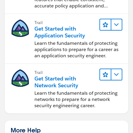
accurate policy application and
auditing.
Trail
Get Started with
Application Security
Learn the fundamentals of protecting
applications to prepare for a career as
an application security engineer.
Trail
Get Started with
Network Security
Learn the fundamentals of protecting
networks to prepare for a network
security engineering career.
More Help