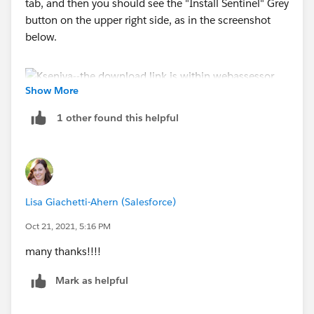
tab, and then you should see the "Install Sentinel" Grey
button on the upper right side, as in the screenshot
below.
Show More
1 other found this helpful
Lisa Giachetti-Ahern (Salesforce)
Oct 21, 2021, 5:16 PM
many thanks!!!!
Mark as helpful