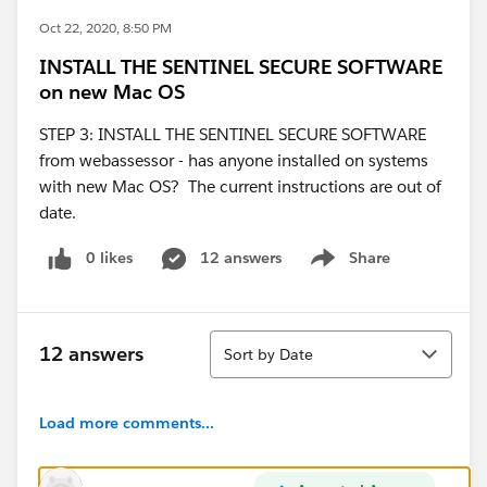
Oct 22, 2020, 8:50 PM
INSTALL THE SENTINEL SECURE SOFTWARE
on new Mac OS
STEP 3: INSTALL THE SENTINEL SECURE SOFTWARE
from webassessor - has anyone installed on systems
with new Mac OS? The current instructions are out of
date.
0 likes
12 answers
Share
Show menu
Sort
12 answers
Sort by Date
Load more comments...