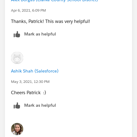
may help.
Apr 6, 2021, 6:09 PM
Thanks, Patrick! This was very helpful!
Mark as helpful
Then it will give you the option to 'Open Anyway' for
the Sentinel.pkg
Ashik Shah (Salesforce)
May 3, 2021, 12:30 PM
Hope this is helpful.
Cheers Patrick :)
Mark as helpful