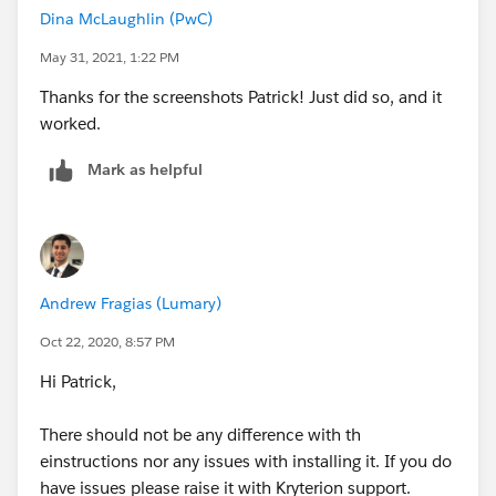
Dina McLaughlin (PwC)
May 31, 2021, 1:22 PM
Thanks for the screenshots Patrick! Just did so, and it
worked.
Mark as helpful
Andrew Fragias (Lumary)
Oct 22, 2020, 8:57 PM
Hi Patrick,
There should not be any difference with th
einstructions nor any issues with installing it. If you do
have issues please raise it with Kryterion support.