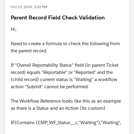
Oct 13, 2016, 3:02 PM
Parent Record Field Check Validation
Hi,
Need to create a formula to check the following from
the parent record.
If "Overall Reportability Status" field (in parent Ticket
record) equals "Reportable" or "Reported" and the
(child record) current status is "Waiting" a workflow
action "Submit" cannot be performed.
The Workflow Reference looks like this as an example
as there is a Status and an Action (Its custom)
IF(Contains (CMP_WF_Status__c,"Waiting"),"Waiting",