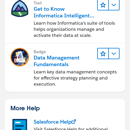
Trail
Get to Know
Informatica Intelligent
Data Management
Learn how Informatica's suite of tools
Cloud (IDMC)
helps organizations manage and
activate their data at scale.
Badge
Data Management
Fundamentals
Learn key data management concepts
for effective strategy planning and
execution.
More Help
Salesforce Help
Visit Salesforce Help for additional