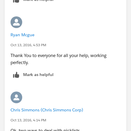
Ryan Mcgue
Oct 13, 2016, 4:53 PM
Thank You to everyone for all your help, working
perfectly.
Mark as helpful
Chris Simmons (Chris Simmons Corp)
Oct 13, 2016, 4:14 PM
Ok, two ways to deal with picklists...