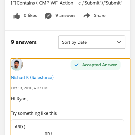
IF(Contains ( CMP_WF_Action__c ,"Submit"),"Submit"
0 likes
9 answers
Share
Show menu
Sort
9 answers
Sort by Date
Accepted Answer
Nishad K (Salesforce)
Oct 13, 2016, 4:37 PM
Hi Ryan,
Try something like this
AND(
           OR(