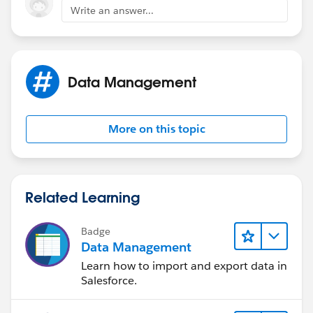
Write an answer...
Data Management
More on this topic
Related Learning
Badge
Data Management
Learn how to import and export data in
Salesforce.