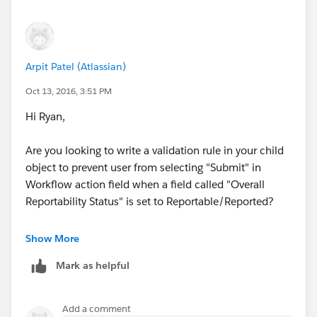
Contains(CMP_WF_Status__c,"Waiting"),
Contains(CMP_WF_Action__c ,"Submit")
Arpit Patel (Atlassian)
)
Oct 13, 2016, 3:51 PM
Hi Ryan,
Are you looking to write a validation rule in your child
object to prevent user from selecting "Submit" in
Workflow action field when a field called "Overall
Reportability Status" is set to Reportable/Reported?
Are all the 3 fields that you have given are picklist
Show More
fields?
Mark as helpful
Add a comment