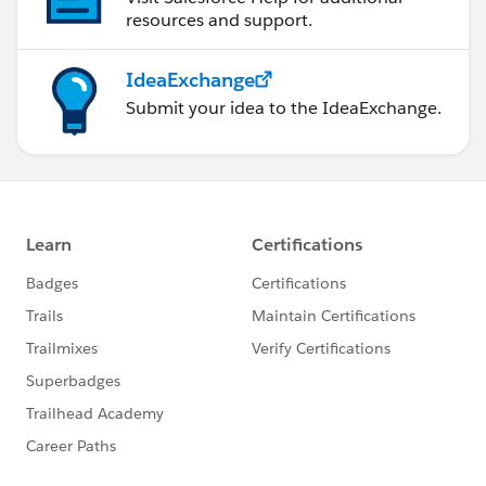
resources and support.
IdeaExchange
Submit your idea to the IdeaExchange.