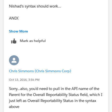
Nishad's syntax should work...
AND(
OR( TEXT(Overall_Reportable_Status__c) =
Show More
"Reportable", TEXT(Overall_Reportable_Status__c) =
Mark as helpful
"Reported" ),
Contains(CMP_WF_Status__c,"Waiting"),
Contains(CMP_WF_Action__c ,"Submit")
Chris Simmons (Chris Simmons Corp)
)
Oct 13, 2016, 3:54 PM
Sorry...also, you'd need to pull in the API name of the
Parent for the Overall Reportability Status field, which I
just left as Overall Reportability Status in the syntax
above