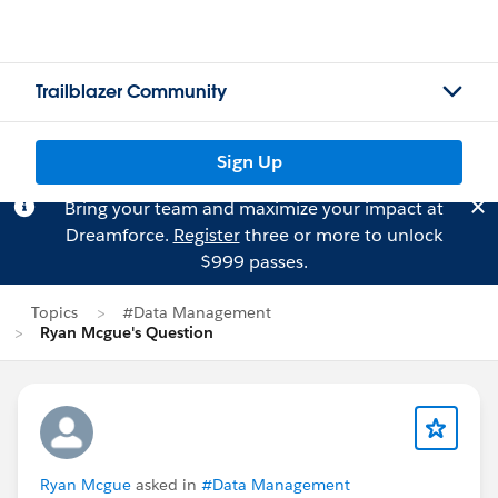
Trailblazer Community
Sign Up
Bring your team and maximize your impact at
Dreamforce.
Register
three or more to unlock
$999 passes.
Topics
#Data Management
Ryan Mcgue's Question
Ryan Mcgue
asked in
#Data Management