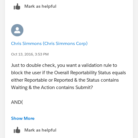
Mark as helpful
Chris Simmons (Chris Simmons Corp)
Oct 13, 2016, 3:53 PM
Just to double check, you want a validation rule to
block the user if the Overall Reportability Status equals
either Reportable or Reported & the Status contains
Waiting & the Action contains Submit?
AND(
OR(Overall Reportability Status =
Show More
"Reportable", Overall Reportability Status =
Mark as helpful
"Reported"),