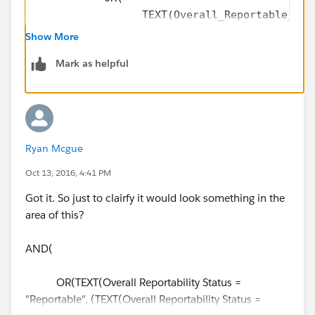
                 TEXT(Overall_Reportable_Sta
                 TEXT(Overall_Reportable_Sta
Show More
            ),
Mark as helpful
           Contains(CMP_WF_Status__c,"Waitin
           Contains(CMP_WF_Action__c ,"Submi
)
Ryan Mcgue
Oct 13, 2016, 4:41 PM
Got it. So just to clairfy it would look something in the
area of this?
AND(
OR(TEXT(Overall Reportability Status =
"Reportable", (TEXT(Overall Reportability Status =