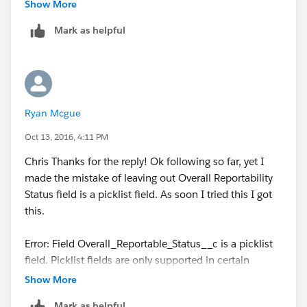
"Reported"),
Show More
Mark as helpful
Contains(CMP_WF_Status__c,"Waiting"),
Contains(CMP_WF_Action__c ,"Submit")
)))
Ryan Mcgue
Oct 13, 2016, 4:11 PM
Chris Thanks for the reply! Ok following so far, yet I
made the mistake of leaving out Overall Reportability
Status field is a picklist field. As soon I tried this I got
this.
Error: Field Overall_Reportable_Status__c is a picklist
field. Picklist fields are only supported in certain
functions.
Show More
Mark as helpful