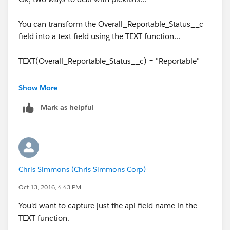
You can transform the Overall_Reportable_Status__c
field into a text field using the TEXT function...
TEXT(Overall_Reportable_Status__c) = "Reportable"
or you can just use the ISPICKVAL function...
Show More
Mark as helpful
ISPICKVAL(Overall_Reportable_Status__c, "Reportable
")
Chris Simmons (Chris Simmons Corp)
Oct 13, 2016, 4:43 PM
You'd want to capture just the api field name in the
TEXT function.