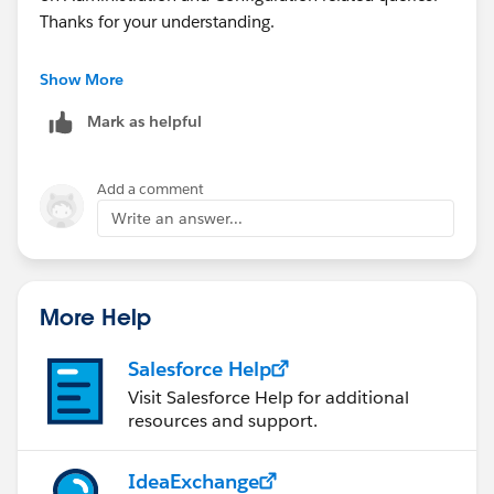
Thanks for your understanding.
Salesforce Developer Forum
Show More
(
https://developer.salesforce.com/forums
)
Mark as helpful
StackExchange - Salesforce
(
http://salesforce.stackexchange.com/
)
Add a comment
Write an answer...
More Help
Salesforce Help
Visit Salesforce Help for additional
resources and support.
IdeaExchange