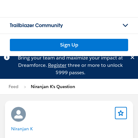
Trailblazer Community
Sign Up
Bring your team and maximize your impact at
Dreamforce.
Register
three or more to unlock
$999 passes.
Feed
Niranjan K's Question
Niranjan K