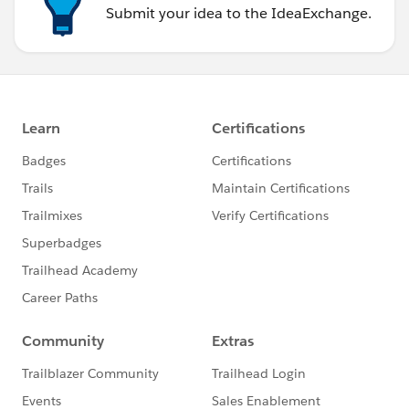
Submit your idea to the IdeaExchange.