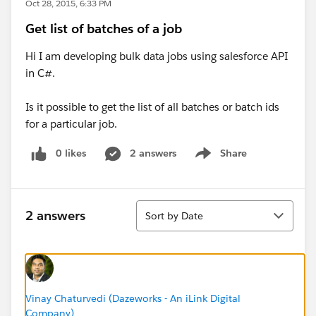
Oct 28, 2015, 6:33 PM
Get list of batches of a job
Hi I am developing bulk data jobs using salesforce API
in C#.
Is it possible to get the list of all batches or batch ids
for a particular job.
0 likes
2 answers
Share
Show menu
Sort
2 answers
Sort by Date
Vinay Chaturvedi (Dazeworks - An iLink Digital
Company)