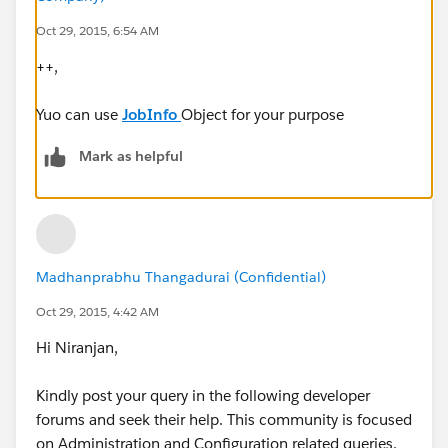
Oct 29, 2015, 6:54 AM
++,
Yuo can use
JobInfo
Object for your purpose
Mark as helpful
Madhanprabhu Thangadurai (Confidential)
Oct 29, 2015, 4:42 AM
Hi Niranjan,
Kindly post your query in the following developer
forums and seek their help. This community is focused
on Administration and Configuration related queries.