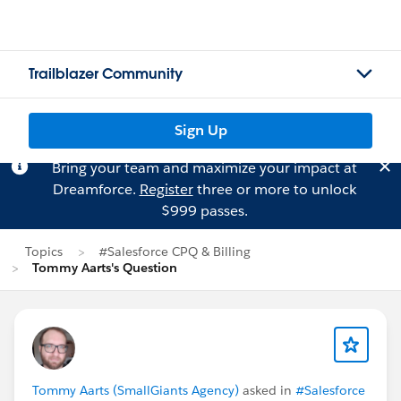
Trailblazer Community
Sign Up
Bring your team and maximize your impact at
Dreamforce.
Register
three or more to unlock
$999 passes.
Topics
#Salesforce CPQ & Billing
Tommy Aarts's Question
Tommy Aarts (SmallGiants Agency)
asked in
#Salesforce