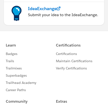
IdeaExchange
Submit your idea to the IdeaExchange.