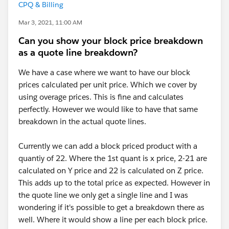
CPQ & Billing
Mar 3, 2021, 11:00 AM
Can you show your block price breakdown
as a quote line breakdown?
We have a case where we want to have our block
prices calculated per unit price. Which we cover by
using overage prices. This is fine and calculates
perfectly. However we would like to have that same
breakdown in the actual quote lines.
Currently we can add a block priced product with a
quantiy of 22. Where the 1st quant is x price, 2-21 are
calculated on Y price and 22 is calculated on Z price.
This adds up to the total price as expected. However in
the quote line we only get a single line and I was
wondering if it's possible to get a breakdown there as
well. Where it would show a line per each block price.