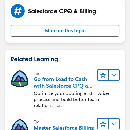
Salesforce CPQ & Billing
More on this topic
Related Learning
Trail
Go from Lead to Cash
with Salesforce CPQ and
Billing
Optimize your quoting and invoice
process and build better team
relationships.
Trail
Master Salesforce Billing