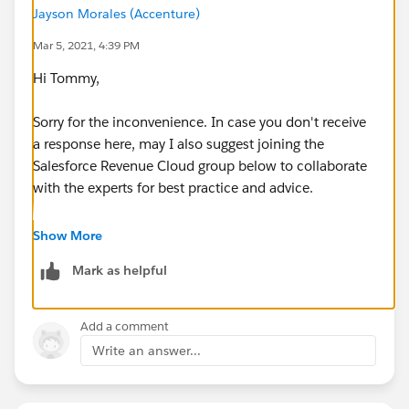
Jayson Morales (Accenture)
Mar 5, 2021, 4:39 PM
Hi Tommy,
Sorry for the inconvenience. In case you don't receive
a response here, may I also suggest joining the
Salesforce Revenue Cloud group below to collaborate
with the experts for best practice and advice.
https://trailblazers.salesforce.com/_ui/core/chatter/
Show More
groups/GroupProfilePage?g=0F93A0000009TGxSAM
Mark as helpful
Hope this helps.
Add a comment
Regards,
Write an answer...
Jayson