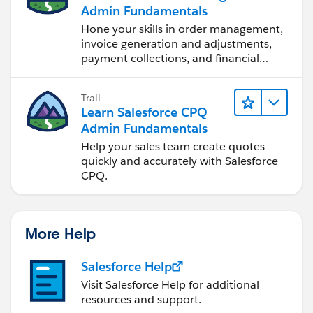
Admin Fundamentals
Hone your skills in order management,
invoice generation and adjustments,
payment collections, and financial
reporting.
Trail
Learn Salesforce CPQ
Admin Fundamentals
Help your sales team create quotes
quickly and accurately with Salesforce
CPQ.
More Help
Salesforce Help
Visit Salesforce Help for additional
resources and support.