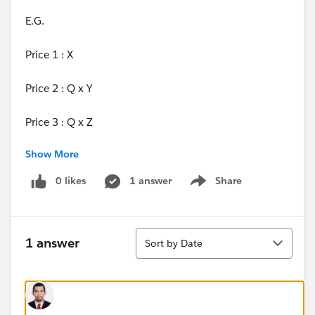
E.G.
Price 1 : X
Price 2 : Q x Y
Price 3 : Q x Z
Show More
Where q is the quantiy in that block price segment.
0 likes
1 answer
Share
Show menu
Sort
1 answer
Sort by Date