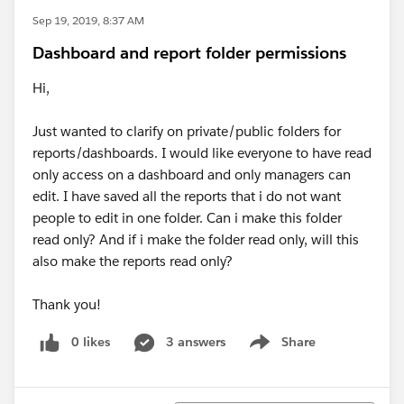
Sep 19, 2019, 8:37 AM
Dashboard and report folder permissions
Hi,
Just wanted to clarify on private/public folders for
reports/dashboards. I would like everyone to have read
only access on a dashboard and only managers can
edit. I have saved all the reports that i do not want
people to edit in one folder. Can i make this folder
read only? And if i make the folder read only, will this
also make the reports read only?
Thank you!
0 likes
3 answers
Share
Show menu