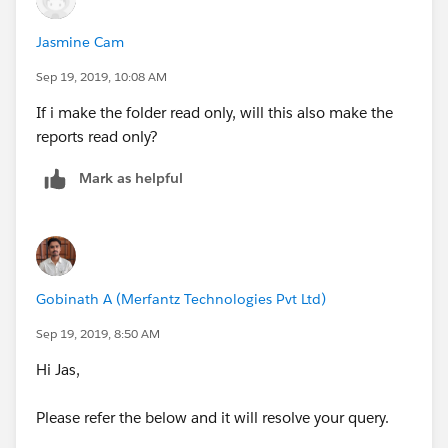
Jasmine Cam
Sep 19, 2019, 10:08 AM
If i make the folder read only, will this also make the
reports read only?
Mark as helpful
Gobinath A (Merfantz Technologies Pvt Ltd)
Sep 19, 2019, 8:50 AM
Hi Jas,
Please refer the below and it will resolve your query.