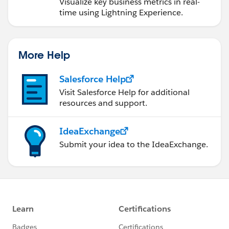
Visualize key business metrics in real-
time using Lightning Experience.
More Help
Salesforce Help
Visit Salesforce Help for additional
resources and support.
IdeaExchange
Submit your idea to the IdeaExchange.