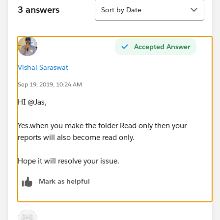
Sort
3 answers
Sort by Date
Accepted Answer
Vishal Saraswat
Sep 19, 2019, 10:24 AM
HI @Jas,
Yes.when you make the folder Read only then your
reports will also become read only.
Hope it will resolve your issue.
Mark as helpful