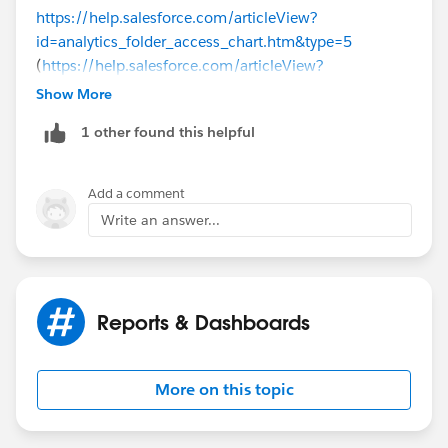
https://help.salesforce.com/articleView?
id=analytics_folder_access_chart.htm&type=5
(
https://help.salesforce.com/articleView?
id=analytics_folder_access_chart.htm&type=5
)
Show More
1 other found this helpful
Thanks.
Add a comment
Write an answer...
Reports & Dashboards
More on this topic