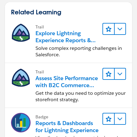
Related Learning
Trail
Explore Lightning
Experience Reports &
Dashboards
Solve complex reporting challenges in
Salesforce.
Trail
Assess Site Performance
with B2C Commerce
Reports & Dashboards
Get the data you need to optimize your
storefront strategy.
Badge
Reports & Dashboards
for Lightning Experience