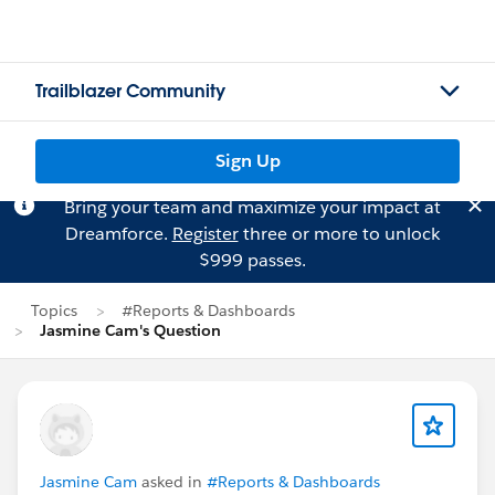
Trailblazer Community
Sign Up
Bring your team and maximize your impact at
Dreamforce.
Register
three or more to unlock
$999 passes.
Topics
#Reports & Dashboards
Jasmine Cam's Question
Jasmine Cam
asked in
#Reports & Dashboards