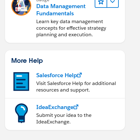
Data Management
Fundamentals
Learn key data management
concepts for effective strategy
planning and execution.
More Help
Salesforce Help
Visit Salesforce Help for additional
resources and support.
IdeaExchange
Submit your idea to the
IdeaExchange.