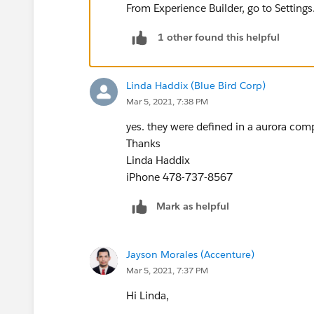
From Experience Builder, go to Setting
1 other found this helpful
Linda Haddix (Blue Bird Corp)
Mar 5, 2021, 7:38 PM
yes. they were defined in a aurora com
Thanks
Linda Haddix
iPhone 478-737-8567
Mark as helpful
Jayson Morales (Accenture)
Mar 5, 2021, 7:37 PM
Hi Linda,