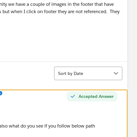
ity we have a couple of images in the footer that have
ks but when I click on footer they are not referenced. They
Sort
Sort by Date
Accepted Answer
 also what do you see if you follow below path