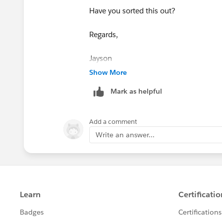
Have you sorted this out?
Regards,
​​​​​​​Jayson
Show More
Mark as helpful
Add a comment
Write an answer...