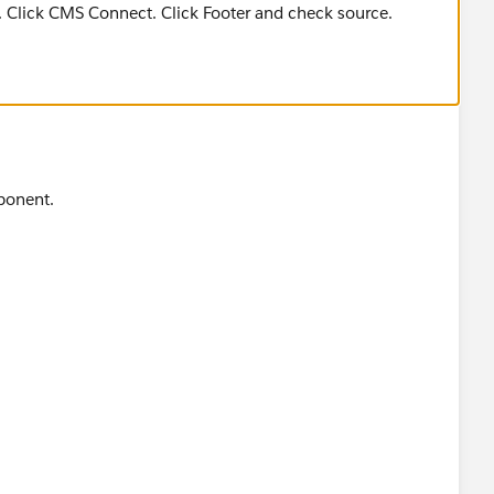
s. Click CMS Connect. Click Footer and check source.
ponent.