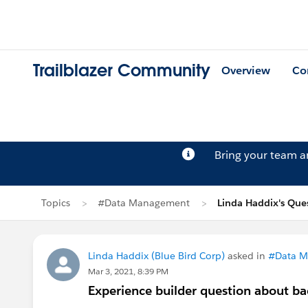
Trailblazer Community
Overview
Co
Bring your team 
Topics
#Data Management
Linda Haddix's Que
Linda Haddix (Blue Bird Corp)
asked in
#Data 
Mar 3, 2021, 8:39 PM
Experience builder question about b