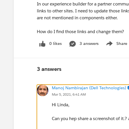
In our experience builder for a partner commun
links to other sites. I need to update those lin
are not mentioned in components either.
How do I find those links and change them?
0 likes
3 answers
Share
Show menu
3 answers
Manoj Nambirajan (Dell Technologies)
Mar 5, 2021, 6:41 AM
Hi Linda,
Can you hep share a screenshot of it.?