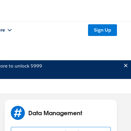
re
Sign Up
ore to unlock $999
Data Management