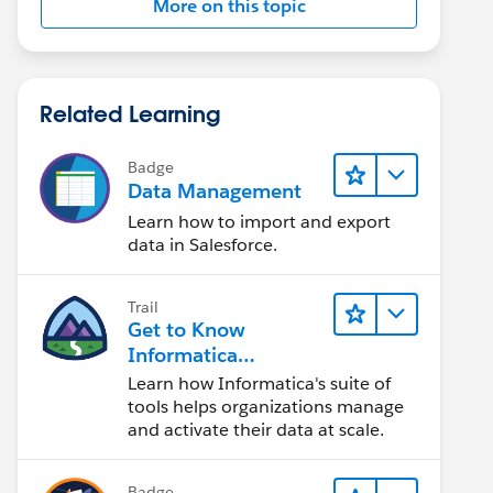
More on this topic
Related Learning
Badge
Data Management
Learn how to import and export
data in Salesforce.
Trail
Get to Know
Informatica
Intelligent Data
Learn how Informatica's suite of
Management Cloud
tools helps organizations manage
(IDMC)
and activate their data at scale.
Badge