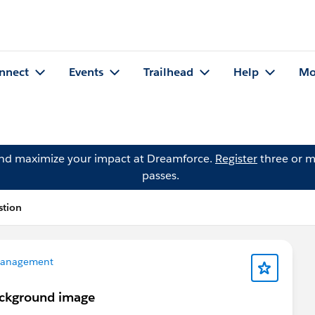
nnect
Events
Trailhead
Help
Mo
and maximize your impact at Dreamforce.
Register
three or m
passes.
stion
Management
ackground image