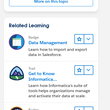
More on this topic
Related Learning
Badge
Data Management
Learn how to import and export
data in Salesforce.
Trail
Get to Know
Informatica
Intelligent Data
Learn how Informatica's suite of
Management Cloud
tools helps organizations manage
(IDMC)
and activate their data at scale.
Badge