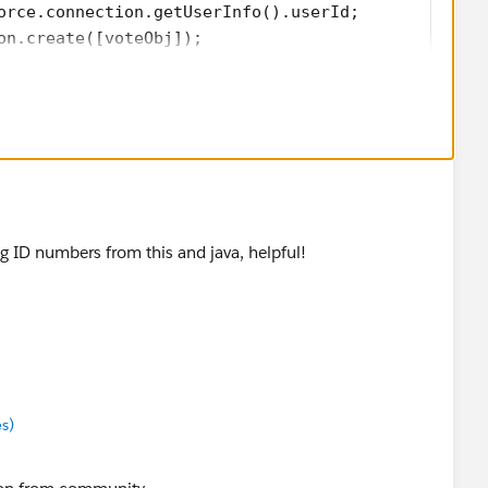
orce.connection.getUserInfo().userId; 
on.create([voteObj]); 
e') { 
ge); 
you change the bolded field names to be the field names
ing ID numbers from this and java, helpful!
 I just made an assumption.
s)