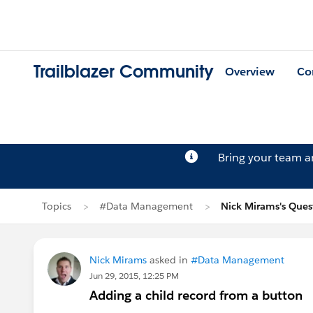
Trailblazer Community
Overview
Co
Bring your team 
Topics
#Data Management
Nick Mirams's Ques
Nick Mirams
asked in
#Data Management
Jun 29, 2015, 12:25 PM
Adding a child record from a button