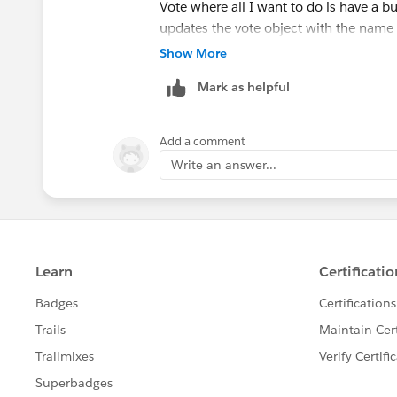
Vote where all I want to do is have a bu
updates the vote object with the name of
story idea)
Show More
Mark as helpful
The only mandatory fields on the Vote 
user story object via a master detail) an
Add a comment
I am trying to create a whole new recor
Write an answer...
fields with the User story ID number a
Thanks
Nick