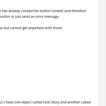
er has already clicked the button (voted) and therefore
button or just send an error message.
las but cannot get anywhere with those
t I have one object called User Story and another called