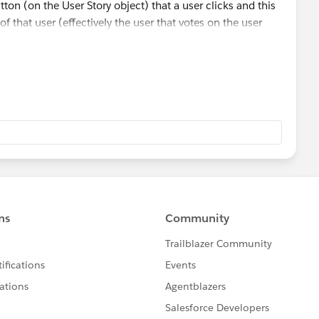
tton (on the User Story object) that a user clicks and this
 that user (effectively the user that votes on the user
object at the moment are User Story ID (taken from the
d also a user lookup field.
d of vote via a button click which populates the only two
nd current user whom clicked the button.