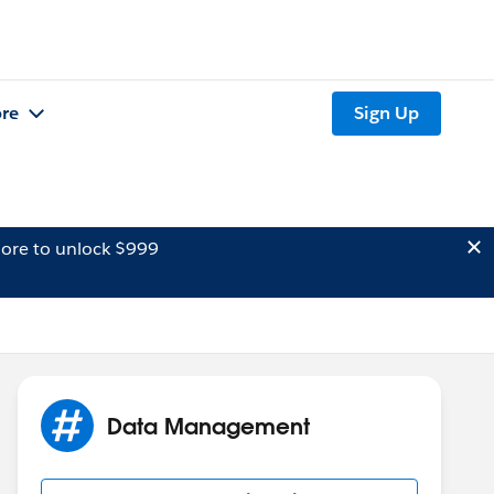
re
Sign Up
ore to unlock $999
Data Management