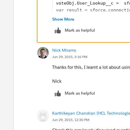
voteObj.User_Lookup__c =  sf
var result = sforce.connecti
if (result[0].success=='fals
Show More
alert(result[0].errors.messa
Mark as helpful
} else { 
location.reload(true); 
}
Nick Mirams
Jun 29, 2015, 3:16 PM
Just copy paste the above. Make sure 
Thanks for this, I learnt a lot about us
in your org (on the Vote object), since
Nick
Mark as helpful
Karthikeyan Chandran (HCL Technologie
Jun 29, 2015, 12:30 PM