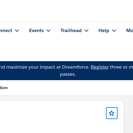
nnect
Events
Trailhead
Help
Mo
and maximize your impact at Dreamforce.
Register
three or m
passes.
tion