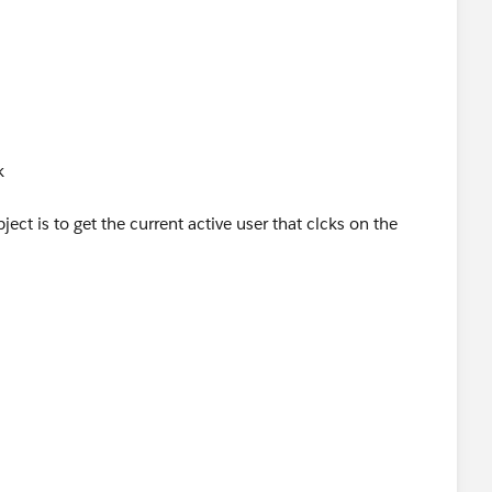
e__c record with elaborate explanation of what the
k
ject is to get the current active user that clcks on the