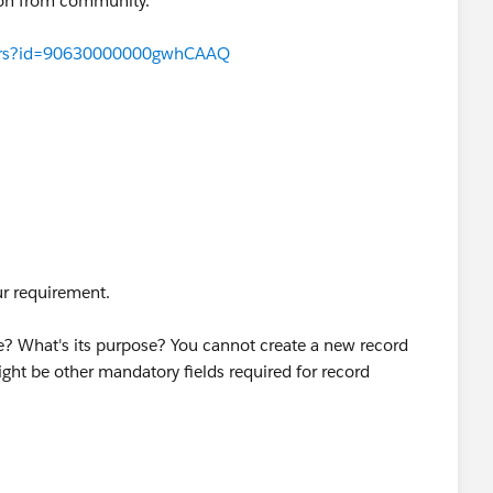
ion from community.
swers?id=90630000000gwhCAAQ
ur requirement.
e? What's its purpose? You cannot create a new record
ight be other mandatory fields required for record
 record or just populate a field on existing Vote__c