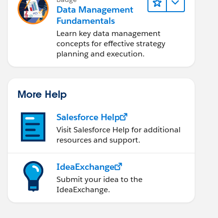
Data Management
Fundamentals
Learn key data management
concepts for effective strategy
planning and execution.
More Help
Salesforce Help
Visit Salesforce Help for additional
resources and support.
IdeaExchange
Submit your idea to the
IdeaExchange.