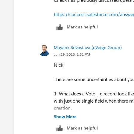
Check this previously discussed quest
https://success.salesforce.com/an
Mark as helpful
Mayank Srivastava (eVerge Group)
Jun 29, 2015, 1:51 PM
Nick,
There are some uncertainties about yo
1. What does a Vote__c record look lik
with just one single field when there m
creation.
Show More
2. Are you trying to create a whole new
Mark as helpful
records?