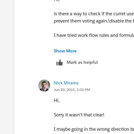
is there a way to check if the curret us
prevent them voting again/disable the 
I have tried work flow rules and formu
Thanks
Show More
Mark as helpful
Nick Mirams
Jun 29, 2015, 2:02 PM
Hi,
Sorry it wasn't that clear!
I maybe going in the wrong direction bu