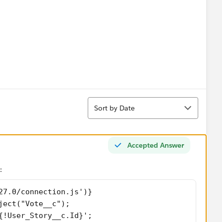
Sort
g happens when the button is clicked. Do I need to
Sort by Date
y?
Accepted Answer
:
27.0/connection.js')}
ject("Vote__c"); 
{!User_Story__c.Id}'; 