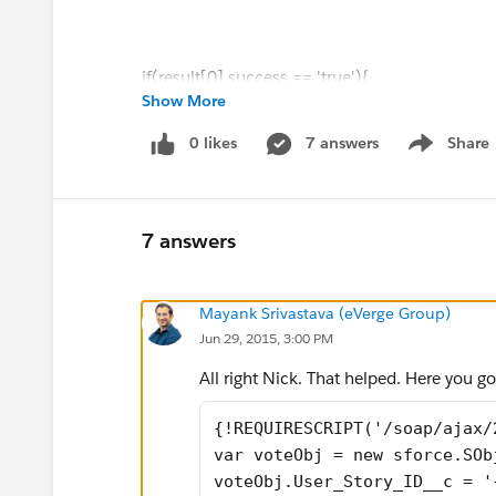
if(result[0].success == 'true'){
Show More
alert('Thanks for Voting!.');
0 likes
7 answers
Share
Show menu
}
Does anyone know what I am missing as nothin
7 answers
input the ID number as well or am I miles awa
Mayank Srivastava (eVerge Group)
Thanks
Jun 29, 2015, 3:00 PM
Nick
All right Nick. That helped. Here you go
{!REQUIRESCRIPT('/soap/ajax/
var voteObj = new sforce.SOb
voteObj.User_Story_ID__c = '