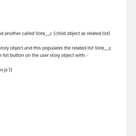
 another called Vote__c (child object as related list)
story object and this populates the related list Vote__c
 list button on the user story object with: -
.js')}