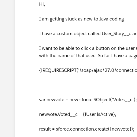
Hi,
I am getting stuck as new to Java coding
I have a custom object called User_Story__c and
I want to be able to click a button on the user 
with the name of that user. So far I have a page
{!REQUIRESCRIPT('/soap/ajax/27.0/connection
var newvote = new sforce.SObject('Votes__c');
newvote.Voted__c = {!User.IsActive};
result = sforce.connection.create([newvote]);