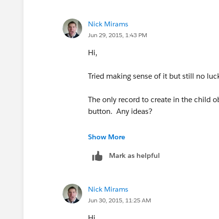
3. Can you post screenshots of the Vot
Nick Mirams
requirement is?
Jun 29, 2015, 1:43 PM
Hi,
Tried making sense of it but still no luc
The only record to create in the child ob
button. Any ideas?
Thanks
Show More
Mark as helpful
Nick Mirams
Jun 30, 2015, 11:25 AM
Hi,