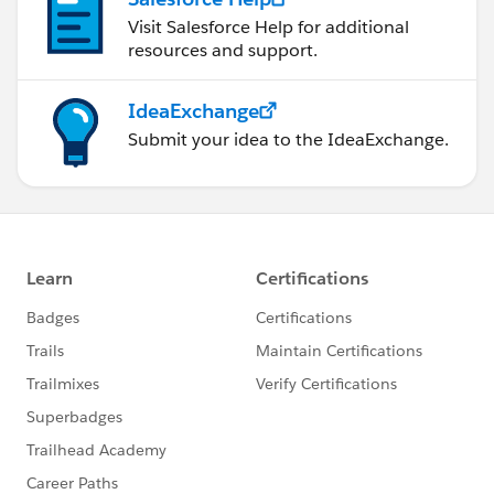
Visit Salesforce Help for additional
resources and support.
IdeaExchange
Submit your idea to the IdeaExchange.