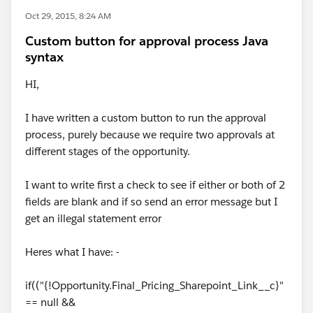
Oct 29, 2015, 8:24 AM
Custom button for approval process Java
syntax
HI,
I have written a custom button to run the approval
process, purely because we require two approvals at
different stages of the opportunity.
I want to write first a check to see if either or both of 2
fields are blank and if so send an error message but I
get an illegal statement error
Heres what I have: -
if(("{!Opportunity.Final_Pricing_Sharepoint_Link__c}"
== null &&