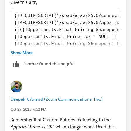
Give this a try
{!REQUIRESCRIPT("/soap/ajax/25.0/connection.
{!REQUIRESCRIPT("/soap/ajax/25.0/apex.js")} 
if({!Opportunity.Final_Pricing_Sharepoint_Li
{!Opportunity.Final_Price__c}== NULL ||
{!Opportunity.Final_Pricing_Sharepoint_Link_
{!Opportunity.Final_Price__c}" == null)
Show More
{
1 other found this helpful
    alert('You cannot submit this Opportunit
}
Deepak K Anand (‎‎‎‎‎‎Zoom Communications, Inc.)
Oct 29, 2015, 4:12 PM
Remember that Custom Buttons redirecting to the
Approval Process URL
will no longer work. Read this -