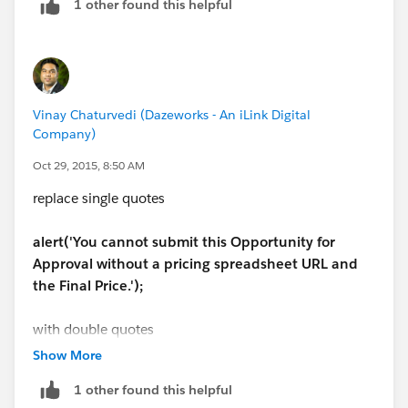
1 other found this helpful
Vinay Chaturvedi (Dazeworks - An iLink Digital
Company)
Oct 29, 2015, 8:50 AM
replace single quotes
alert('You cannot submit this Opportunity for
Approval without a pricing spreadsheet URL and
the Final Price.');
with double quotes
Show More
alert("You cannot submit this Opportunity for
1 other found this helpful
Approval without a pricing spreadsheet URL and