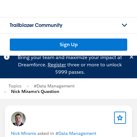
Trailblazer Community
Sign Up
Bring your team and maximize your impact at
Dreamforce.
Register
three or more to unlock
$999 passes.
Topics
#Data Management
Nick Mirams's Question
Nick Mirams
asked in
#Data Management