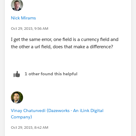
} else {
Nick Mirams
if('{!Opportunity.Final_Price__c}' < "0"){
Oct 29, 2015, 9:56 AM
alert('You need to enter the Final Price before
I get the same error, one field is a currency field and
submitting for approval');
the other a url field, does that make a difference?
} else {
I would prefer another IF statement which combines
1 other found this helpful
the 2 if they are both blank to show a message
otherwise the user gets one message and then another
but I cannot get this logic to work as it will not accept
&& on null values
Vinay Chaturvedi (Dazeworks - An iLink Digital
Company)
Oct 29, 2015, 8:42 AM