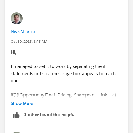
Nick Mirams
Oct 30, 2015, 8:45 AM
Hi,
I managed to get it to work by separating the if
statements out so a messsage box appears for each
one.
if('{!Opportunity.Final_Pricing_Sharepoint_Link__c}'
== ""){
Show More
1 other found this helpful
alert('You need to enter the Final Pricing Sharepoint
URL before submitting for approval');