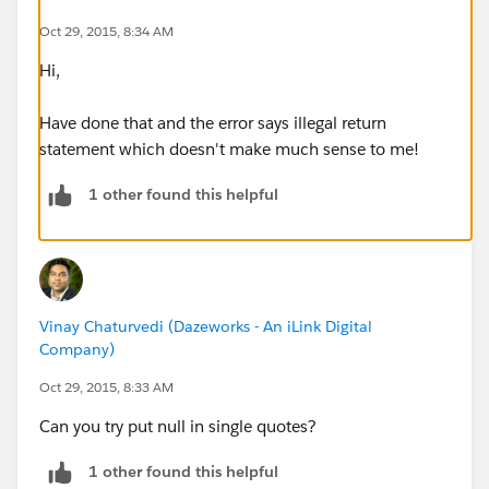
Oct 29, 2015, 8:34 AM
Hi,
Have done that and the error says illegal return
statement which doesn't make much sense to me!
1 other found this helpful
Vinay Chaturvedi (Dazeworks - An iLink Digital
Company)
Oct 29, 2015, 8:33 AM
Can you try put null in single quotes?
1 other found this helpful