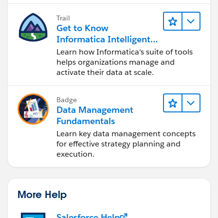
Trail
Get to Know
Informatica Intelligent
Data Management
Learn how Informatica's suite of tools
Cloud (IDMC)
helps organizations manage and
activate their data at scale.
Badge
Data Management
Fundamentals
Learn key data management concepts
for effective strategy planning and
execution.
More Help
Salesforce Help