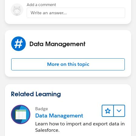
}
Add a comment
Write an answer...
Data Management
More on this topic
Related Learning
Badge
Data Management
Learn how to import and export data in
Salesforce.