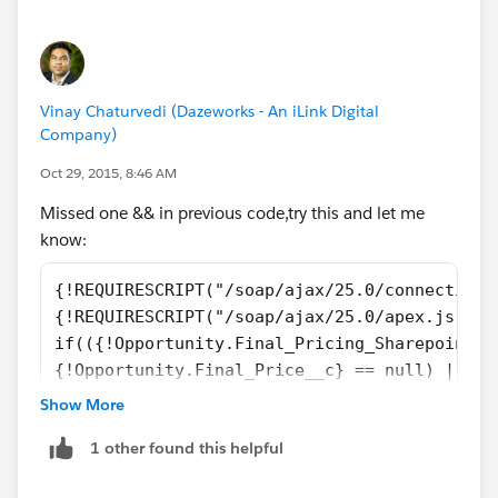
the Final Price.");
Vinay Chaturvedi (Dazeworks - An iLink Digital
Company)
Oct 29, 2015, 8:46 AM
Missed one && in previous code,try this and let me
know:
{!REQUIRESCRIPT("/soap/ajax/25.0/connection.
{!REQUIRESCRIPT("/soap/ajax/25.0/apex.js")} 
if(({!Opportunity.Final_Pricing_Sharepoint_L
{!Opportunity.Final_Price__c} == null) ||
({!Opportunity.Final_Pricing_Sharepoint_Link
Show More
({!Opportunity.Final_Price__c} == null))
1 other found this helpful
{
    alert('You cannot submit this Opportunit