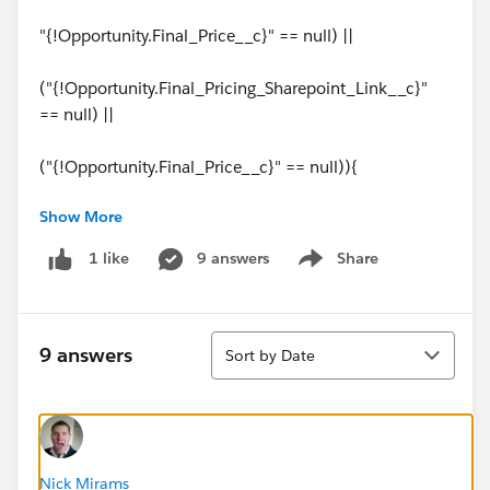
"{!Opportunity.Final_Price__c}" == null) ||
("{!Opportunity.Final_Pricing_Sharepoint_Link__c}"
== null) ||
("{!Opportunity.Final_Price__c}" == null)){
Show More
alert('You cannot submit this Opportunity for
Approval without a pricing spreadsheet URL and the
9 answers
Share
1 like
Show menu
Final Price.');
return false;
Sort
9 answers
Sort by Date
Thanks for any help
Nick Mirams