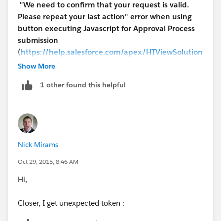
"We need to confirm that your request is valid.
Please repeat your last action" error when using
button executing Javascript for Approval Process
submission
(
https://help.salesforce.com/apex/HTViewSolution
?id=000229821&language=en_US
)
to know why.
Show More
1 other found this helpful
I would suggest you to put these right into the
Entry
Criteria
of the Approval Process.
Nick Mirams
Oct 29, 2015, 8:46 AM
Hi,
Closer, I get unexpected token :