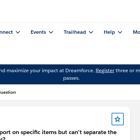
nnect
Events
Trailhead
Help
Mo
and maximize your impact at Dreamforce.
Register
three or m
passes.
Question
eport on specific items but can't separate the
as?