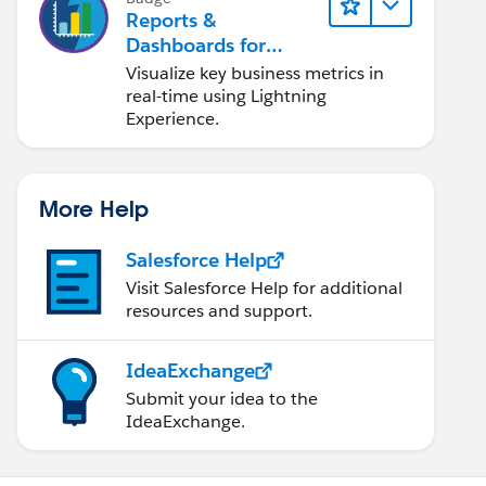
Reports &
Dashboards for
Lightning Experience
Visualize key business metrics in
real-time using Lightning
Experience.
More Help
Salesforce Help
Visit Salesforce Help for additional
resources and support.
IdeaExchange
Submit your idea to the
IdeaExchange.