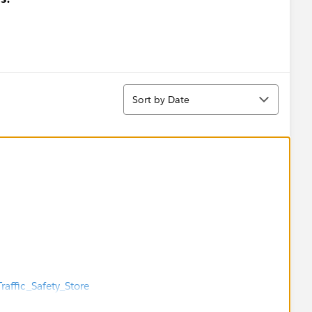
Sort
Sort by Date
raffic_Safety_Store