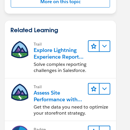
More on this topic
Related Learning
Trail
Explore Lightning
Experience Reports
& Dashboards
Solve complex reporting
challenges in Salesforce.
Trail
Assess Site
Performance with
B2C Commerce
Get the data you need to optimize
Reports &
your storefront strategy.
Dashboards
Badge