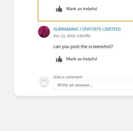
Mark as helpful
SUBRAMANI J (INFOSYS LIMITED)
Dec 11, 2015, 3:50 PM
can you post the screenshot?
Mark as helpful
Add a comment
Write an answer...