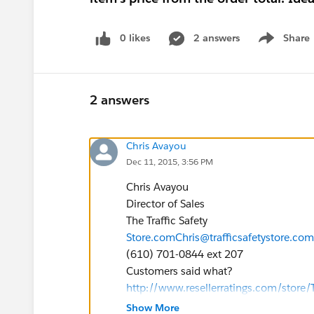
0 likes
2 answers
Share
Show menu
2 answers
Chris Avayou
Dec 11, 2015, 3:56 PM
Chris Avayou
Director of Sales
The Traffic Safety
Store.com
Chris@trafficsafetystore.com
(610) 701-0844 ext 207
Customers said what?
http://www.resellerratings.com/store/T
Show More