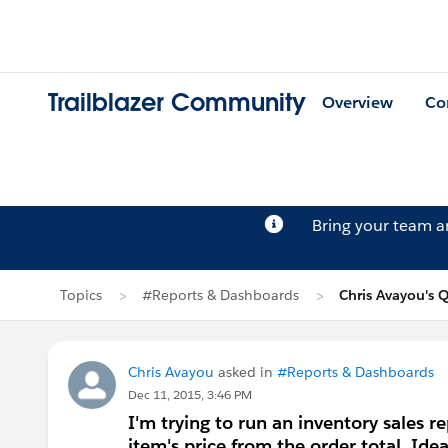
Trailblazer Community
Overview
Co
Bring your team 
Topics
#Reports & Dashboards
Chris Avayou's 
Chris Avayou
asked in
#Reports & Dashboards
Dec 11, 2015, 3:46 PM
I'm trying to run an inventory sales r
item's price from the order total. Ide