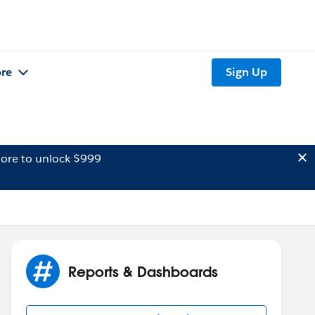
re
Sign Up
ore to unlock $999
Reports & Dashboards