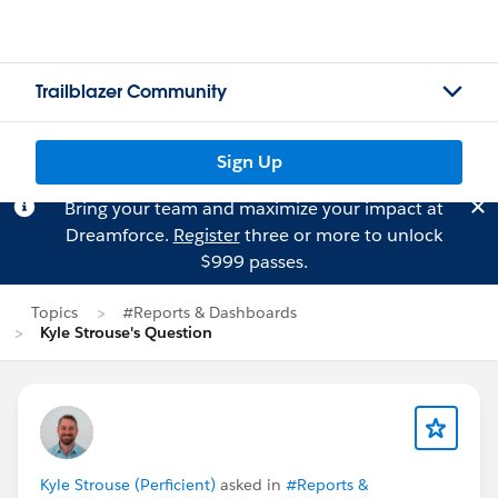
Trailblazer Community
Sign Up
Bring your team and maximize your impact at
Dreamforce.
Register
three or more to unlock
$999 passes.
Topics
#Reports & Dashboards
Kyle Strouse's Question
Kyle Strouse (Perficient)
asked in
#Reports &