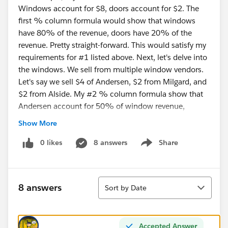
Windows account for $8, doors account for $2. The
first % column formula would show that windows
have 80% of the revenue, doors have 20% of the
revenue. Pretty straight-forward. This would satisfy my
requirements for #1 listed above. Next, let's delve into
the windows. We sell from multiple window vendors.
Let's say we sell $4 of Andersen, $2 from Milgard, and
$2 from Alside. My #2 % column formula show that
Andersen account for 50% of window revenue,
Milgard accounts for 25% of window revenue, and
Show More
Alside account for 25% of window revenue.
0 likes
8 answers
Share
Show menu
I have attached a screenshot of my report thus-far. My
attempts at a formula field can be seen in there.
Sort
8 answers
Sort by Date
Accepted Answer