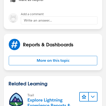
Add a comment
Write an answer...
Reports & Dashboards
More on this topic
Related Learning
Trail
Explore Lightning
Experience Reports &