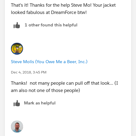
That's it! Thanks for the help Steve Mo! Your jacket
looked fabulous at DreamForce btw!
1 other found this helpful
Steve Molis (You Owe Me a Beer, Inc.)
Dec 4, 2018, 3:45 PM
Thanks! not many people can pull off that look... (I
am also not one of those people)
Mark as helpful