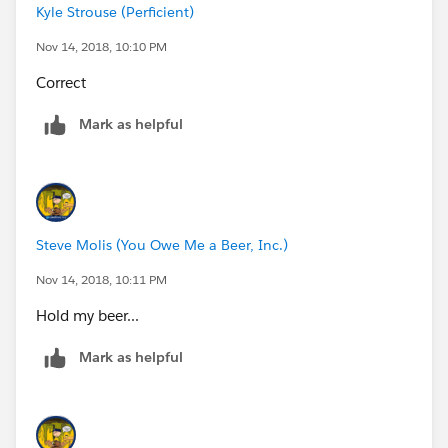
Kyle Strouse (Perficient)
Nov 14, 2018, 10:10 PM
Correct
Mark as helpful
Steve Molis (You Owe Me a Beer, Inc.)
Nov 14, 2018, 10:11 PM
Hold my beer...
Mark as helpful