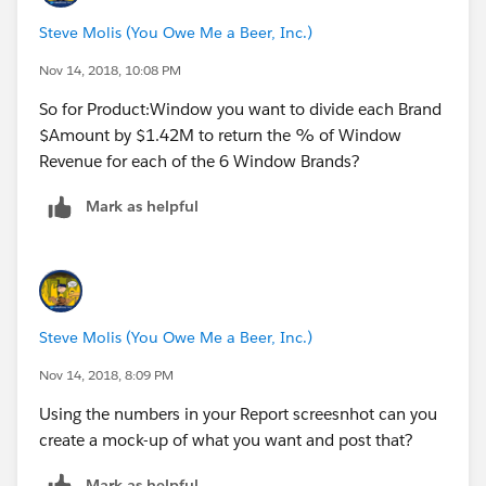
Steve Molis (You Owe Me a Beer, Inc.)
Nov 14, 2018, 10:08 PM
So for Product:Window you want to divide each Brand
$Amount by $1.42M to return the % of Window
Revenue for each of the 6 Window Brands?
Mark as helpful
Steve Molis (You Owe Me a Beer, Inc.)
Nov 14, 2018, 8:09 PM
Using the numbers in your Report screesnhot can you
create a mock-up of what you want and post that?
Mark as helpful