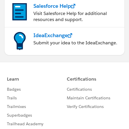
Salesforce Help
Visit Salesforce Help for additional
resources and support.
IdeaExchange
Submit your idea to the IdeaExchange.