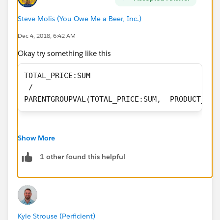
Steve Molis (You Owe Me a Beer, Inc.)
Dec 4, 2018, 6:42 AM
Okay try something like this
TOTAL_PRICE:SUM 
 / 
PARENTGROUPVAL(TOTAL_PRICE:SUM,  PRODUCT_NAM
Show More
1 other found this helpful
Kyle Strouse (Perficient)