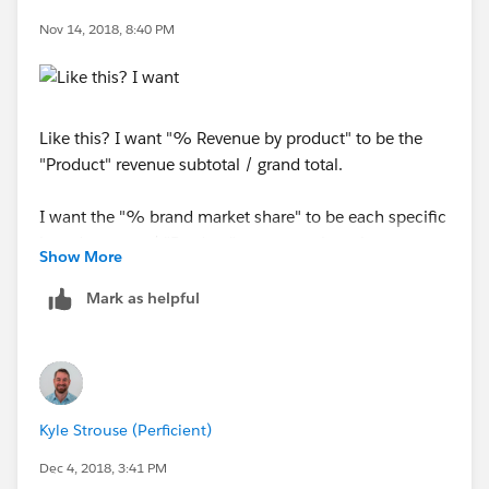
Nov 14, 2018, 8:40 PM
Like this? I want "% Revenue by product" to be the
"Product" revenue subtotal / grand total.
I want the "% brand market share" to be each specific
brand revenue / "Product" revenue subtotal
Show More
Mark as helpful
Kyle Strouse (Perficient)
Dec 4, 2018, 3:41 PM