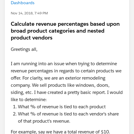
Dashboards
Nov 14, 2018, 7:49 PM
Calculate revenue percentages based upon
broad product categories and nested
product vendors
Greetings all,
I am running into an issue when trying to determine
revenue percentages in regards to certain products we
offer. For clarity, we are an exterior remodeling
company. We sell products like windows, doors,
siding, etc. I have created a pretty basic report. I would
like to determine:
What % of revenue is tied to each product
What % of revenue is tied to each vendor's share
of that product's revenue.
For example, say we have a total revenue of $10.