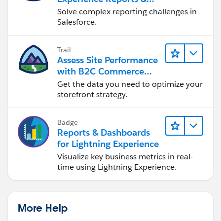
Dashboards
Solve complex reporting challenges in
Salesforce.
Trail
Assess Site Performance
with B2C Commerce
Reports & Dashboards
Get the data you need to optimize your
storefront strategy.
Badge
Reports & Dashboards
for Lightning Experience
Visualize key business metrics in real-
time using Lightning Experience.
More Help