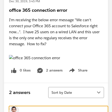
Dec 30, 2019, 3:45 PM
office 365 connection error
I'm receiving the below error message "We can't
connect your Office 365 account to Salesforce right
now...". I have 25 users on a wired LAN and this user
is the only one who regulary receives the error
message. How to fix?
0 likes
2 answers
Share
Show menu
Sort
2 answers
Sort by Date