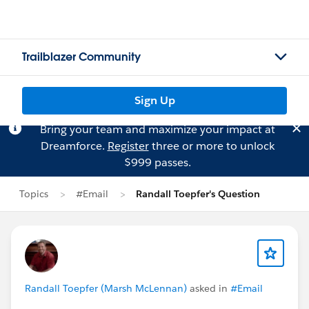
Trailblazer Community
Sign Up
Bring your team and maximize your impact at
Dreamforce.
Register
three or more to unlock
$999 passes.
Topics
#Email
Randall Toepfer's Question
Randall Toepfer (Marsh McLennan)
asked in
#Email