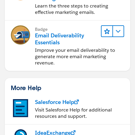
Learn the three steps to creating
effective marketing emails.
Badge
Email Deliverability
Essentials
Improve your email deliverability to
generate more email marketing
revenue.
More Help
Salesforce Help
Visit Salesforce Help for additional
resources and support.
IdeaExchange