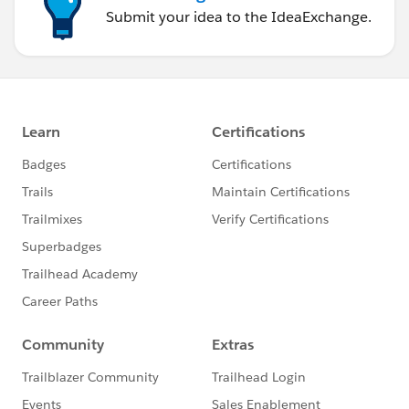
Submit your idea to the IdeaExchange.