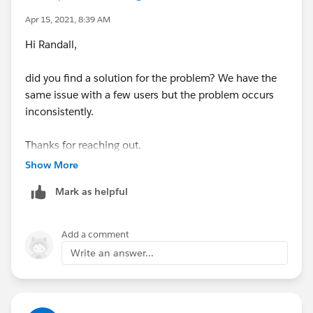
Jayson
Apr 15, 2021, 8:39 AM
Hi Randall,
did you find a solution for the problem? We have the
same issue with a few users but the problem occurs
inconsistently.
Thanks for reaching out.
Show More
Regards,
Mark as helpful
Christopher
Add a comment
Write an answer...