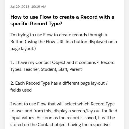
Jul 29, 2018, 10:19 AM
How to use Flow to create a Record with a
specific Record Type?
I'm trying to use Flow to create records through a
Button (using the Flow URL in a button displayed on a
page layout.)
1. I have my Contact Object and it contains 4 Record
Types: Teacher, Student, Staff, Parent
2. Each Record Type has a different page lay-out /
fields used
I want to use Flow that will select which Record Type
to use, and from this, display a screen/lay-out for field
input values. As soon as the record is saved, it will be
stored on the Contact object having the respective