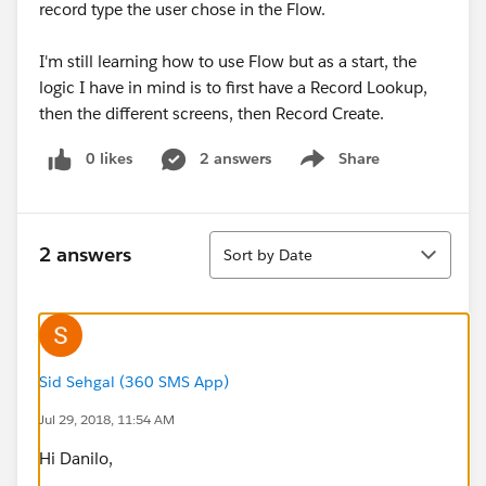
record type the user chose in the Flow.
I'm still learning how to use Flow but as a start, the
logic I have in mind is to first have a Record Lookup,
then the different screens, then Record Create.
0 likes
2 answers
Share
Show menu
Sort
2 answers
Sort by Date
Sid Sehgal (360 SMS App)
Jul 29, 2018, 11:54 AM
Hi Danilo,