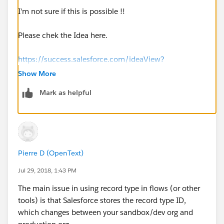
I'm not sure if this is possible !!
Please chek the Idea here.
https://success.salesforce.com/ideaView?
id=08730000000k3FBAAY
Show More
Mark as helpful
Pierre D (OpenText)
Jul 29, 2018, 1:43 PM
The main issue in using record type in flows (or other
tools) is that Salesforce stores the record type ID,
which changes between your sandbox/dev org and