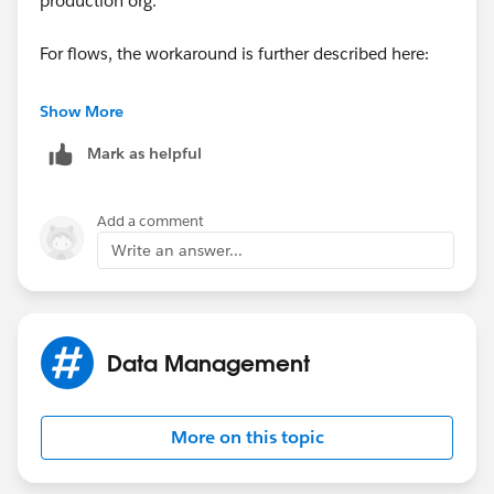
production org.
For flows, the workaround is further described here:
https://success.salesforce.com/answers?
Show More
id=9063A000000suUl
Mark as helpful
Add a comment
Write an answer...
Data Management
More on this topic