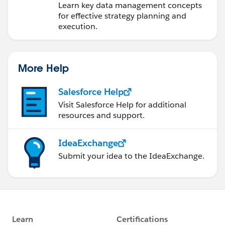
Learn key data management concepts
for effective strategy planning and
execution.
More Help
Salesforce Help
Visit Salesforce Help for additional
resources and support.
IdeaExchange
Submit your idea to the IdeaExchange.