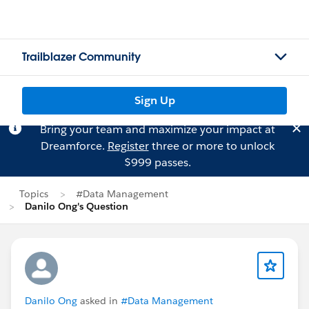
Trailblazer Community
Sign Up
Bring your team and maximize your impact at
Dreamforce.
Register
three or more to unlock
$999 passes.
Topics
#Data Management
Danilo Ong's Question
Danilo Ong
asked in
#Data Management