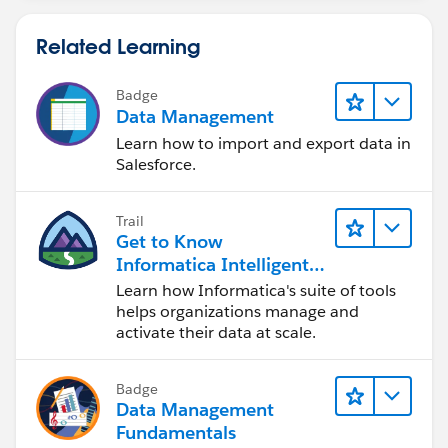
Related Learning
Badge
Data Management
Learn how to import and export data in
Salesforce.
Trail
Get to Know
Informatica Intelligent
Data Management
Learn how Informatica's suite of tools
Cloud (IDMC)
helps organizations manage and
activate their data at scale.
Badge
Data Management
Fundamentals