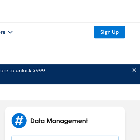
re
Sign Up
ore to unlock $999
Data Management