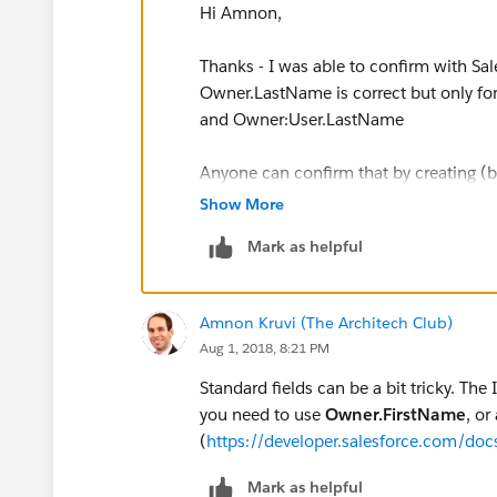
Hi Amnon,
Thanks - I was able to confirm with S
Owner.LastName is correct but only for
and Owner:User.LastName
Anyone can confirm that by creating (b
contact objects to display those values
Show More
Mark as helpful
Amnon Kruvi (The Architech Club)
Aug 1, 2018, 8:21 PM
Standard fields can be a bit tricky. The
you need to use
Owner.FirstName
, or
(
https://developer.salesforce.com/doc
Mark as helpful