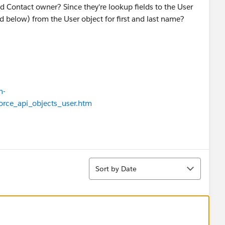
 Contact owner? Since they're lookup fields to the User
ed below) from the User object for first and last name?
n-
force_api_objects_user.htm
Sort
Sort by Date