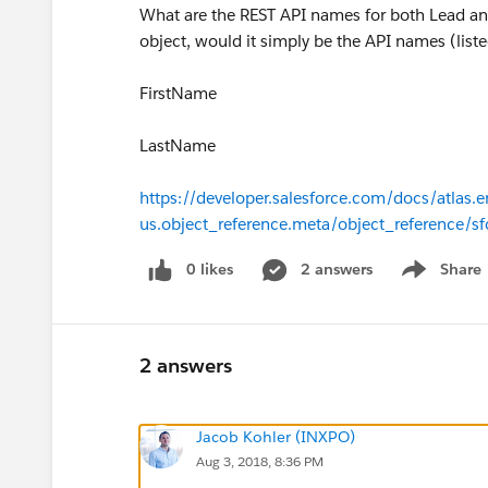
What are the REST API names for both Lead and
object, would it simply be the API names (list
FirstName
LastName
https://developer.salesforce.com/docs/atlas.e
us.object_reference.meta/object_reference/s
0 likes
2 answers
Share
Show menu
2 answers
Jacob Kohler (INXPO)
Aug 3, 2018, 8:36 PM