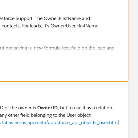
alesforce Support. The Owner.FirstName and
 contacts. For leads, it's Owner:User.FirstName
ut not saving) a new formula text field on the lead and
.
 ID of the owner is
OwnerID
, but to use it as a relation,
 any other field belonging to the User object
s/atlas.en-us.api.meta/api/sforce_api_objects_user.htm
).