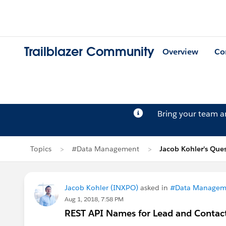
Trailblazer Community
Overview
Co
Bring your team 
Topics
#Data Management
Jacob Kohler's Que
Jacob Kohler (INXPO)
asked in
#Data Managem
Aug 1, 2018, 7:58 PM
REST API Names for Lead and Conta