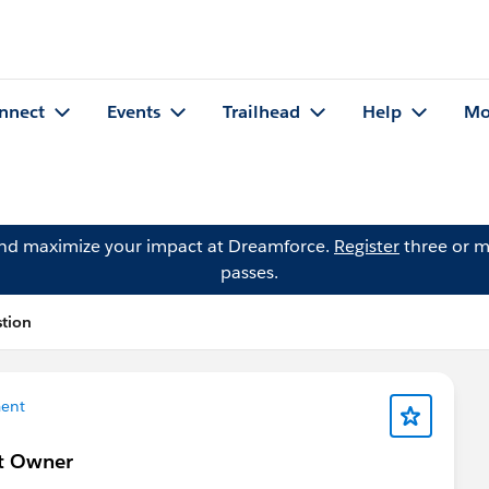
nnect
Events
Trailhead
Help
Mo
and maximize your impact at Dreamforce.
Register
three or m
passes.
stion
ent
ct Owner