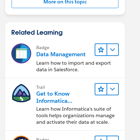
More on this topic
Related Learning
Badge
Data Management
Learn how to import and export
data in Salesforce.
Trail
Get to Know
Informatica
Intelligent Data
Learn how Informatica's suite of
Management Cloud
tools helps organizations manage
(IDMC)
and activate their data at scale.
Badge