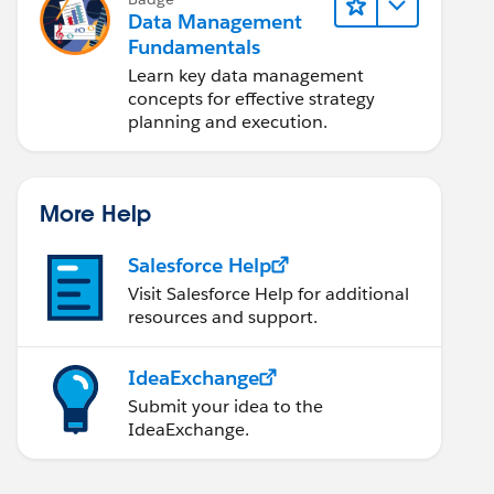
Data Management
Fundamentals
Learn key data management
concepts for effective strategy
planning and execution.
More Help
Salesforce Help
Visit Salesforce Help for additional
resources and support.
IdeaExchange
Submit your idea to the
IdeaExchange.