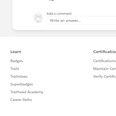
Add a comment
Write an answer...