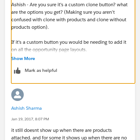
Ashish - Are you sure it's a custom clone button? what
are the options you get? (Making sure you aren't
confused with clone with products and clone without
products option).
If it's a custom button you would be needing to add it
on all the opportunity page layouts.
Show More
Mark as helpful
Ashish Sharma
Jan 19, 2017, 8:07 PM
it still doesnt show up when there are products
attached. and for some it shows up when there are no