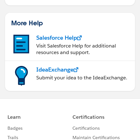
More Help
Salesforce Help
Visit Salesforce Help for additional
resources and support.
IdeaExchange
Submit your idea to the IdeaExchange.