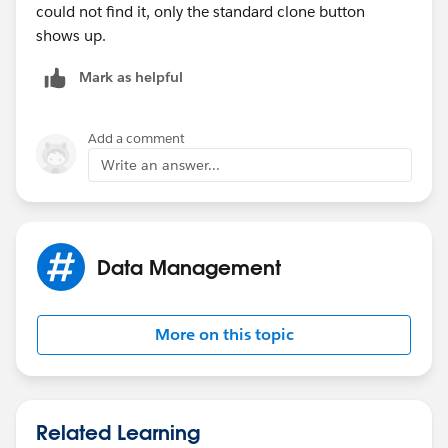
could not find it, only the standard clone button
shows up.
Mark as helpful
Add a comment
Write an answer...
Data Management
More on this topic
Related Learning