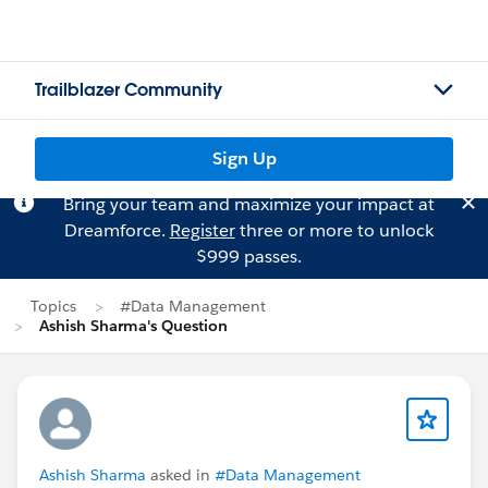
Trailblazer Community
Sign Up
Bring your team and maximize your impact at
Dreamforce.
Register
three or more to unlock
$999 passes.
Topics
#Data Management
Ashish Sharma's Question
Ashish Sharma
asked in
#Data Management