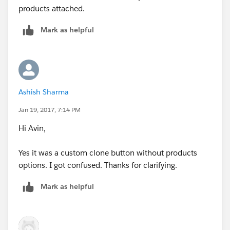
products attached.
Mark as helpful
Ashish Sharma
Jan 19, 2017, 7:14 PM
Hi Avin,
Yes it was a custom clone button without products
options. I got confused. Thanks for clarifying.
Mark as helpful