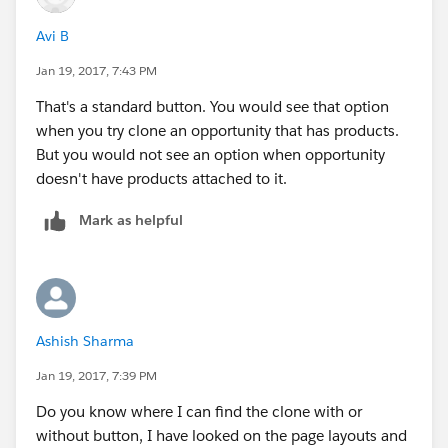
Avi B
Jan 19, 2017, 7:43 PM
That's a standard button. You would see that option
when you try clone an opportunity that has products.
But you would not see an option when opportunity
doesn't have products attached to it.
Mark as helpful
Ashish Sharma
Jan 19, 2017, 7:39 PM
Do you know where I can find the clone with or
without button, I have looked on the page layouts and