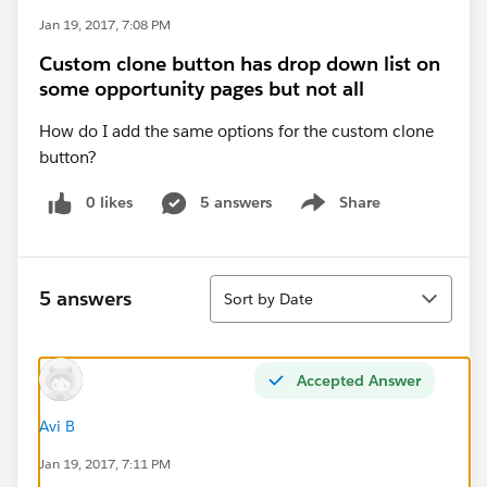
Jan 19, 2017, 7:08 PM
Custom clone button has drop down list on
some opportunity pages but not all
How do I add the same options for the custom clone
button?
0 likes
5 answers
Share
Show menu
Sort
5 answers
Sort by Date
Accepted Answer
Avi B
Jan 19, 2017, 7:11 PM