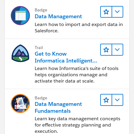
Badge
Data Management
Learn how to import and export data in
Salesforce.
Trail
Get to Know
Informatica Intelligent
Data Management
Learn how Informatica's suite of tools
Cloud (IDMC)
helps organizations manage and
activate their data at scale.
Badge
Data Management
Fundamentals
Learn key data management concepts
for effective strategy planning and
execution.