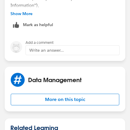
Information"),
Show More
ISPICKVAL(Status, "Successful, Consumer Already
Mark as helpful
Resolved"),
ISPICKVAL(Status, "Successful, Resolved Consumer
Add a comment
Issue"),
Write an answer...
ISPICKVAL(Status, "Transferred, ServiceNow Ticket"),
ISPICKVAL(Status, "Unsuccessful, Unable to Reach
Data Management
Consumer"),
ISPICKVAL(Status, "Unsuccessful, Other"),
More on this topic
ISPICKVAL(Status, "Successful, Other")
OR(
Related Learning