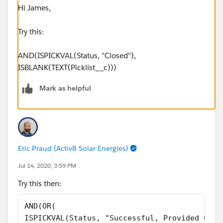
Hi James,
Try this:
AND(ISPICKVAL(Status, "Closed"),
ISBLANK(TEXT(Picklist__c)))
Mark as helpful
Eric Praud (Activ8 Solar Energies)
Jul 14, 2020, 3:59 PM
Try this then:
AND(OR(
ISPICKVAL(Status, "Successful, Provided Cons