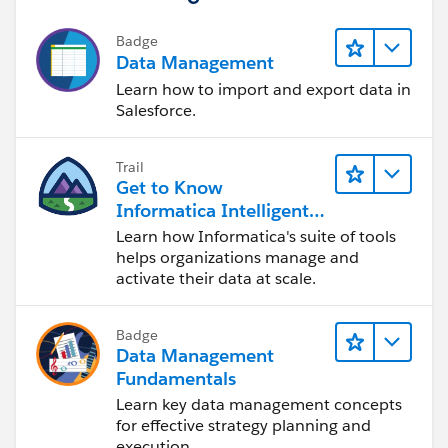
ISBLANK(TEXT( FirstCallResolution__c ),
Badge
Data Management
)))
Learn how to import and export data in
Salesforce.
Trail
Get to Know
Informatica Intelligent
Data Management
Learn how Informatica's suite of tools
Cloud (IDMC)
helps organizations manage and
activate their data at scale.
Badge
Data Management
Fundamentals
Learn key data management concepts
for effective strategy planning and
execution.