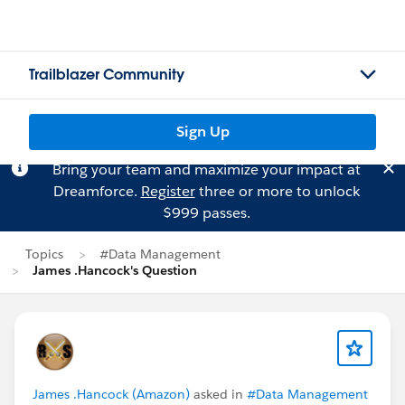
Trailblazer Community
Sign Up
Bring your team and maximize your impact at
Dreamforce.
Register
three or more to unlock
$999 passes.
Topics
#Data Management
James .Hancock's Question
James .Hancock (Amazon)
asked in
#Data Management