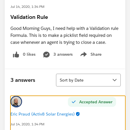
Jul 14, 2020, 1:34 PM
Validation Rule
Good Morning Guys, I need help with a Validation rule
Formula. This is to make a picklist field required on
case whenever an agent is trying to close a case.
0 likes
3 answers
Share
Show menu
Sort
3 answers
Sort by Date
Accepted Answer
Eric Praud (Activ8 Solar Energies)
Jul 14, 2020, 1:34 PM