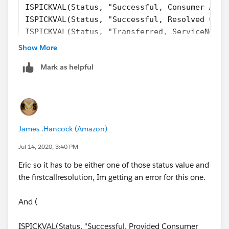
ISPICKVAL(Status, "Successful, Consumer Alre
ISPICKVAL(Status, "Successful, Resolved Cons
ISPICKVAL(Status, "Transferred, ServiceNow T
ISPICKVAL(Status, "Unsuccessful, Unable to R
Show More
ISPICKVAL(Status, "Unsuccessful, Other"),  
Mark as helpful
ISPICKVAL(Status, "Successful, Other") ), 
ISBLANK(TEXT( FirstCallResolution__c )))
Or this
AND(
James .Hancock (Amazon)
ISBLANK(TEXT( FirstCallResolution__c )), 
Jul 14, 2020, 3:40 PM
CASE(Status,  "Successful, Provided Consumer
Eric so it has to be either one of those status value and
the firstcallresolution, Im getting an error for this one.
And (
ISPICKVAL(Status, "Successful, Provided Consumer