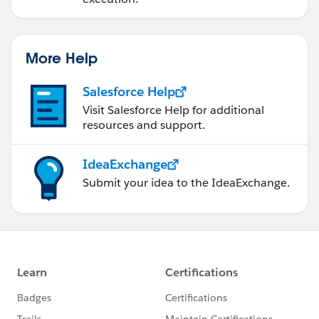
More Help
Salesforce Help
Visit Salesforce Help for additional
resources and support.
IdeaExchange
Submit your idea to the IdeaExchange.