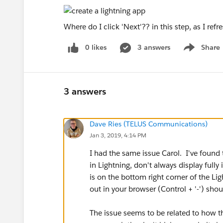
Where do I click 'Next'?? in this step, as I refre
0 likes
3 answers
Share
Show menu
3 answers
Dave Ries (TELUS Communications)
Jan 3, 2019, 4:14 PM
I had the same issue Carol. I've found 
in Lightning, don't always display full
is on the bottom right corner of the Lig
out in your browser (Control + '-') shou
The issue seems to be related to how t