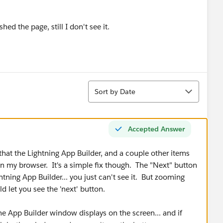
shed the page, still I don't see it.
Sort
Sort by Date
Accepted Answer
that the Lightning App Builder, and a couple other items
y in my browser. It's a simple fix though. The "Next" button
htning App Builder... you just can't see it. But zooming
ld let you see the 'next' button.
he App Builder window displays on the screen... and if