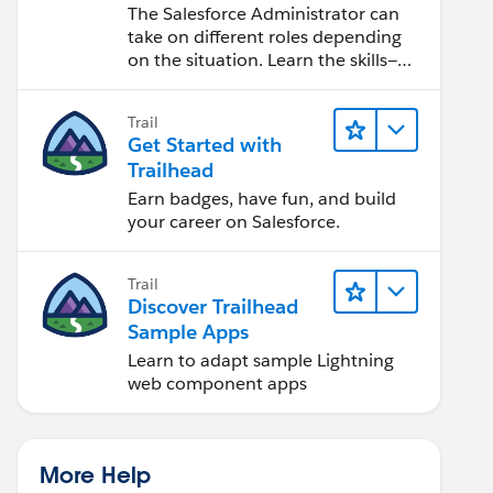
Salesforce Admin
The Salesforce Administrator can
take on different roles depending
on the situation. Learn the skills—
from design to software
development—that will help you
Trail
achieve your goals.
Get Started with
Trailhead
Earn badges, have fun, and build
your career on Salesforce.
Trail
Discover Trailhead
Sample Apps
Learn to adapt sample Lightning
web component apps
More Help