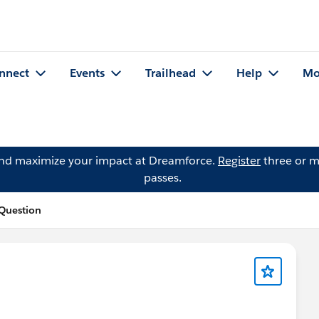
nnect
Events
Trailhead
Help
Mo
and maximize your impact at Dreamforce.
Register
three or m
passes.
 Question