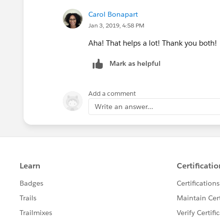
Carol Bonapart
Jan 3, 2019, 4:58 PM
Aha! That helps a lot! Thank you both!
Mark as helpful
Add a comment
Write an answer...