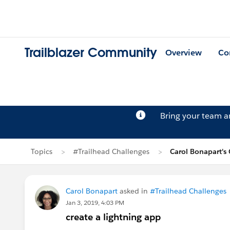
Trailblazer Community
Overview
Co
Bring your team 
Topics
#Trailhead Challenges
Carol Bonapart's
Carol Bonapart
asked in
#Trailhead Challenges
Jan 3, 2019, 4:03 PM
create a lightning app