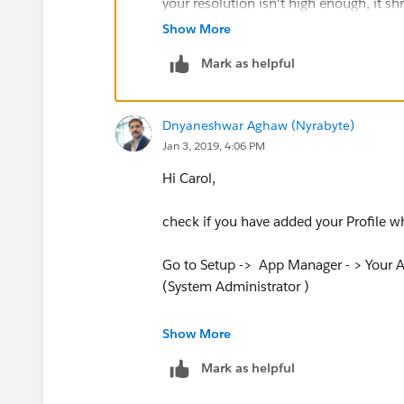
your resolution isn't high enough, it s
Show More
I hope this helps!
Mark as helpful
Dnyaneshwar Aghaw (Nyrabyte)
Jan 3, 2019, 4:06 PM
Hi Carol,
check if you have added your Profile 
Go to Setup -> App Manager - > Your Ap
(System Administrator )
Show More
Mark as helpful