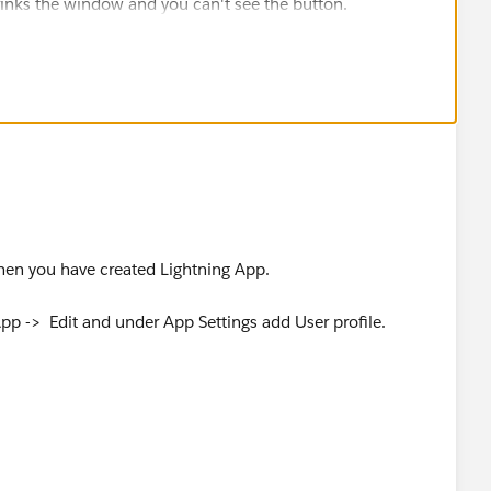
hrinks the window and you can't see the button.
when you have created Lightning App.
p -> Edit and under App Settings add User profile.