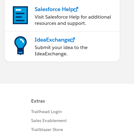
Salesforce Help
Visit Salesforce Help for additional
resources and support.
IdeaExchange
Submit your idea to the
IdeaExchange.