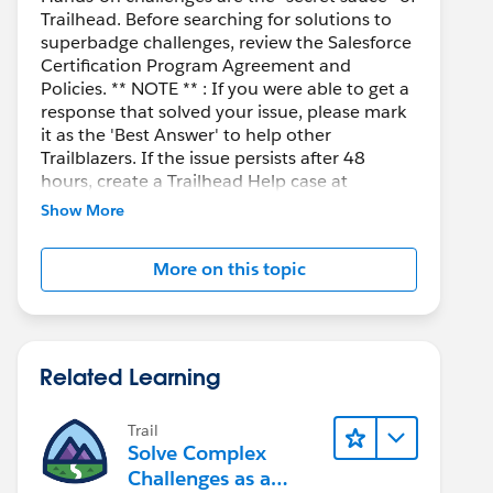
Trailhead. Before searching for solutions to
superbadge challenges, review the Salesforce
Certification Program Agreement and
Policies. ** NOTE ** : If you were able to get a
response that solved your issue, please mark
it as the 'Best Answer' to help other
Trailblazers. If the issue persists after 48
hours, create a Trailhead Help case at
https://help.salesforce.com/s/support
for
Show More
further assistance.
More on this topic
Related Learning
Trail
Solve Complex
Challenges as a