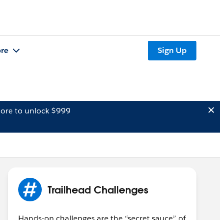
re
Sign Up
ore to unlock $999
Trailhead Challenges
Hands-on challenges are the “secret sauce” of