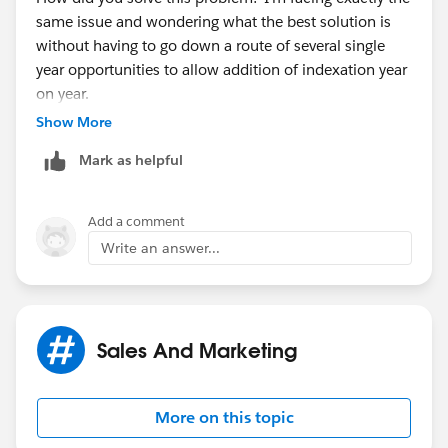
same issue and wondering what the best solution is
without having to go down a route of several single
year opportunities to allow addition of indexation year
on year.
Show More
Thanks,
Mark as helpful
Morag
Add a comment
Write an answer...
Sales And Marketing
More on this topic