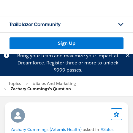
Trailblazer Community
Sign Up
Bring your team and maximize your impact at
Dreamforce.
Register
three or more to unlock
$999 passes.
Topics
#Sales And Marketing
Zachary Cummings's Question
Zachary Cummings (Artemis Health)
asked in
#Sales