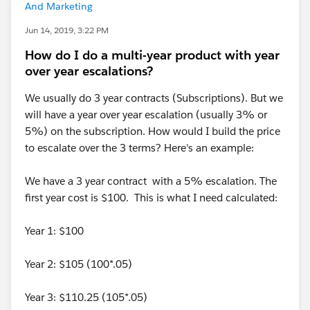
And Marketing
Jun 14, 2019, 3:22 PM
How do I do a multi-year product with year
over year escalations?
We usually do 3 year contracts (Subscriptions). But we
will have a year over year escalation (usually 3% or
5%) on the subscription. How would I build the price
to escalate over the 3 terms? Here's an example:
We have a 3 year contract with a 5% escalation. The
first year cost is $100. This is what I need calculated:
Year 1: $100
Year 2: $105 (100*.05)
Year 3: $110.25 (105*.05)