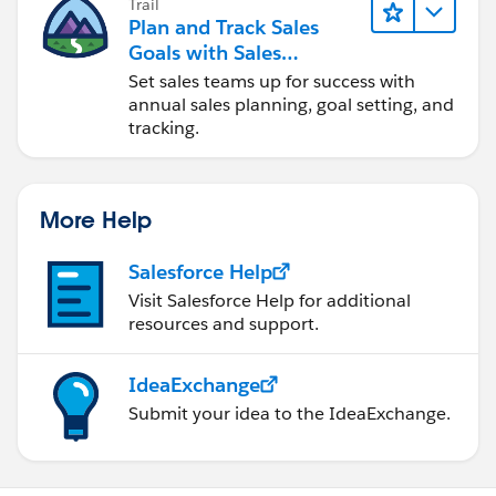
Trail
Plan and Track Sales
Goals with Sales
Operations
Set sales teams up for success with
annual sales planning, goal setting, and
tracking.
More Help
Salesforce Help
Visit Salesforce Help for additional
resources and support.
IdeaExchange
Submit your idea to the IdeaExchange.