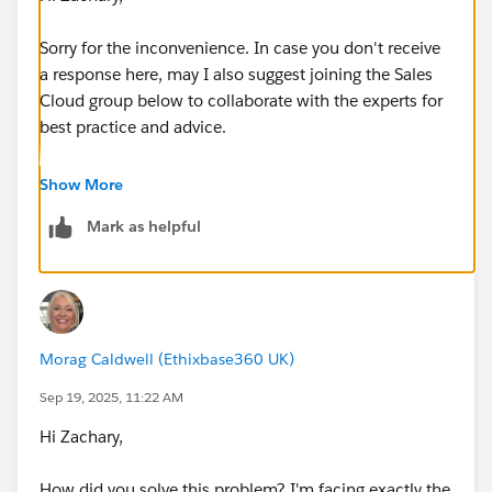
Sorry for the inconvenience. In case you don't receive
a response here, may I also suggest joining the Sales
Cloud group below to collaborate with the experts for
best practice and advice.
https://success.salesforce.com/_ui/core/chatter/gro
Show More
ups/GroupProfilePage?g=0F9300000001sArCAI
Mark as helpful
Hope that helps.
Regards,
Morag Caldwell (Ethixbase360 UK)
Jayson
Sep 19, 2025, 11:22 AM
Hi Zachary,
How did you solve this problem? I'm facing exactly the