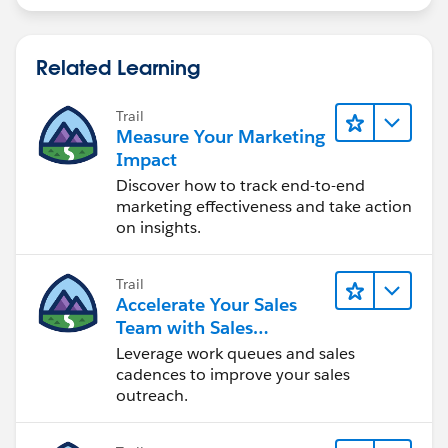
Related Learning
Trail
Measure Your Marketing
Impact
Discover how to track end-to-end
marketing effectiveness and take action
on insights.
Trail
Accelerate Your Sales
Team with Sales
Engagement
Leverage work queues and sales
cadences to improve your sales
outreach.