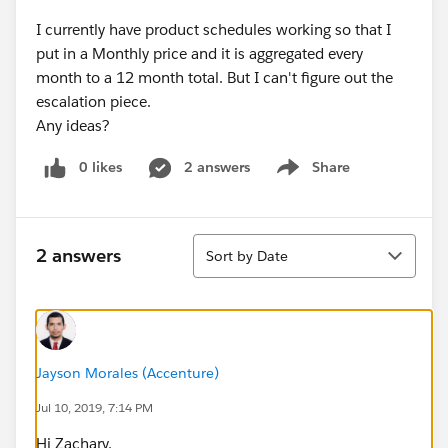
I currently have product schedules working so that I
put in a Monthly price and it is aggregated every
month to a 12 month total. But I can't figure out the
escalation piece.
Any ideas?
0 likes
2 answers
Share
Show menu
Sort
2 answers
Sort by Date
Jayson Morales (Accenture)
Jul 10, 2019, 7:14 PM
Hi Zachary,