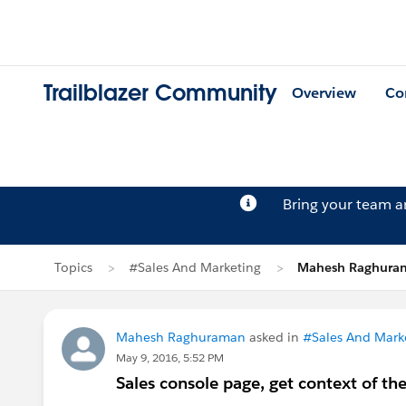
Trailblazer Community
Overview
Co
Bring your team 
Topics
#Sales And Marketing
Mahesh Raghuram
Mahesh Raghuraman
asked in
#Sales And Mark
May 9, 2016, 5:52 PM
Sales console page, get context of the