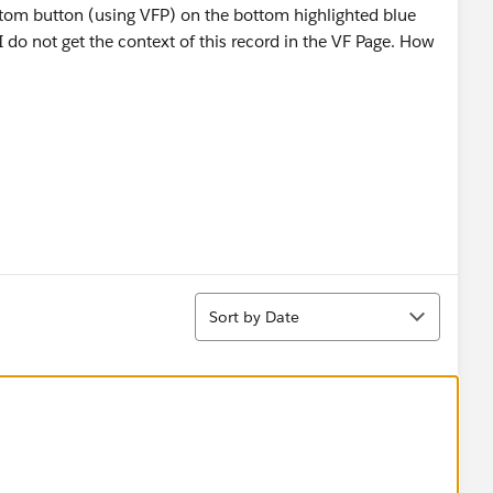
ustom button (using VFP) on the bottom highlighted blue
I do not get the context of this record in the VF Page. How
Sort
Sort by Date