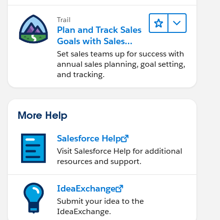
Trail
Plan and Track Sales
Goals with Sales
Operations
Set sales teams up for success with
annual sales planning, goal setting,
and tracking.
More Help
Salesforce Help
Visit Salesforce Help for additional
resources and support.
IdeaExchange
Submit your idea to the
IdeaExchange.