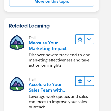
More on this topic
Related Learning
Trail
Measure Your
Marketing Impact
Discover how to track end-to-end
marketing effectiveness and take
action on insights.
Trail
Accelerate Your
Sales Team with
Sales Engagement
Leverage work queues and sales
cadences to improve your sales
outreach.