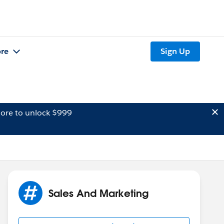
re
Sign Up
ore to unlock $999
Sales And Marketing