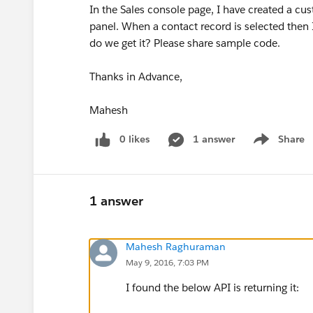
In the Sales console page, I have created a c
panel. When a contact record is selected then 
do we get it? Please share sample code.
Thanks in Advance,
Mahesh
0 likes
1 answer
Share
Show menu
1 answer
Mahesh Raghuraman
May 9, 2016, 7:03 PM
I found the below API is returning it: