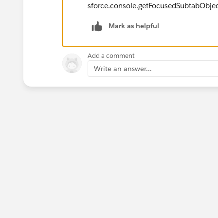
sforce.console.getFocusedSubtabObje
Mark as helpful
Add a comment
Write an answer...