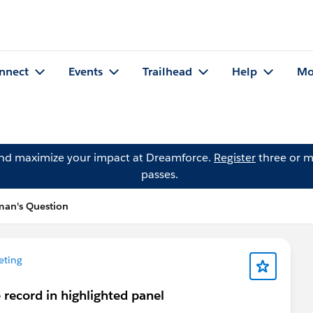
nnect
Events
Trailhead
Help
Mo
and maximize your impact at Dreamforce.
Register
three or m
passes.
an's Question
eting
 record in highlighted panel