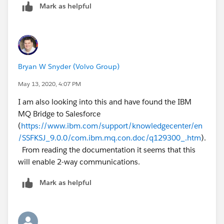
for these.
Mark as helpful
Run the bridge with new file:
/opt/mqm/bin/runmqsfb -f new_file.cfg -d 2
Bryan W Snyder (Volvo Group)
May 13, 2020, 4:07 PM
I am also looking into this and have found the IBM
MQ Bridge to Salesforce
(
https://www.ibm.com/support/knowledgecenter/en
/SSFKSJ_9.0.0/com.ibm.mq.con.doc/q129300_.htm
).
From reading the documentation it seems that this
will enable 2-way communications.
Mark as helpful