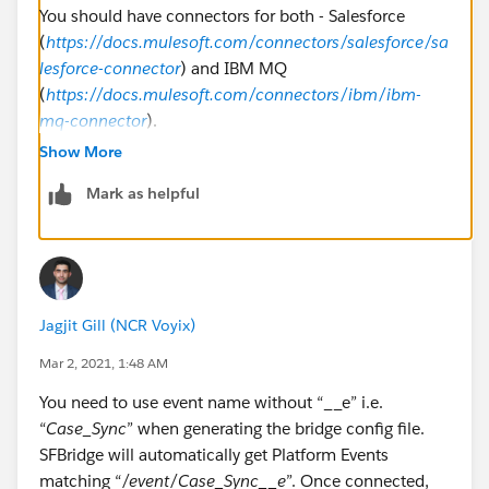
You should have connectors for both - Salesforce
(
https://docs.mulesoft.com/connectors/salesforce/sa
lesforce-connector
) and IBM MQ
(
https://docs.mulesoft.com/connectors/ibm/ibm-
mq-connector
).
Show More
Mark as helpful
Jagjit Gill (NCR Voyix)
Mar 2, 2021, 1:48 AM
You need to use event name without “__e” i.e.
“
Case_Sync
” when generating the bridge config file.
SFBridge will automatically get Platform Events
matching “
/event/Case_Sync__e
”. Once connected,