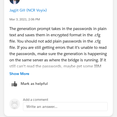
new_config.cfg)
connect-app-queue-manager-ubuntu/
Jagjit Gill (NCR Voyix)
Configuring
Below is what I see when I re-ran the config generation
SFBridge:
https://www.ibm.com/support/knowledgec
Mar 3, 2021, 2:06 PM
command. Some of the values are prefilled for me as I
enter/en/SSFKSJ_9.2.0/com.ibm.mq.con.doc/q13071
ran it from an existing file/template.
The generation prompt takes in the passwords in plain
0_.html#.q130710_
text and saves them in encrypted format in the .cfg
IBM ACE Docker
[mqm@xxxxxx ~]$ /opt/mqm/bin/runmqsfb -f /et
file. You should not add plain passwords in the .cfg
Images:
https://hub.docker.com/search?
IBM MQ Bridge to Salesforce
file. If you are still getting errors that it's unable to read
q=ibmcom%2Face&type=image
...
the passwords, make sure the generation is happening
IBM MQ Docker
Connection to Queue Manager
on the same server as where the bridge is running. If it
Image:
https://hub.docker.com/r/ibmcom/mq
---------------------------
still can't read the passwords, maybe get some IBM
Queue Manager or JNDI CF   : [QM1]
help.
Show More
MQ Base Topic              : [/sf]
MQ Channel                 : [DEV.APP.SVRCON
Mark as helpful
MQ Conname                 : []
MQ Publication Error Queue : [SYSTEM.SALESFO
Add a comment
MQ Replay Status Queue     : [SYSTEM.SALESFO
Write an answer...
MQ CCDT URL                : []
JNDI implementation class  : [com.sun.jndi.f