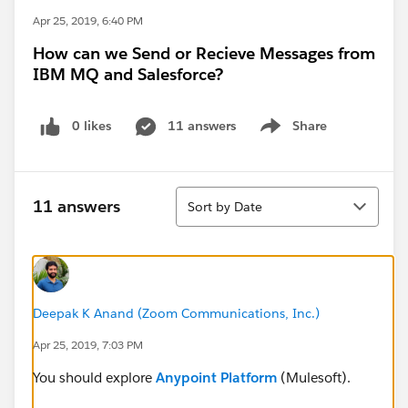
Apr 25, 2019, 6:40 PM
How can we Send or Recieve Messages from
IBM MQ and Salesforce?
0 likes
11 answers
Share
Show menu
Sort
11 answers
Sort by Date
Deepak K Anand (‎‎‎‎‎‎Zoom Communications, Inc.)
Apr 25, 2019, 7:03 PM
You should explore
Anypoint Platform
(Mulesoft).