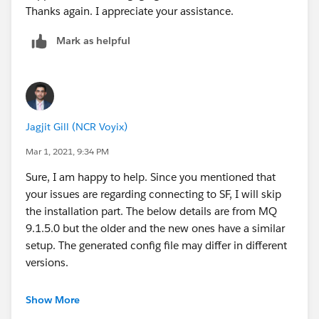
program.
Thanks again. I appreciate your assistance.
2021-02-19 08:35:49.320 CST [AMQSF013E] Error:
Failed login to Salesforce.
Mark as helpful
2021-02-19 08:35:49.320 CST Reason is:
INVALID_LOGIN: Invalid username, password,
security token; or user locked out.
2021-02-19 08:35:49.345 CST Bridge is shutting
down.
Jagjit Gill (NCR Voyix)
2021-02-19 08:35:49.345 CST Done.
Mar 1, 2021, 9:34 PM
Sure, I am happy to help. Since you mentioned that
your issues are regarding connecting to SF, I will skip
the installation part. The below details are from MQ
9.1.5.0 but the older and the new ones have a similar
setup. The generated config file may differ in different
versions.
Once the SFBridge is installed correctly, you should
Show More
have the
runmqsfb
command available. If it's not