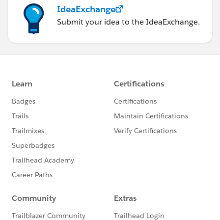
Maximum size of each logfile (bytes) : [2097
IdeaExchange
Done.
Submit your idea to the IdeaExchange.
Config file
The above will generate a file looking like this
{
   "QueueManager": "QM1",
   "MQBaseTopic": "\/sf",
   "MQChannel": "DEV.APP.SVRCONN",
   "MQConname": "",
   "MQDLQname": "SYSTEM.SALESFORCE.ERRORQ",
   "MQSyncQname": "SYSTEM.SALESFORCE.SYNCQ",
   "MQCCDTURL": "",
   "JndiClass": "com.sun.jndi.fscontext.RefF
   "JndiProvider": "",
   "MQUserName": "",