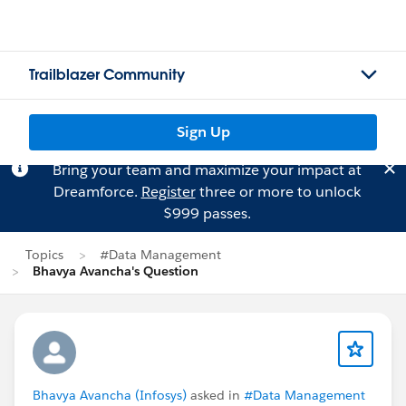
Trailblazer Community
Sign Up
Bring your team and maximize your impact at
Dreamforce.
Register
three or more to unlock
$999 passes.
Topics
#Data Management
Bhavya Avancha's Question
Bhavya Avancha (Infosys)
asked in
#Data Management