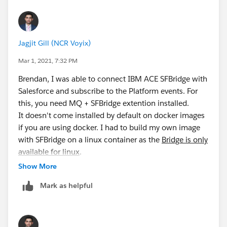
successfully, we can perform step #5 to use
OAuth. This will help narrow down the scenarios
for troubleshooting.
Don't forget to update permissions for your MQ
Jagjit Gill (NCR Voyix)
user. The example below gives permissions to the
users in
mqclient
group:
Mar 1, 2021, 7:32 PM
Brendan, I was able to connect IBM ACE SFBridge with
setmqaut -m QM1 -t topic -n DEV.** -g mqclie
Salesforce and subscribe to the Platform events. For
setmqaut -m QM1 -t queue -n SYSTEM.SALESFORC
this, you need MQ + SFBridge extention installed.
It doesn't come installed by default on docker images
if you are using docker. I had to build my own image
I used this script
with SFBridge on a linux container as the
Bridge is only
(
https://raw.githubusercontent.com/ibm-
available for linux
.
messaging/mq-dev-
Below are some helpful links:
Show More
samples/master/gettingStarted/mqsc/mq-dev-
MQ
config.mqsc
) to generate some Queues and Channels
Mark as helpful
download:
https://public.dhe.ibm.com/ibmdl/export/
for development.
pub/software/websphere/messaging/mqadv/
Installing MQ on
Generating Bridge configuration
(runmqsfb -o
Ubuntu:
https://developer.ibm.com/tutorials/mq-