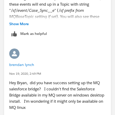
these events will end up in a Topic with string
"
/sf/event/Case_Sync__e
” (
/sf prefix from
MQBaseTopic setting if set
). You will also see these
details in console when running via debug mode.
Show More
Mark as helpful
Reviewing your error, it looks like the Bridge is not able
to to parse the password. You can fix this doing the
following:
Clear the passwords(SFPassword and SFToken) in
the config file, set value to ""
brendan lynch
Regenrating the config file by running
/opt/mqm/bin/runmqsfb -f your_existing_file.cfg
Nov 19, 2020, 2:49 PM
-o new_file.cfg
. This will use existing file as
Hey Bryan, did you have success setting up the MQ
template and generate the new file. All values in
salesforce bridge? I couldn't find the Salesforce
template will be prefilled in prompts so you don't
Bridge available in my MQ server on windows desktop
need to re-enter those.
install. I'm wondering if it might only be available on
Press enter for all prompts except for the
MQ linux
SFPassword and SFToken, add the correct values