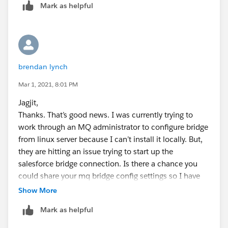
Mark as helpful
available via mqm or your linux MQ user, use it directly
from bin folder
/opt/mqm/bin/runmqsfb
.
Perform all the steps mentioned here
(
https://www.ibm.com/support/knowledgecenter
brendan lynch
/SSFKSJ_9.1.0/com.ibm.mq.con.doc/q130710_.ht
ml
) under the "Procedure" section. (Change
Mar 1, 2021, 8:01 PM
Product version if required)
Jagjit,
For #4, note that the keystore password is the SF
Thanks. That’s good news. I was currently trying to
account user password that was used to generate
work through an MQ administrator to configure bridge
the certificate. If you are under a
from linux server because I can’t install it locally. But,
company/corporate VPN, you need to add the
they are hitting an issue trying to start up the
company root cert to the .jks file for a successful
salesforce bridge connection. Is there a chance you
connection. Without this, you will get SSL errors
could share your mq bridge config settings so I have
when starting up the bridge.
some else beside the mq doc to compare with.
Show More
I skipped step #5 and decided to use
username/password in the config file to make sure
Mark as helpful
the bridge setup/config works. Once set up