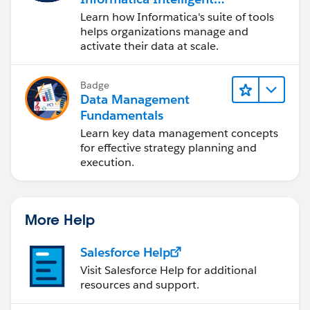
Data Management
----------------
Learn how Informatica's suite of tools
Cloud (IDMC)
PushTopic Names            : []
helps organizations manage and
activate their data at scale.
Platform Event Names       : []Platform_Even
[...]
At-least-once delivery for Salesforce events
Badge
At-least-once delivery for MQ publications? 
Data Management
Subscribe to MQ publications for platform ev
Fundamentals
Number of subscribing threads to MQ publicat
Learn key data management concepts
Publish control data with the payload? (Y/N)
for effective strategy planning and
execution.
Treat unknown Salesforce topic as warning (Y
Behaviour of bridge program
---------------------------
Bridge unique identifier   : [testbridge]
More Help
MQ Monitoring Frequency    : [30]
Delay before starting to process events : [0
Salesforce Help
Continue to retry after maximum reconnection
Visit Salesforce Help for additional
Runtime logfile for copy of stdout/stderr : 
resources and support.
Number of logfiles         : [3]