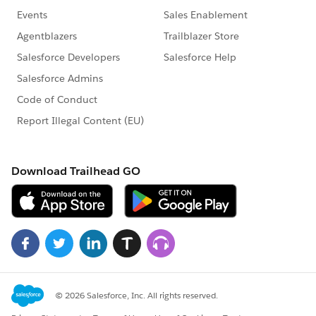
   "MQPassword": "",
   "SFUserName": "your_sf_user@sf-instance.c
   "SFPassword": "xxxxxxxx,xxxxxxxxxxxxxxxxx
   "SFToken": "xxxxxxxx,xxxxxxxxxxxxxxxxxxxx
   "SFEndpoint": "https:\/\/example.my.sales
   "SFStreamingEndpoint": "\/cometd\/37.0",
   "SFConsumerKey": "",
   "SFConsumerSecret": "",
   "KeyStoreFileName": "\/var\/mqm\/qmgrs\/Q
   "KeyStorePassword": "xxxxxxxx,xxxxxxxxxxx
   "TrustedStoreFileName": "\/var\/mqm\/qmgr
   "TrustedStorePassword": "xxxxxxxx,xxxxxxx
   "UseTLSforMQ": 0,
   "PushTopics": [
   ],
   "PlatformEvents": [
      "Platform_Event_Name"
   ],
   "QoS": 2,