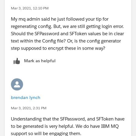
We keep getting what looks like a login error. But, I’m
Mar 3, 2021, 12:10 PM
able to login using same values through browser.
My mq admin said he just followed your tip for
Did you see this error in course of getting your
regenerating config. But, we are still getting login error.
working?
Should the SFPassword and SFToken values be in clear
2021-02-19 08:35:46.854 CST Successful connection
text within the Config file? Or, is the config generator
to queue manager SFQM1
step supposed to encrypt these in some way?
2021-02-19 08:35:47.077 CST [AMQSF015W]
Warning: Subscribing to MQ-created platform events is
Mark as helpful
not enabled.
2021-02-19 08:35:48.579 CST [AMQSF032E] Error:
The password token at SFPassword in the
configuration file cannot be processed.
It can only be updated by rerunning the configuration
brendan lynch
program.
Mar 3, 2021, 2:31 PM
2021-02-19 08:35:48.580 CST [AMQSF032E] Error:
The password token at SFToken in the configuration
Understanding that the SFPassword, and SFToken have
file cannot be processed.
to be generated is very helpful. We do have IBM MQ
It can only be updated by rerunning the configuration
support so will be engaging them.