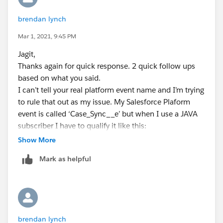
brendan lynch
Mar 1, 2021, 9:45 PM
Jagit,
Thanks again for quick response. 2 quick follow ups
based on what you said.
I can’t tell your real platform event name and I’m trying
to rule that out as my issue. My Salesforce Plaform
event is called ‘Case_Sync__e’ but when I use a JAVA
subscriber I have to qualify it like this:
‘/event/Case_Sync__e’. So, I thought the value in
Show More
config should be ‘\/event\/Case_Sync__e’. Are you
Mark as helpful
saying that you got it working without the ‘/event/’
portion. And, are you also saying to drop the ‘__e’ from
the name? You note said with the ‘__c’
Platform Event Names : []Platform_Event_Name #
Without__c at the end
brendan lynch
[...]