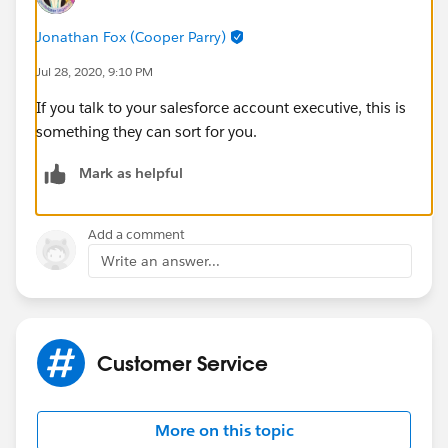
Jonathan Fox (Cooper Parry)
Jul 28, 2020, 9:10 PM
If you talk to your salesforce account executive, this is
something they can sort for you.
Mark as helpful
Add a comment
Write an answer...
Customer Service
More on this topic