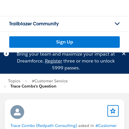
Trailblazer Community
Sign Up
Bring your team and maximize your impact at
Dreamforce.
Register
three or more to unlock
$999 passes.
Topics
#Customer Service
Trace Combs's Question
Trace Combs (Redpath Consulting)
asked in
#Customer