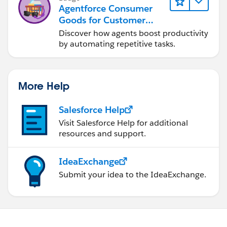
Agentforce Consumer
Goods for Customer
Service
Discover how agents boost productivity
by automating repetitive tasks.
More Help
Salesforce Help
Visit Salesforce Help for additional
resources and support.
IdeaExchange
Submit your idea to the IdeaExchange.