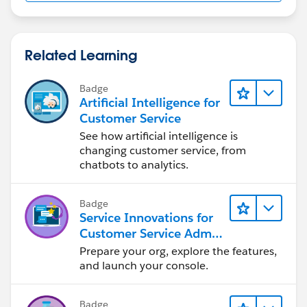
Related Learning
Badge
Artificial Intelligence for
Customer Service
See how artificial intelligence is
changing customer service, from
chatbots to analytics.
Badge
Service Innovations for
Customer Service Admin
Essentials
Prepare your org, explore the features,
and launch your console.
Badge