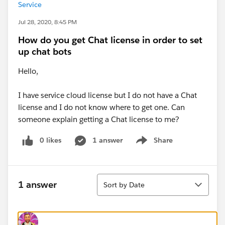
Service
Jul 28, 2020, 8:45 PM
How do you get Chat license in order to set
up chat bots
Hello,
I have service cloud license but I do not have a Chat
license and I do not know where to get one. Can
someone explain getting a Chat license to me?
0 likes
1 answer
Share
Show menu
Sort
1 answer
Sort by Date