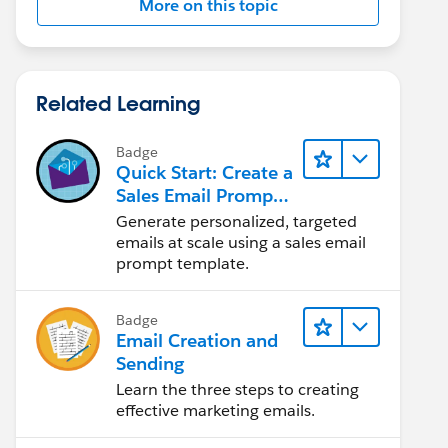
More on this topic
Related Learning
Badge
Quick Start: Create a
Sales Email Prompt
Template
Generate personalized, targeted
emails at scale using a sales email
prompt template.
Badge
Email Creation and
Sending
Learn the three steps to creating
effective marketing emails.