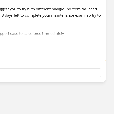
ggest you to try with different playground from trailhead
y 3 days left to complete your maintenance exam, so try to
support case to salesforce immediately.