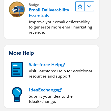
Badge
Email Deliverability
Essentials
Improve your email deliverability
to generate more email marketing
revenue.
More Help
Salesforce Help
Visit Salesforce Help for additional
resources and support.
IdeaExchange
Submit your idea to the
IdeaExchange.