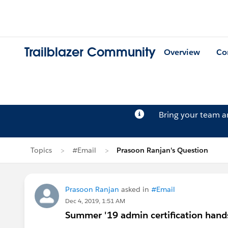
Trailblazer Community
Overview
Co
Bring your team 
Topics
#Email
Prasoon Ranjan's Question
Prasoon Ranjan
asked in
#Email
Dec 4, 2019, 1:51 AM
Summer '19 admin certification hand