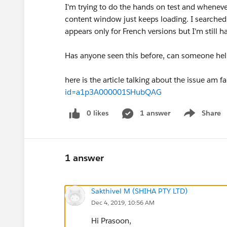
I'm trying to do the hands on test and wheneve
content window just keeps loading. I searche
appears only for French versions but I'm still h
Has anyone seen this before, can someone hel
here is the article talking about the issue am f
id=a1p3A000001SHubQAG
0 likes
1 answer
Share
Show menu
1 answer
Sakthivel M (SHIHA PTY LTD)
Dec 4, 2019, 10:56 AM
Hi Prasoon,