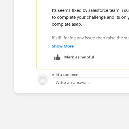
Its seems fixed by salesforce team, i su
to complete your challenge and its onl
complate asap.
if still facing any issue then raise the 
Show More
Mark as helpful
Add a comment
Write an answer...