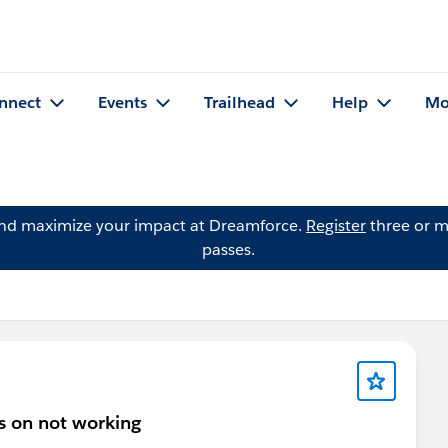
nnect
Events
Trailhead
Help
Mo
and maximize your impact at Dreamforce.
Register
three or m
passes.
s on not working