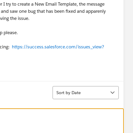
r I try to create a New Email Template, the message
d and saw one bug that has been fixed and apparenly
aving the issue.
p please.
acing:
https://success.salesforce.com/issues_view?
Sort
Sort by Date