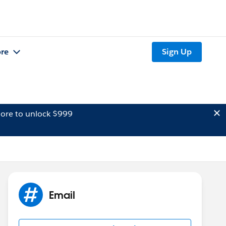
re
Sign Up
ore to unlock $999
Email