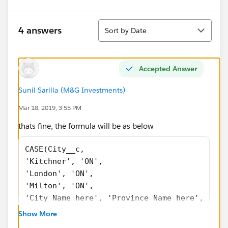
Sort
4 answers
Sort by Date
Accepted Answer
Sunil Sarilla (M&G Investments)
Mar 18, 2019, 3:55 PM
thats fine, the formula will be as below
CASE(City__c,
'Kitchner', 'ON',
'London', 'ON',
'Milton', 'ON',
'City Name here', 'Province Name here',
NULL)
Show More