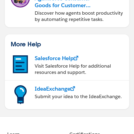
Goods for Customer
Service
Discover how agents boost productivity
by automating repetitive tasks.
More Help
Salesforce Help
Visit Salesforce Help for additional
resources and support.
IdeaExchange
Submit your idea to the IdeaExchange.