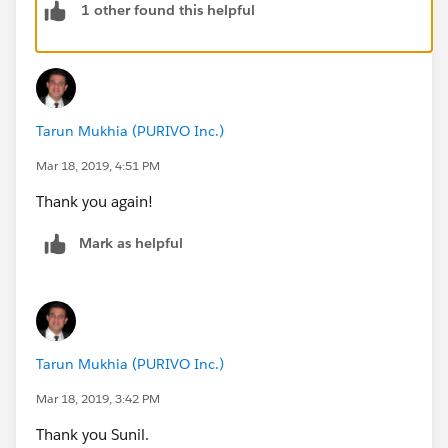
1 other found this helpful
Tarun Mukhia (PURIVO Inc.)
Mar 18, 2019, 4:51 PM
Thank you again!
Mark as helpful
Tarun Mukhia (PURIVO Inc.)
Mar 18, 2019, 3:42 PM
Thank you Sunil.