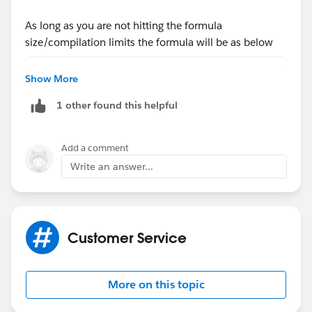
As long as you are not hitting the formula
size/compilation limits the formula will be as below
CASE(City__c,
Show More
'Burnaby', 'Insert Province Code here',
1 other found this helpful
'Calgary', 'Insert Province Code here',
and so on........................,
'Saskatoon', 'Insert Province Code here',
Add a comment
NULL)
Write an answer...
use the insert field button to select the field API Name
Replace the Insert Province Code with the actual
Customer Service
names
More on this topic