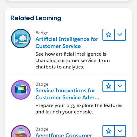
Related Learning
Badge
Artificial Intelligence for
Customer Service
See how artificial intelligence is
changing customer service, from
chatbots to analytics.
Badge
Service Innovations for
Customer Service Admin
Essentials
Prepare your org, explore the features,
and launch your console.
Badge
Agentforce Consumer