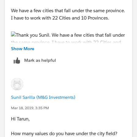
We have a few cities that fall under the same province.
I have to work with 22 Cities and 10 Provinces.
Show More
Mark as helpful
Tarun
Sunil Sarilla (M&G Investments)
Mar 18, 2019, 3:35 PM
Hi Tarun,
How many values do you have under the city field?