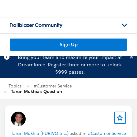
Trailblazer Community
Sign Up
Bring your team and maximize your impact at
Dreamforce.
Register
three or more to unlock
$999 passes.
Topics
#Customer Service
Tarun Mukhia's Question
Tarun Mukhia (PURIVO Inc.)
asked in
#Customer Service