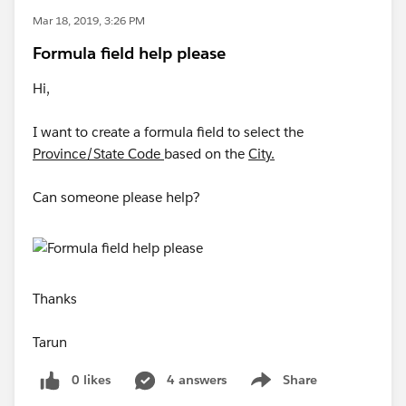
Mar 18, 2019, 3:26 PM
Formula field help please
Hi,
I want to create a formula field to select the
Province/State Code
based on the
City.
Can someone please help?
Thanks
Tarun
0 likes
4 answers
Share
Show menu