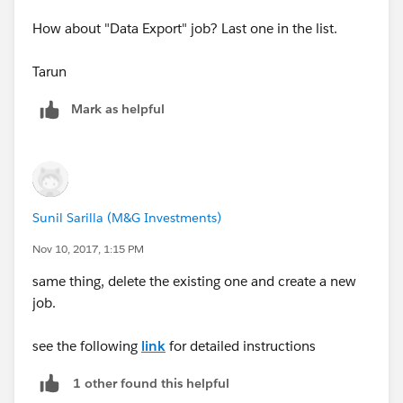
How about "Data Export" job? Last one in the list.
Tarun
Mark as helpful
Sunil Sarilla (M&G Investments)
Nov 10, 2017, 1:15 PM
same thing, delete the existing one and create a new
job.
see the following
link
for detailed instructions
1 other found this helpful