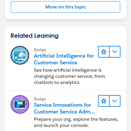
More on this topic
Related Learning
Badge
Artificial Intelligence for
Customer Service
See how artificial intelligence is
changing customer service, from
chatbots to analytics.
Badge
Service Innovations for
Customer Service Admin
Essentials
Prepare your org, explore the features,
and launch your console.