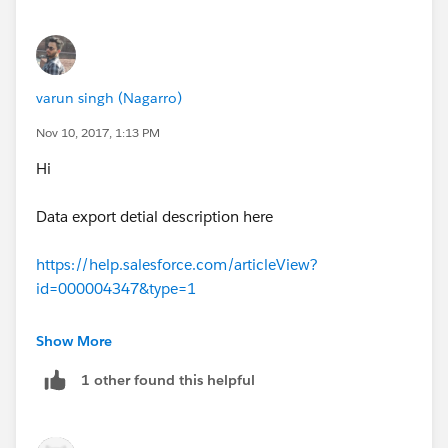
varun singh (Nagarro)
Nov 10, 2017, 1:13 PM
Hi
Data export detial description here
https://help.salesforce.com/articleView?
id=000004347&type=1
Please mark this answer as solve ,if your issue is
Show More
resolved.
1 other found this helpful