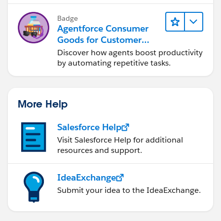
Badge
Agentforce Consumer
Goods for Customer
Service
Discover how agents boost productivity
by automating repetitive tasks.
More Help
Salesforce Help
Visit Salesforce Help for additional
resources and support.
IdeaExchange
Submit your idea to the IdeaExchange.