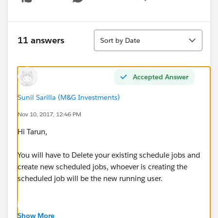
Show menu
Sort
11 answers
Sort by Date
Accepted Answer
Sunil Sarilla (M&G Investments)
Nov 10, 2017, 12:46 PM
Hi Tarun,
You will have to Delete your existing schedule jobs and
create new scheduled jobs, whoever is creating the
scheduled job will be the new running user.
Show More