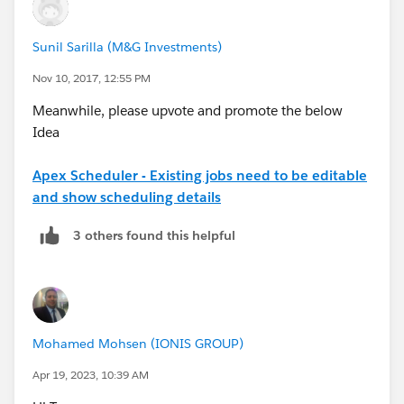
Sunil Sarilla (M&G Investments)
Nov 10, 2017, 12:55 PM
Meanwhile, please upvote and promote the below
Idea
Apex Scheduler - Existing jobs need to be editable
and show scheduling details
3 others found this helpful
Mohamed Mohsen (IONIS GROUP)
Apr 19, 2023, 10:39 AM