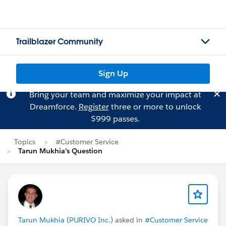
Trailblazer Community
Sign Up
Bring your team and maximize your impact at
Dreamforce.
Register
three or more to unlock
$999 passes.
Topics
#Customer Service
Tarun Mukhia's Question
Tarun Mukhia (PURIVO Inc.)
asked in
#Customer Service