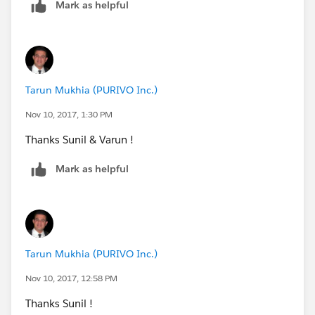
Mark as helpful
Tarun Mukhia (PURIVO Inc.)
Nov 10, 2017, 1:30 PM
Thanks Sunil & Varun !
Mark as helpful
Tarun Mukhia (PURIVO Inc.)
Nov 10, 2017, 12:58 PM
Thanks Sunil !