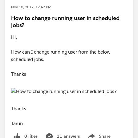
Nov 10, 2017, 12:42 PM
How to change running user in scheduled
jobs?
Hi,
How can I change running user from the below
scheduled jobs.
Thanks
Thanks
Tarun
0 likes
11 answers
Share