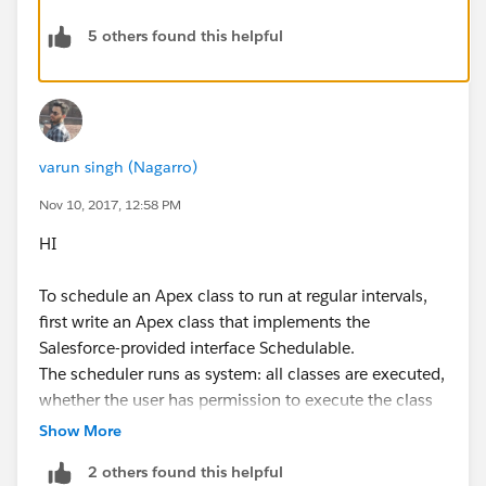
5 others found this helpful
varun singh (Nagarro)
Nov 10, 2017, 12:58 PM
HI
To schedule an Apex class to run at regular intervals,
first write an Apex class that implements the
Salesforce-provided interface Schedulable.
The scheduler runs as system: all classes are executed,
whether the user has permission to execute the class
or not. For more information on setting class
Show More
permissions, see “Apex Class Security Overview” in the
2 others found this helpful
Salesforce online help.