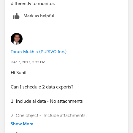
scheduler.html
differently to monitor.
Mark as helpful
Tarun Mukhia (PURIVO Inc.)
Dec 7, 2017, 2:33 PM
Hi Sunil,
Can I schedule 2 data exports?
1. Include al data - No attachments
2. One object - Include attachments.
Show More
Tarun