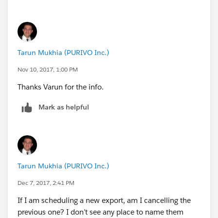
To monitor or stop the execution of a scheduled Apex
job using the Salesforce user interface, go to
Setup
-->
Monitoring
-->
Scheduled Jobs
. For more information, see “Monitoring Scheduled
Tarun Mukhia (PURIVO Inc.)
Jobs” in the Salesforce online help.
The Schedulable interface contains one method that
Nov 10, 2017, 1:00 PM
must be implemented, execute.
Thanks Varun for the info.
global void execute(SchedulableContext sc){}
Mark as helpful
Tarun Mukhia (PURIVO Inc.)
Dec 7, 2017, 2:41 PM
for more detial visit
If I am scheduling a new export, am I cancelling the
url:
http://www.infallibletechie.com/2012/05/apex-
previous one? I don’t see any place to name them