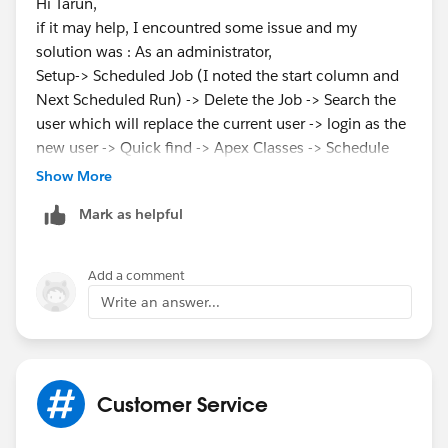
Hi Tarun,
if it may help, I encountred some issue and my
solution was : As an administrator,
Setup-> Scheduled Job (I noted the start column and
Next Scheduled Run) -> Delete the Job -> Search the
user which will replace the current user -> login as the
new user -> Quick find -> Apex Classes -> Schedule
Apex -> put all informations about the job -> Save
Show More
Mark as helpful
hope it can help
Add a comment
Write an answer...
Customer Service