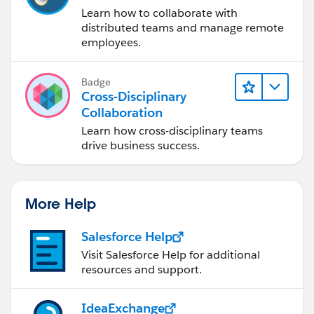
Learn how to collaborate with
distributed teams and manage remote
employees.
Badge
Cross-Disciplinary
Collaboration
Learn how cross-disciplinary teams
drive business success.
More Help
Salesforce Help
Visit Salesforce Help for additional
resources and support.
IdeaExchange