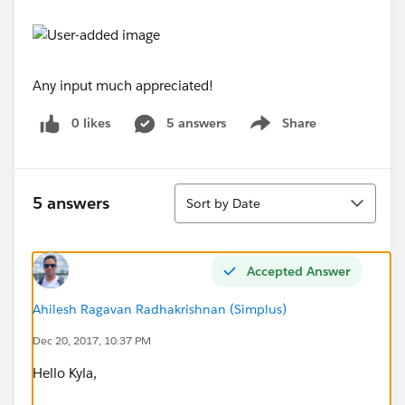
Any input much appreciated!
0 likes
5 answers
Share
Show menu
Sort
5 answers
Sort by Date
Accepted Answer
Ahilesh Ragavan Radhakrishnan (Simplus)
Dec 20, 2017, 10:37 PM
Hello Kyla,