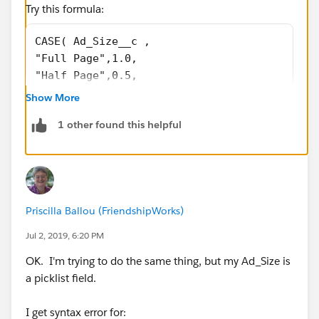
Try this formula:
CASE( Ad_Size__c , 
"Full Page",1.0, 
"Half Page",0.5, 
"Double Page",2.0, 
Show More
0 
1 other found this helpful
)
If the above formula doesn't work , replace the picklist
values with their API names in the formula and try
again.
Priscilla Ballou (FriendshipWorks)
Jul 2, 2019, 6:20 PM
OK. I'm trying to do the same thing, but my Ad_Size is
a picklist field.
I get syntax error for: