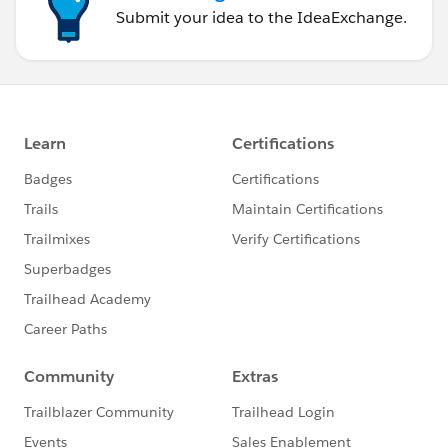
Submit your idea to the IdeaExchange.