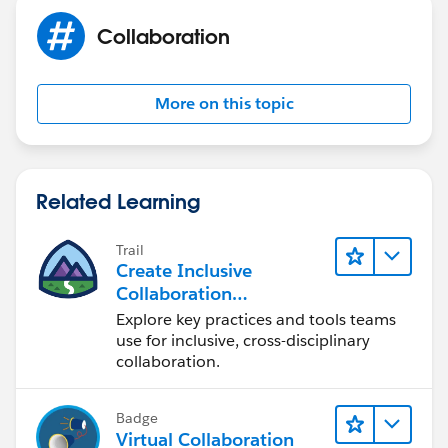
Collaboration
More on this topic
Related Learning
Trail
Create Inclusive
Collaboration
Experiences During the
Explore key practices and tools teams
Design Process
use for inclusive, cross-disciplinary
collaboration.
Badge
Virtual Collaboration