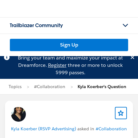
Trailblazer Community
Sign Up
Bring your team and maximize your impact at
Dreamforce.
Register
three or more to unlock
$999 passes.
Topics
#Collaboration
Kyla Koerber's Question
Kyla Koerber (RSVP Advertising)
asked in
#Collaboration