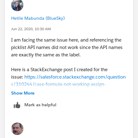
Hetile Mabunda (BlueSky)
Jun 22, 2020, 10:30 AM
I am facing the same issue here, and referencing the
picklist API names did not work since the API names
are exactly the same as the label.
Here is a StackExchange post I created for the
issue:
https://salesforce.stackexchange.com/question
s/310244/case-formula-not-working-assign-
numerical-values-to-picklist-values
Show More
Mark as helpful