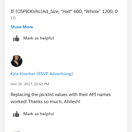
IF ((ISPICKVAL(Ad_Size, “Half” 600, “Whole” 1200, 0
)))
Show More
Also for:
Mark as helpful
CASE(1, IF (ISPICKVAL (Ad_Size_c, "Half"), 1, 0), 600,
IF (ISPICKVAL (Ad_Size_c, "Whole"), 1, 0), 1200,
0)
Kyla Koerber (RSVP Advertising)
Also for:
Dec 20, 2017, 10:42 PM
Replacing the picklist values with their API names
CASE(1, IF (TEXT(Ad_Size)= "Half"), 600,
worked! Thanks so much, Ahilesh!
IF (TEXT(Ad_Size)= "Whole"), 1200, 0)
Mark as helpful
Can someone point me to how I'm going astray?
Thanks.