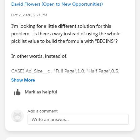
David Flowers (Open to New Opportunities)
Oct 2, 2020, 2:21 PM
I'm looking for a little different solution for this
problem. Is there a way instead of using the whole
picklist value to build the formula with "BEGINS"?
In other words, instead of:
CASE( Ad_Size__c , "Full Page",1.0, "Half Page",0.5,
"Double Page",2.0, 0 )
Show More
Mark as helpful
have a formula that's more like:
CASE( BEGINS(Ad_Size__c) , "Full",1.0, "Half",0.5,
Add a comment
"Double",2.0, 0 )
Write an answer...
I've tried every way I can think of but can't get it to
work.