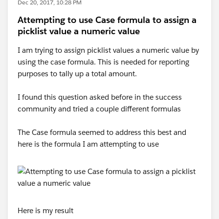
Dec 20, 2017, 10:28 PM
Attempting to use Case formula to assign a
picklist value a numeric value
I am trying to assign picklist values a numeric value by
using the case formula. This is needed for reporting
purposes to tally up a total amount.
I found this question asked before in the success
community and tried a couple different formulas
The Case formula seemed to address this best and
here is the formula I am attempting to use
Here is my result