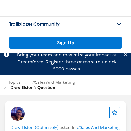
Trailblazer Community
Sign Up
Bring your team and maximize your impact at
Dreamforce.
Register
three or more to unlock
$999 passes.
Topics
#Sales And Marketing
Drew Elston's Question
Drew Elston (Optimizely)
asked in
#Sales And Marketing