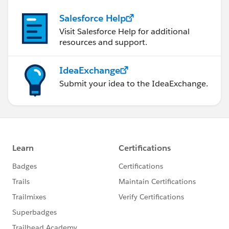
Salesforce Help
Visit Salesforce Help for additional
resources and support.
IdeaExchange
Submit your idea to the IdeaExchange.