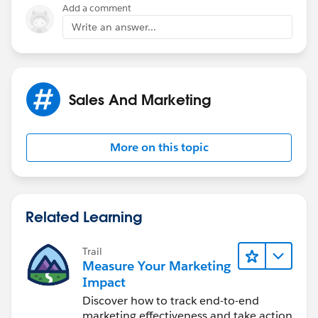
Add a comment
Write an answer...
Sales And Marketing
More on this topic
Related Learning
Trail
Measure Your Marketing
Impact
Discover how to track end-to-end
marketing effectiveness and take action