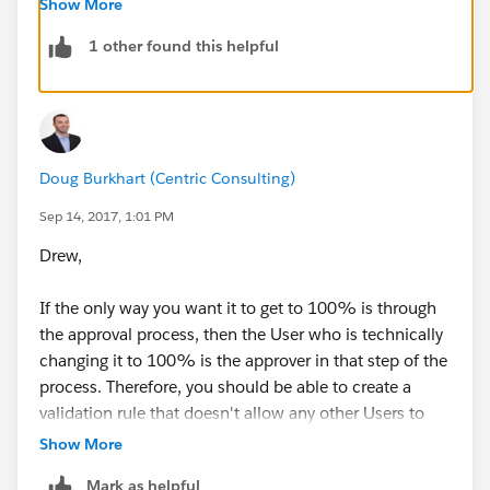
Show More
ISCHANGED(StageName),
1 other found this helpful
ISCHANGED(Probability)
),
Probability = 1
)
The only reason I would include ISCHANGED
Doug Burkhart (Centric Consulting)
functions is I only want the rule applicable when the
Sep 14, 2017, 1:01 PM
Stage or Probability is changed by the user not
Drew,
necessarily everytime a user makes some changes to
the record that is already set to 100% probability by
If the only way you want it to get to 100% is through
the approval process.
the approval process, then the User who is technically
changing it to 100% is the approver in that step of the
You may want to exclude the System Administrators
process. Therefore, you should be able to create a
from the VR as below
validation rule that doesn't allow any other Users to
AND( 
make that change. Here's an example:
Show More
OR( 
Mark as helpful
AND(
ISCHANGED(StageName), 