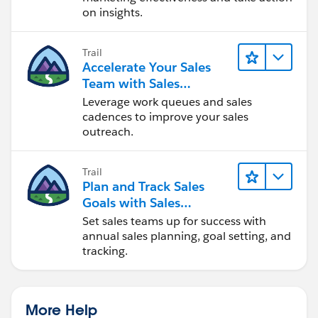
on insights.
Trail
Accelerate Your Sales
Team with Sales
Engagement
Leverage work queues and sales
cadences to improve your sales
outreach.
Trail
Plan and Track Sales
Goals with Sales
Operations
Set sales teams up for success with
annual sales planning, goal setting, and
tracking.
More Help