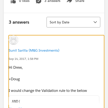
0 likes
3 answers
Share
Show menu
Sort
3 answers
Sort by Date
Sunil Sarilla (M&G Investments)
Sep 14, 2017, 1:58 PM
Hi Drew,
+Doug
I would change the Validation rule to the below
AND(
OR(