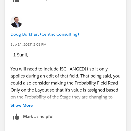
Probability = 1.00, 
ISCHANGED(Probability) 
$User.Id <> '00537000000VEqK' /* Replace 005
), 
)
Probability = 1,
$Profile.Name <> 'System Administrator'
Doug
Doug Burkhart (Centric Consulting)
)
Sep 14, 2017, 2:08 PM
+1 Sunil,
You will need to include ISCHANGED() so it only
applies during an edit of that field. That being said, you
could also consider making the Probability Field Read
Only on the Layout so that it's value is assigned based
on the Probability of the Stage they are changing to
and they would otherwise be unable to edit the field
Show More
manually.
Mark as helpful
Doug