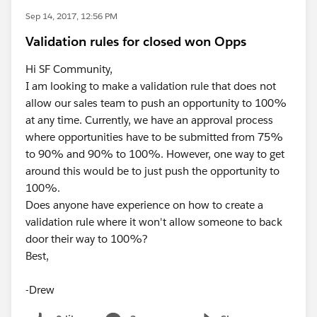
Sep 14, 2017, 12:56 PM
Validation rules for closed won Opps
Hi SF Community,
I am looking to make a validation rule that does not
allow our sales team to push an opportunity to 100%
at any time. Currently, we have an approval process
where opportunities have to be submitted from 75%
to 90% and 90% to 100%. However, one way to get
around this would be to just push the opportunity to
100%.
Does anyone have experience on how to create a
validation rule where it won't allow someone to back
door their way to 100%?
Best,
-Drew